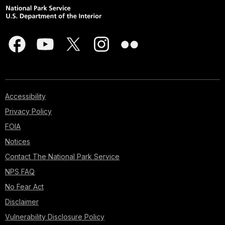
Accessibility
Privacy Policy
FOIA
Notices
Contact The National Park Service
NPS FAQ
No Fear Act
Disclaimer
Vulnerability Disclosure Policy