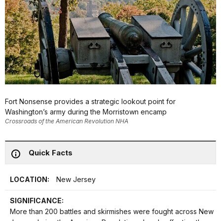
Fort Nonsense provides a strategic lookout point for
Washington’s army during the Morristown encamp
Crossroads of the American Revolution NHA
Quick Facts
LOCATION:
New Jersey
SIGNIFICANCE:
More than 200 battles and skirmishes were fought across New