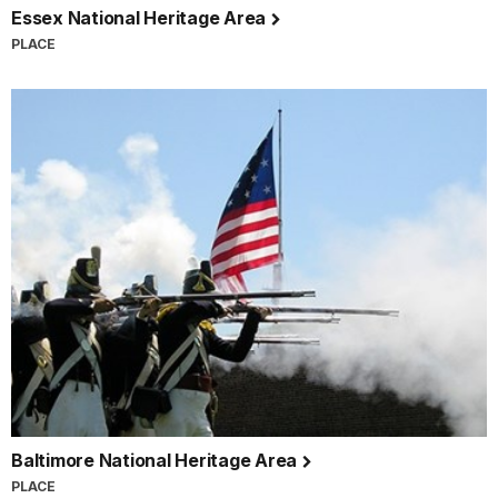
Essex National Heritage Area
PLACE
Baltimore National Heritage Area
PLACE