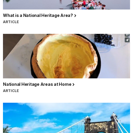
What is a National Heritage Area?
ARTICLE
National Heritage Areas at Home
ARTICLE