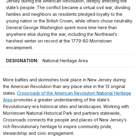
Jersey during the American Revolution, deeply affecting the
state’s people. The conflict became a virtual civil war, dividing
families and neighbors as residents pledged loyalty to the
young nation or the British Crown, while others chose neutrality.
General George Washington spent more time here than
anywhere else during the war, including the Northeast’s
harshest winter on record at the 1779-80 Morristown
encampment.
DESIGNATION:
National Heritage Area
More battles and skirmishes took place in New Jersey during
the American Revolution than any place else in the 13 original
states.
Crossroads of the American Revolution National Heritage
Area
promotes a greater understanding of the state’s
Revolutionary-era historical sites and landscapes. Working with
Morristown National Historical Park and partners statewide,
Crossroads connects the people and places of New Jersey’s
rich Revolutionary heritage to inspire community pride,
stewardship and civic engagement.