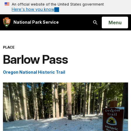
An official website of the United States government
Here's how you know
Open
Menu
National Park Service
Search
PLACE
Barlow Pass
Oregon National Historic Trail