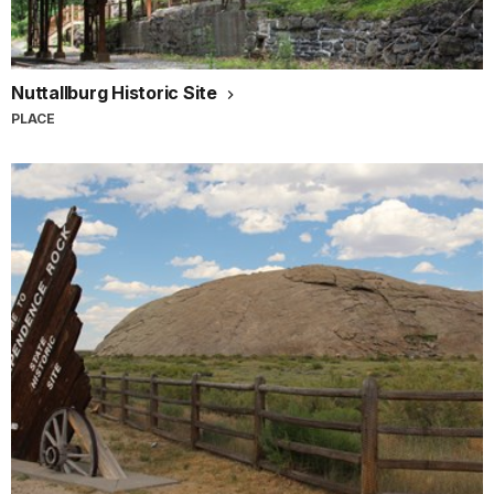
Nuttallburg Historic Site
PLACE