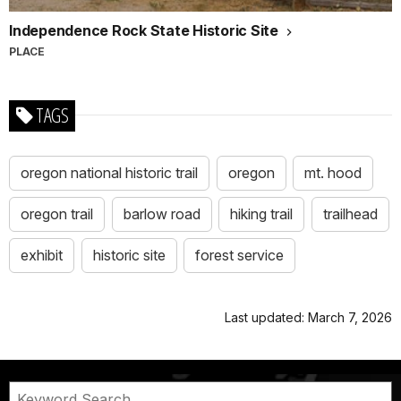
Independence Rock State Historic Site
PLACE
TAGS
oregon national historic trail
oregon
mt. hood
oregon trail
barlow road
hiking trail
trailhead
exhibit
historic site
forest service
Last updated: March 7, 2026