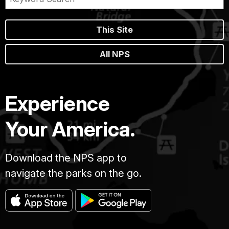
This Site
All NPS
Experience
Your America.
Download the NPS app to
navigate the parks on the go.