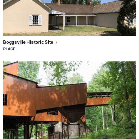
Boggsville Historic Site
PLACE