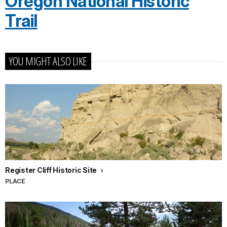
Oregon National Historic
Trail
YOU MIGHT ALSO LIKE
Register Cliff Historic Site
PLACE