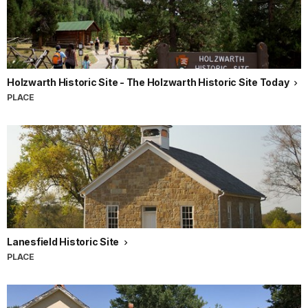
Holzwarth Historic Site - The Holzwarth Historic Site Today
PLACE
Lanesfield Historic Site
PLACE