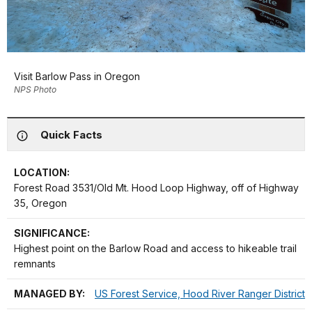
Visit Barlow Pass in Oregon
NPS Photo
Quick Facts
LOCATION:
Forest Road 3531/Old Mt. Hood Loop Highway, off of Highway
35, Oregon
SIGNIFICANCE:
Highest point on the Barlow Road and access to hikeable trail
remnants
MANAGED BY:
US Forest Service, Hood River Ranger District