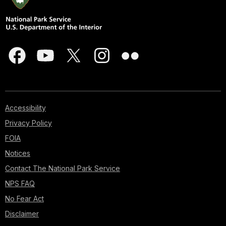
Accessibility
Privacy Policy
FOIA
Notices
Contact The National Park Service
NPS FAQ
No Fear Act
Disclaimer