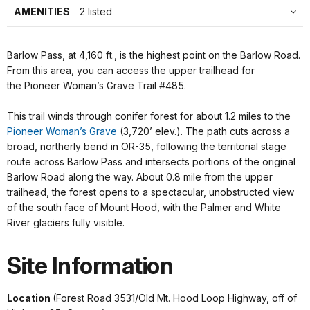
AMENITIES
2 listed
Barlow Pass, at 4,160 ft., is the highest point on the Barlow Road.
From this area, you can access the upper trailhead for
the Pioneer Woman’s Grave Trail #485.
This trail winds through conifer forest for about 1.2 miles to the
Pioneer Woman’s Grave
(3,720’ elev.). The path cuts across a
broad, northerly bend in OR-35, following the territorial stage
route across Barlow Pass and intersects portions of the original
Barlow Road along the way. About 0.8 mile from the upper
trailhead, the forest opens to a spectacular, unobstructed view
of the south face of Mount Hood, with the Palmer and White
River glaciers fully visible.
Site Information
Location
(Forest Road 3531/Old Mt. Hood Loop Highway, off of