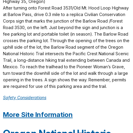
Highway 35, Oregon)
After turning onto Forest Road 3531/Old Mt. Hood Loop Highway
at Barlow Pass, drive 0.3 mile to a replica Civilian Conservation
Corps sign that marks the junction of the Barlow Road /Forest
Road 3530, on the left. Just beyond the sign and junction is a
fee parking lot and portable toilet (in season). The Barlow Road
crosses the parking lot. Through the opening of the trees on the
uphill side of the lot, the Barlow Road segment of the Oregon
National Historic Trail intersects the Pacific Crest National Scenic
Trail, a long-distance hiking trail extending between Canada and
Mexico. To reach the trailhead to the Pioneer Woman’s Grave,
turn toward the downhill side of the lot and walk through a large
opening in the trees. A sign shows the way. Remember, permits
are required for use of this parking area and the trail.
Safety Considerations
More Site Information