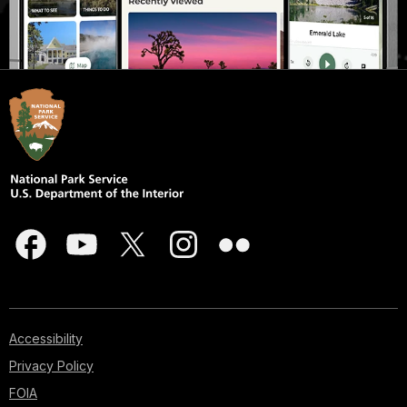
Accessibility
Privacy Policy
FOIA