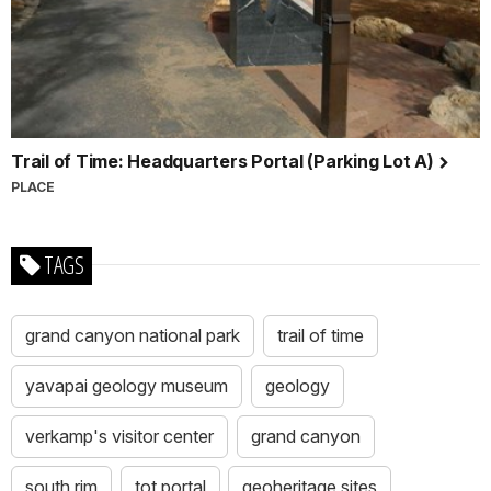
Trail of Time: Headquarters Portal (Parking Lot A)
PLACE
TAGS
grand canyon national park
trail of time
yavapai geology museum
geology
verkamp's visitor center
grand canyon
south rim
tot portal
geoheritage sites