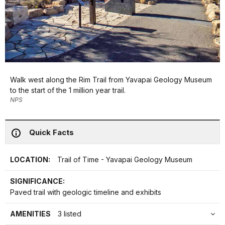
Walk west along the Rim Trail from Yavapai Geology Museum
to the start of the 1 million year trail.
NPS
Quick Facts
LOCATION:
Trail of Time - Yavapai Geology Museum
SIGNIFICANCE:
Paved trail with geologic timeline and exhibits
AMENITIES
3 listed