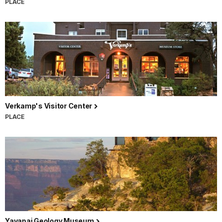
PLACE
Verkamp's Visitor Center
PLACE
Yavapai Geology Museum