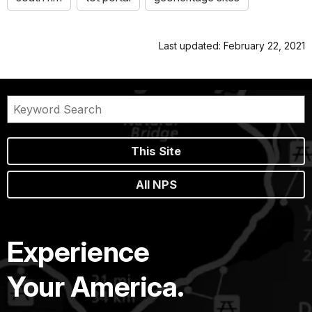
Last updated: February 22, 2021
This Site
All NPS
Experience
Your America.