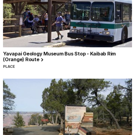
Yavapai Geology Museum Bus Stop - Kaibab Rim
(Orange) Route
PLACE