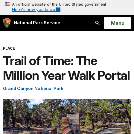
An official website of the United States government
Here's how you know
Open
Menu
National Park Service
Search
PLACE
Trail of Time: The
Million Year Walk Portal
Grand Canyon National Park