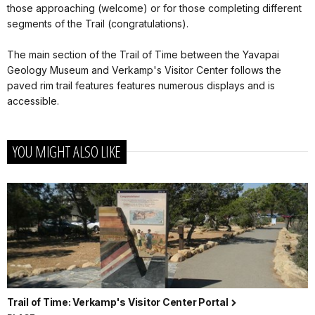
those approaching (welcome) or for those completing different
segments of the Trail (congratulations).
The main section of the Trail of Time between the Yavapai
Geology Museum and Verkamp's Visitor Center follows the
paved rim trail features features numerous displays and is
accessible.
YOU MIGHT ALSO LIKE
Trail of Time: Verkamp's Visitor Center Portal