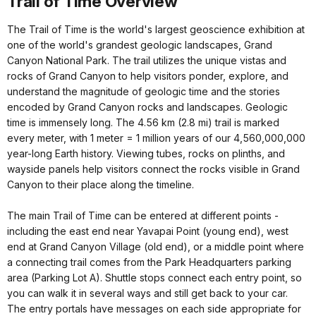
Trail of Time Overview
The Trail of Time is the world's largest geoscience exhibition at
one of the world's grandest geologic landscapes, Grand
Canyon National Park. The trail utilizes the unique vistas and
rocks of Grand Canyon to help visitors ponder, explore, and
understand the magnitude of geologic time and the stories
encoded by Grand Canyon rocks and landscapes. Geologic
time is immensely long. The 4.56 km (2.8 mi) trail is marked
every meter, with 1 meter = 1 million years of our 4,560,000,000
year-long Earth history. Viewing tubes, rocks on plinths, and
wayside panels help visitors connect the rocks visible in Grand
Canyon to their place along the timeline.
The main Trail of Time can be entered at different points -
including the east end near Yavapai Point (young end), west
end at Grand Canyon Village (old end), or a middle point where
a connecting trail comes from the Park Headquarters parking
area (Parking Lot A). Shuttle stops connect each entry point, so
you can walk it in several ways and still get back to your car.
The entry portals have messages on each side appropriate for