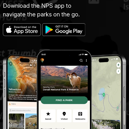
Download the NPS app to
navigate the parks on the go.