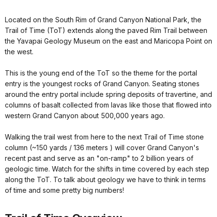
Located on the South Rim of Grand Canyon National Park, the
Trail of Time (ToT) extends along the paved Rim Trail between
the Yavapai Geology Museum on the east and Maricopa Point on
the west.
This is the young end of the ToT so the theme for the portal
entry is the youngest rocks of Grand Canyon. Seating stones
around the entry portal include spring deposits of travertine, and
columns of basalt collected from lavas like those that flowed into
western Grand Canyon about 500,000 years ago.
Walking the trail west from here to the next Trail of Time stone
column (~150 yards / 136 meters ) will cover Grand Canyon's
recent past and serve as an "on-ramp" to 2 billion years of
geologic time. Watch for the shifts in time covered by each step
along the ToT. To talk about geology we have to think in terms
of time and some pretty big numbers!