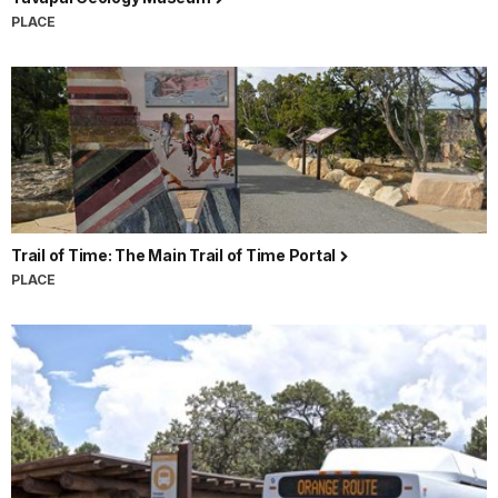
PLACE
Trail of Time: The Main Trail of Time Portal
PLACE