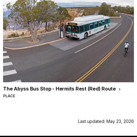
The Abyss Bus Stop - Hermits Rest (Red) Route
PLACE
Last updated: May 23, 2026