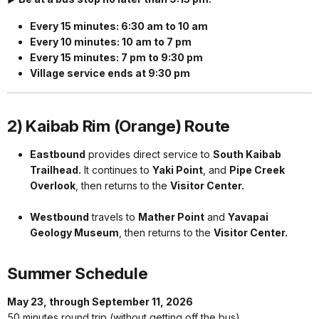
Every 15 minutes: 6:30 am to 10 am
Every 10 minutes: 10 am to 7 pm
Every 15 minutes: 7 pm to 9:30 pm
Village service ends at 9:30 pm
2) Kaibab Rim (Orange) Route
Eastbound
provides direct service to
South Kaibab
Trailhead.
It continues to
Yaki Point
, and
Pipe Creek
Overlook
, then returns to the
Visitor Center.
Westbound
travels to
Mather Point
and
Yavapai
Geology Museum
, then returns to the
Visitor Center.
Summer Schedule
May 23, through September 11, 2026
50 minutes round trip (without getting off the bus)