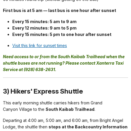
First bus is at 5 am — last bus is one hour after sunset
Every 15 minutes: 5 am to 9 am
Every 12 minutes: 9 am to 5 pm
Every 15 minutes: 5 pm to one hour after sunset
Visit this link for sunset times
Need access to or from the South Kaibab Trailhead when the
shuttle buses are not running? Please contact Xanterra Taxi
Service at (928) 638-2631.
3) Hikers' Express Shuttle
This early morning shuttle carries hikers from Grand
Canyon Village to the
South Kaibab Trailhead
.
Departing at 4:00 am, 5:00 am, and 6:00 am, from Bright Angel
Lodge, the shuttle then
stops at the Backcountry Information