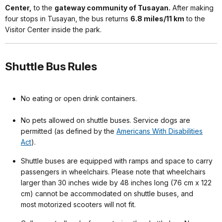
Center,
to the
gateway community of Tusayan.
After making
four stops in Tusayan, the bus returns
6.8 miles/11 km
to the
Visitor Center inside the park.
Shuttle Bus Rules
No eating or open drink containers.
No pets allowed on shuttle buses. Service dogs are
permitted (as defined by the
Americans With Disabilities
Act
).
Shuttle buses are equipped with ramps and space to carry
passengers in wheelchairs. Please note that wheelchairs
larger than 30 inches wide by 48 inches long (76 cm x 122
cm) cannot be accommodated on shuttle buses, and
most motorized scooters will not fit.