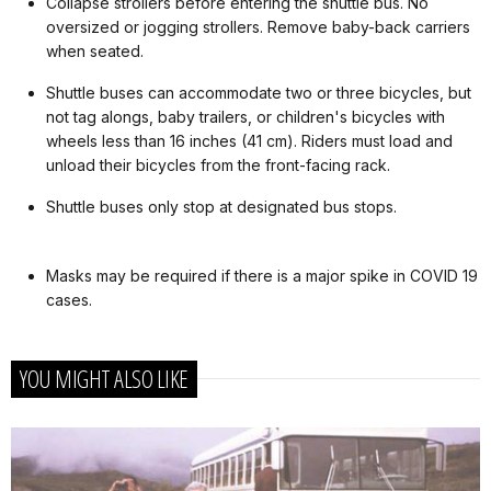
Collapse strollers before entering the shuttle bus. No
oversized or jogging strollers. Remove baby-back carriers
when seated.
Shuttle buses can accommodate two or three bicycles, but
not tag alongs, baby trailers, or children's bicycles with
wheels less than 16 inches (41 cm). Riders must load and
unload their bicycles from the front-facing rack.
Shuttle buses only stop at designated bus stops.
Masks may be required if there is a major spike in COVID 19
cases.
YOU MIGHT ALSO LIKE