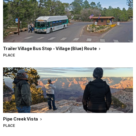
Trailer Village Bus Stop - Village (Blue) Route
PLACE
Pipe Creek Vista
PLACE