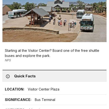
Starting at the Visitor Center? Board one of the free shuttle
buses and explore the park.
NPS
Quick Facts
LOCATION:
Visitor Center Plaza
SIGNIFICANCE:
Bus Terminal