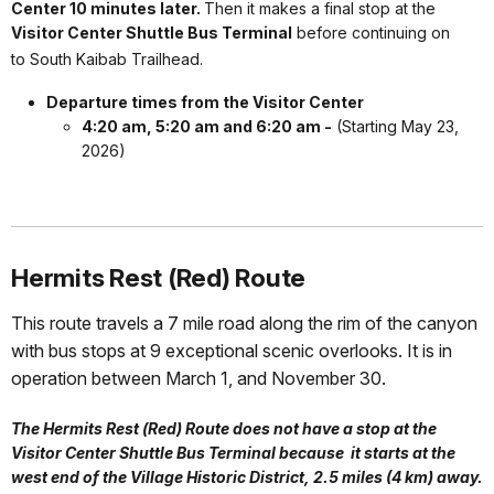
Center 10 minutes later.
Then it makes a final stop at the
Visitor Center Shuttle Bus Terminal
before continuing on
to South Kaibab Trailhead.
Departure times from the Visitor Center
4:20 am, 5:20 am and 6:20 am -
(Starting May 23,
2026)
Hermits Rest (Red) Route
This route travels a 7 mile road along the rim of the canyon
with bus stops at 9 exceptional scenic overlooks. It is in
operation between March 1, and November 30.
The Hermits Rest (Red) Route does not have a stop at the
Visitor Center Shuttle Bus Terminal because it starts at the
west end of the Village Historic District, 2.5 miles (4 km) away.