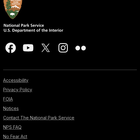
Accessibility
Privacy Policy
FOIA
Notices
Contact The National Park Service
NPS FAQ
No Fear Act