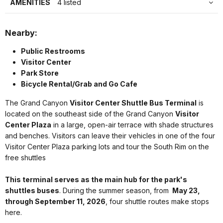
AMENITIES
4 listed
Nearby:
Public Restrooms
Visitor Center
Park Store
Bicycle Rental/Grab and Go Cafe
The Grand Canyon
Visitor Center Shuttle Bus Terminal
is
located on the southeast side of the Grand Canyon
Visitor
Center Plaza
in a large, open-air terrace with shade structures
and benches. Visitors can leave their vehicles in one of the four
Visitor Center Plaza parking lots and tour the South Rim on the
free shuttles
This terminal serves as the main hub for the park's
shuttles buses
. During the summer season, from
May 23,
through September 11, 2026
, four shuttle routes make stops
here.