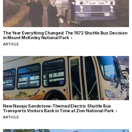
The Year Everything Changed: The 1972 Shuttle Bus Decision
in Mount McKinley National Park
ARTICLE
New Navajo Sandstone-Themed Electric Shuttle Bus
Transports Visitors Back in Time at Zion National Park
ARTICLE