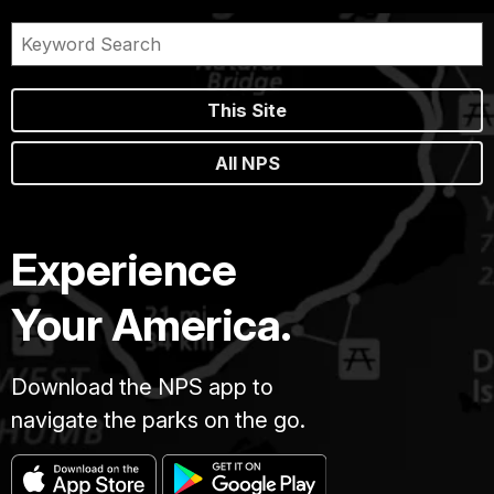
This Site
All NPS
Experience
Your America.
Download the NPS app to
navigate the parks on the go.