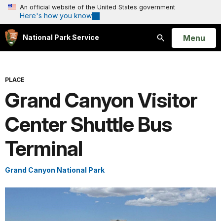
An official website of the United States government
Here's how you know
Open
Menu
National Park Service
Search
PLACE
Grand Canyon Visitor
Center Shuttle Bus
Terminal
Grand Canyon National Park