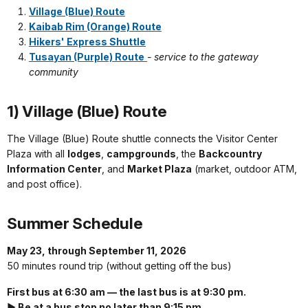
Village (Blue) Route
Kaibab Rim (Orange) Route
Hikers' Express Shuttle
Tusayan (Purple) Route
- service to the gateway
community
1) Village (Blue) Route
The Village (Blue) Route shuttle connects the Visitor Center
Plaza with all
lodges
,
campgrounds
, the
Backcountry
Information Center
, and
Market Plaza
(market, outdoor ATM,
and post office).
Summer Schedule
May 23, through September 11, 2026
50 minutes round trip (without getting off the bus)
First bus at 6:30 am — the last bus is at 9:30 pm.
► Be at a bus stop no later than 9:15 pm.