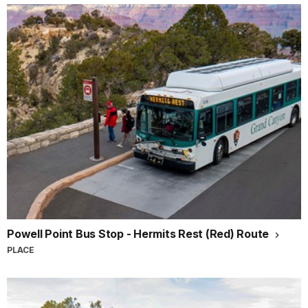
Powell Point Bus Stop - Hermits Rest (Red) Route
PLACE