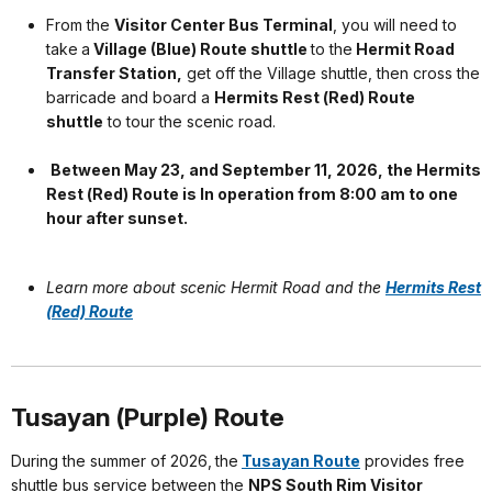
From the
Visitor Center Bus Terminal
, you will need to
take
a
Village (Blue) Route shuttle
to the
Hermit Road
Transfer Station,
get off the Village shuttle, then cross the
barricade and board a
Hermits Rest (Red) Route
shuttle
to tour the scenic road.
Between May 23, and September 11, 2026, the Hermits
Rest (Red) Route is In operation from 8:00 am to one
hour after sunset.
Learn more about scenic Hermit Road and the
Hermits Rest
(Red) Route
Tusayan (Purple) Route
During the summer of 2026,
the
Tusayan Route
provides free
shuttle bus service between the
NPS South Rim Visitor