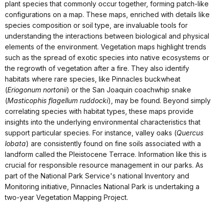
plant species that commonly occur together, forming patch-like
configurations on a map. These maps, enriched with details like
species composition or soil type, are invaluable tools for
understanding the interactions between biological and physical
elements of the environment. Vegetation maps highlight trends
such as the spread of exotic species into native ecosystems or
the regrowth of vegetation after a fire. They also identify
habitats where rare species, like Pinnacles buckwheat
(
Eriogonum nortonii
) or the San Joaquin coachwhip snake
(
Masticophis flagellum ruddocki
), may be found. Beyond simply
correlating species with habitat types, these maps provide
insights into the underlying environmental characteristics that
support particular species. For instance, valley oaks (
Quercus
lobata
) are consistently found on fine soils associated with a
landform called the Pleistocene Terrace. Information like this is
crucial for responsible resource management in our parks. As
part of the National Park Service's national Inventory and
Monitoring initiative, Pinnacles National Park is undertaking a
two-year Vegetation Mapping Project.