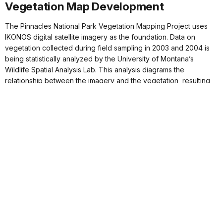
Vegetation Map Development
The Pinnacles National Park Vegetation Mapping Project uses
IKONOS digital satellite imagery as the foundation. Data on
vegetation collected during field sampling in 2003 and 2004 is
being statistically analyzed by the University of Montana’s
Wildlife Spatial Analysis Lab. This analysis diagrams the
relationship between the imagery and the vegetation, resulting
in a map that identifies and segments different vegetation types.
Field crews at Pinnacles use a method called a relevé for
vegetation sampling, a standard developed by the California
Native Plant Society in 1995. This method involves thoroughly
inventorying plant species within an area and measuring the
amount of ground cover each species occupies. Crews also
record GPS coordinates, soil texture, topography, site history,
and photographic information for each location. In 2003, teams
surveyed approximately 250 plots, focusing on chaparral,
California buckwheat, and woodland vegetation communities. By
June 2004, the mapping crew is expected to complete the 650
plot surveys necessary for producing an accurate vegetation