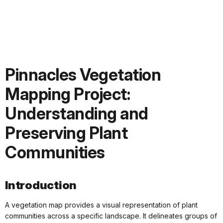
Pinnacles Vegetation
Mapping Project:
Understanding and
Preserving Plant
Communities
Introduction
A vegetation map provides a visual representation of plant
communities across a specific landscape. It delineates groups of