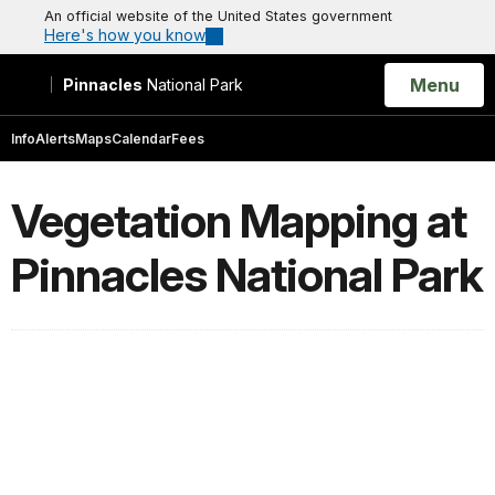
An official website of the United States government
Here's how you know
Open
Menu
Pinnacles
National Park
Search
Info
Alerts
Maps
Calendar
Fees
Vegetation Mapping at
Pinnacles National Park