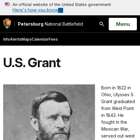
An official website of the United States government
Here's how you know
Open
Menu
Petersburg
National Battlefield
Search
Info
Alerts
Maps
Calendar
Fees
U.S. Grant
Born in 1822 in
Ohio, Ulysses S.
Grant graduated
from West Point
in 1843. He
fought in the
Mexican War,
served out west