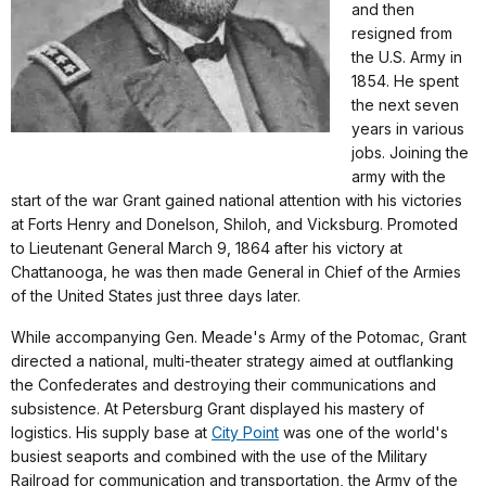
and then
resigned from
the U.S. Army in
1854. He spent
the next seven
years in various
jobs. Joining the
army with the
start of the war Grant gained national attention with his victories
at Forts Henry and Donelson, Shiloh, and Vicksburg. Promoted
to Lieutenant General March 9, 1864 after his victory at
Chattanooga, he was then made General in Chief of the Armies
of the United States just three days later.
While accompanying Gen. Meade's Army of the Potomac, Grant
directed a national, multi-theater strategy aimed at outflanking
the Confederates and destroying their communications and
subsistence. At Petersburg Grant displayed his mastery of
logistics. His supply base at
City Point
was one of the world's
busiest seaports and combined with the use of the Military
Railroad for communication and transportation, the Army of the