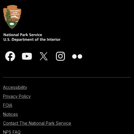
Accessibility
Privacy Policy
FOIA
Notices
Contact The National Park Service
NPS FAQ