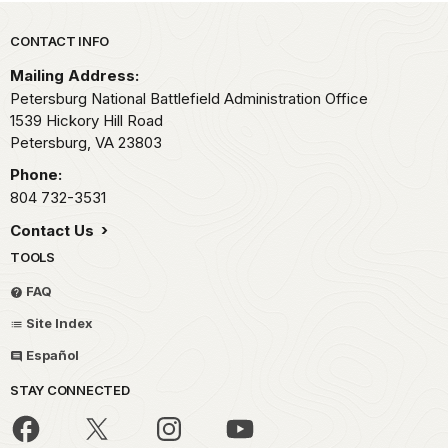
Park footer
CONTACT INFO
Mailing Address:
Petersburg National Battlefield Administration Office
1539 Hickory Hill Road
Petersburg,
VA
23803
Phone:
804 732-3531
Contact Us
TOOLS
FAQ
Site Index
Español
STAY CONNECTED