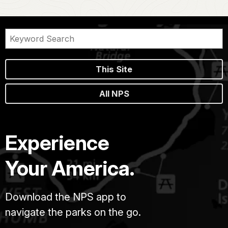
This Site
All NPS
Experience
Your America.
Download the NPS app to
navigate the parks on the go.