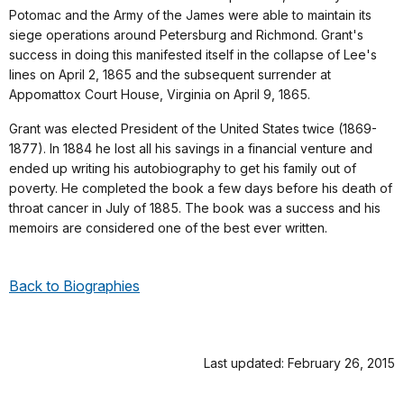
Potomac and the Army of the James were able to maintain its
siege operations around Petersburg and Richmond. Grant's
success in doing this manifested itself in the collapse of Lee's
lines on April 2, 1865 and the subsequent surrender at
Appomattox Court House, Virginia on April 9, 1865.
Grant was elected President of the United States twice (1869-
1877). In 1884 he lost all his savings in a financial venture and
ended up writing his autobiography to get his family out of
poverty. He completed the book a few days before his death of
throat cancer in July of 1885. The book was a success and his
memoirs are considered one of the best ever written.
Back to Biographies
Last updated: February 26, 2015