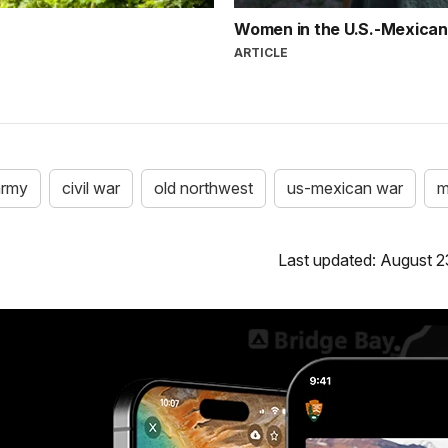
Women in the U.S.-Mexica
ARTICLE
army
civil war
old northwest
us-mexican war
m
Last updated: August 2