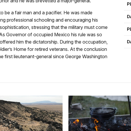
 honor and he was brevetted a major-general.
P
o be a fair man and a pacifier. He was made
D
ing professional schooling and encouraging his
sophistication, stressing that the military must come
P
r. As Governor of occupied Mexico his rule was so
ffered him the dictatorship. During the occupation,
D
ldier’s Home for retired veterans. At the conclusion
he first lieutenant-general since George Washington