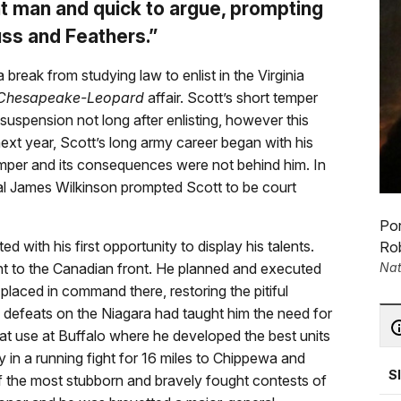
 man and quick to argue, prompting
uss and Feathers.”
a break from studying law to enlist in the Virginia
Chesapeake-Leopard
affair. Scott’s short temper
 suspension not long after enlisting, however this
next year, Scott’s long army career began with his
emper and its consequences were not behind him. In
ral James Wilkinson prompted Scott to be court
Por
 with his first opportunity to display his talents.
Rob
Nat
nt to the Canadian front. He planned and executed
laced in command there, restoring the pitiful
defeats on the Niagara had taught him the need for
reat use at Buffalo where he developed the best units
y in a running fight for 16 miles to Chippewa and
S
of the most stubborn and bravely fought contests of