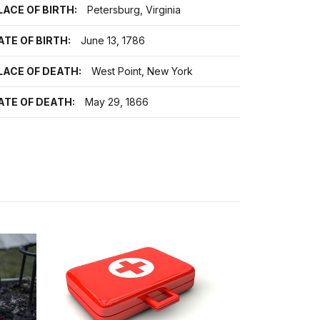
LACE OF BIRTH:
Petersburg, Virginia
ATE OF BIRTH:
June 13, 1786
LACE OF DEATH:
West Point, New York
ATE OF DEATH:
May 29, 1866