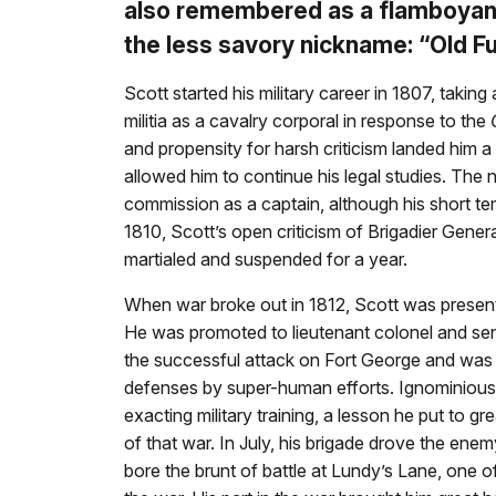
also remembered as a flamboyant
the less savory nickname: “Old F
Scott started his military career in 1807, taking 
militia as a cavalry corporal in response to the
and propensity for harsh criticism landed him a
allowed him to continue his legal studies. The 
commission as a captain, although his short t
1810, Scott’s open criticism of Brigadier Gene
martialed and suspended for a year.
When war broke out in 1812, Scott was presented
He was promoted to lieutenant colonel and se
the successful attack on Fort George and was p
defenses by super-human efforts. Ignominious 
exacting military training, a lesson he put to g
of that war. In July, his brigade drove the enem
bore the brunt of battle at Lundy’s Lane, one 