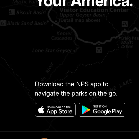
Your America.
Download the NPS app to
navigate the parks on the go.