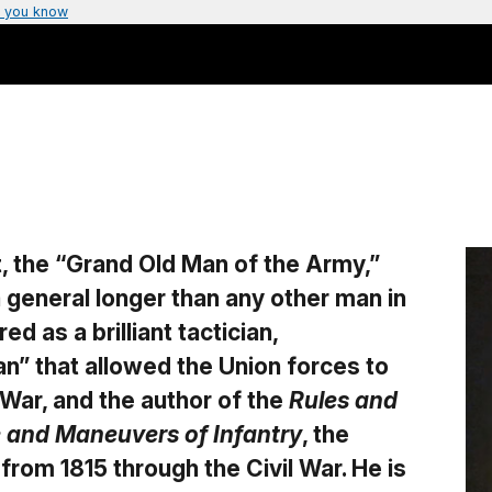
 you know
, the “Grand Old Man of the Army,”
a general longer than any other man in
d as a brilliant tactician,
n” that allowed the Union forces to
 War, and the author of the
Rules and
se and Maneuvers of Infantry
, the
from 1815 through the Civil War. He is