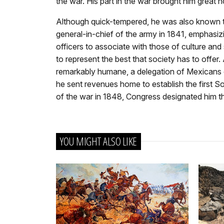
the war. His part in the war brought him great
Although quick-tempered, he was also known t
general-in-chief of the army in 1841, emphasiz
officers to associate with those of culture and 
to represent the best that society has to offe
remarkably humane, a delegation of Mexicans o
he sent revenues home to establish the first So
of the war in 1848, Congress designated him t
YOU MIGHT ALSO LIKE