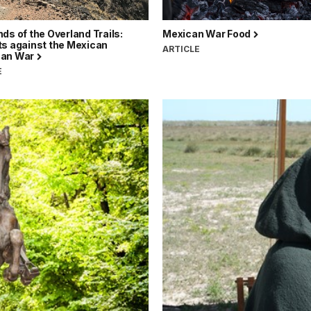
ds of the Overland Trails:
Mexican War Food
ts against the Mexican
ARTICLE
can War
E