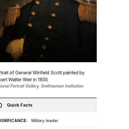
trait of General Winfield Scott painted by
ert Walter Weir in 1855
ional Portrait Gallery, Smithsonian Institution
Quick Facts
IGNIFICANCE:
Military leader