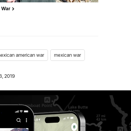
n War
exican american war
mexican war
3, 2019