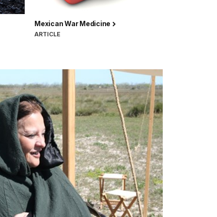
Mexican War Medicine
ARTICLE