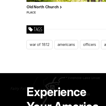
Old North Church
PLACE
TAGS
war of 1812
americans
officers
Experience