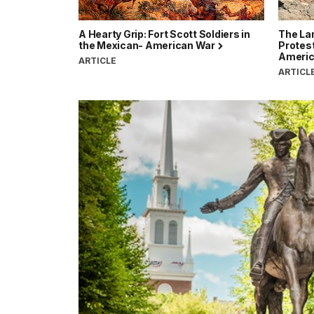
A Hearty Grip: Fort Scott Soldiers in
The Lan
the Mexican- American War
Protes
Ameri
ARTICLE
ARTICL