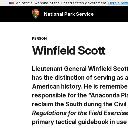
An official website of the United States government
Here's how
National Park Service
PERSON
Winfield Scott
Lieutenant General Winfield Scott
has the distinction of serving as 
American history
.
He is remembere
responsible for the “Anaconda Pla
reclaim the South during the Civil
Regulations for the Field Exerci
primary tactical guidebook in use 