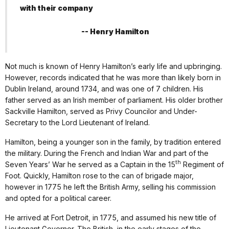
with their company
-- Henry Hamilton
Not much is known of Henry Hamilton’s early life and upbringing.
However, records indicated that he was more than likely born in
Dublin Ireland, around 1734, and was one of 7 children. His
father served as an Irish member of parliament. His older brother
Sackville Hamilton, served as Privy Councilor and Under-
Secretary to the Lord Lieutenant of Ireland.
Hamilton, being a younger son in the family, by tradition entered
the military. During the French and Indian War and part of the
th
Seven Years’ War he served as a Captain in the 15
Regiment of
Foot. Quickly, Hamilton rose to the can of brigade major,
however in 1775 he left the British Army, selling his commission
and opted for a political career.
He arrived at Fort Detroit, in 1775, and assumed his new title of
Lieutenant Governor. The British, in the early stages of the