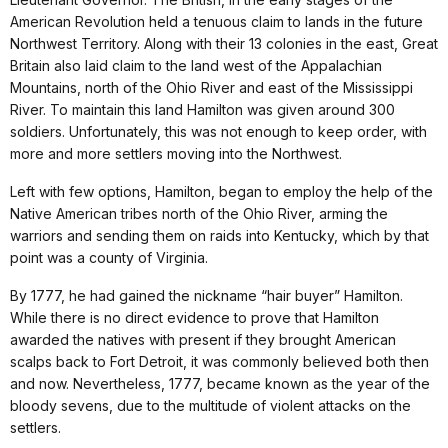
American Revolution held a tenuous claim to lands in the future
Northwest Territory. Along with their 13 colonies in the east, Great
Britain also laid claim to the land west of the Appalachian
Mountains, north of the Ohio River and east of the Mississippi
River. To maintain this land Hamilton was given around 300
soldiers. Unfortunately, this was not enough to keep order, with
more and more settlers moving into the Northwest.
Left with few options, Hamilton, began to employ the help of the
Native American tribes north of the Ohio River, arming the
warriors and sending them on raids into Kentucky, which by that
point was a county of Virginia.
By 1777, he had gained the nickname “hair buyer” Hamilton.
While there is no direct evidence to prove that Hamilton
awarded the natives with present if they brought American
scalps back to Fort Detroit, it was commonly believed both then
and now. Nevertheless, 1777, became known as the year of the
bloody sevens, due to the multitude of violent attacks on the
settlers.