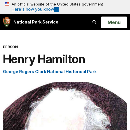
An official website of the United States government
Here's how you know
Open
Menu
National Park Service
Search
PERSON
Henry Hamilton
George Rogers Clark National Historical Park