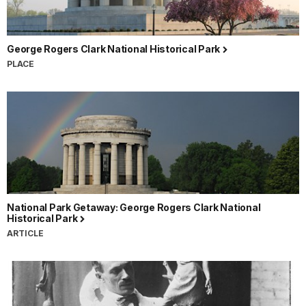
George Rogers Clark National Historical Park
PLACE
National Park Getaway: George Rogers Clark National
Historical Park
ARTICLE