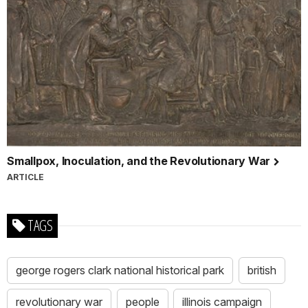
Smallpox, Inoculation, and the Revolutionary War
ARTICLE
TAGS
george rogers clark national historical park
british
revolutionary war
people
illinois campaign