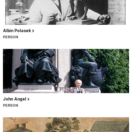
Albin Polasek
PERSON
John Angel
PERSON