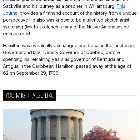
Sackville and his journey as a prisoner in Williamsburg.
This
Journal
provides a firsthand account of the history from a unique
perspective He also was known to be a talented sketch artist,
sketching (link to sketches) many of the Native Americans he
encountered.
Hamilton was eventually exchanged and became the Lieutenant
Governor and later Deputy Governor of Quebec, before
spending his remaining years as governor of Bermuda and
Antigua in the Caribbean. Hamilton, passed away at the age of
62 on September 29, 1796.
YOU MIGHT ALSO LIKE