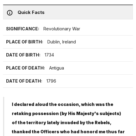
Quick Facts
SIGNIFICANCE:
Revolutionary War
PLACE OF BIRTH:
Dublin, Ireland
DATE OF BIRTH:
1734
PLACE OF DEATH:
Antigua
DATE OF DEATH:
1796
I declared aloud the occasion, which was the
retaking possession (by His Majesty's subjects)
of the territory lately invaded by the Rebels,
thanked the Officers who had honord me thus far