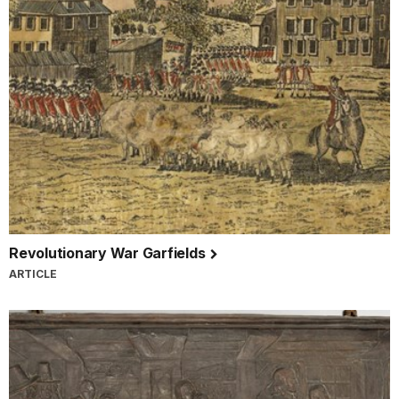
Revolutionary War Garfields
ARTICLE