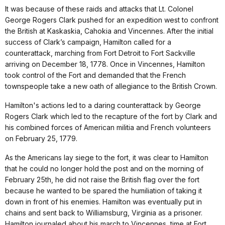
It was because of these raids and attacks that Lt. Colonel
George Rogers Clark pushed for an expedition west to confront
the British at Kaskaskia, Cahokia and Vincennes. After the initial
success of Clark’s campaign, Hamilton called for a
counterattack, marching from Fort Detroit to Fort Sackville
arriving on December 18, 1778. Once in Vincennes, Hamilton
took control of the Fort and demanded that the French
townspeople take a new oath of allegiance to the British Crown.
Hamilton's actions led to a daring counterattack by George
Rogers Clark which led to the recapture of the fort by Clark and
his combined forces of American militia and French volunteers
on February 25, 1779.
As the Americans lay siege to the fort, it was clear to Hamilton
that he could no longer hold the post and on the morning of
February 25th, he did not raise the British flag over the fort
because he wanted to be spared the humiliation of taking it
down in front of his enemies. Hamilton was eventually put in
chains and sent back to Williamsburg, Virginia as a prisoner.
Hamilton journaled about his march to Vincennes, time at Fort