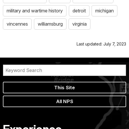
military and wartime history
detroit
michigan
vincennes
williamsburg
virginia
Last updated: July 7, 2023
This Site
All NPS