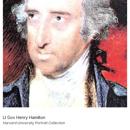
Lt Gov Henry Hamilton
Harvard University Portrait Collection