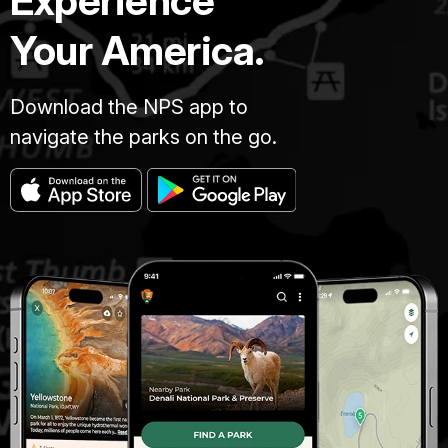
Experience
Your America.
Download the NPS app to
navigate the parks on the go.