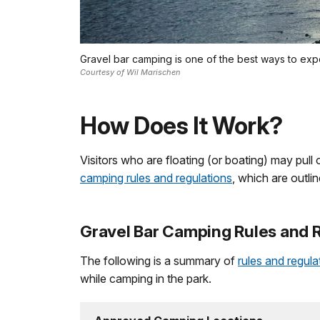
Gravel bar camping is one of the best ways to exp
Courtesy of Wil Marischen
How Does It Work?
Visitors who are floating (or boating) may pull 
camping rules and regulations
, which are outl
Gravel Bar Camping Rules and 
The following is a summary of
rules and regul
while camping in the park.