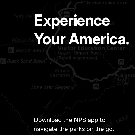
Experience
Your America.
Download the NPS app to
navigate the parks on the go.