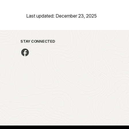
Last updated: December 23, 2025
STAY CONNECTED