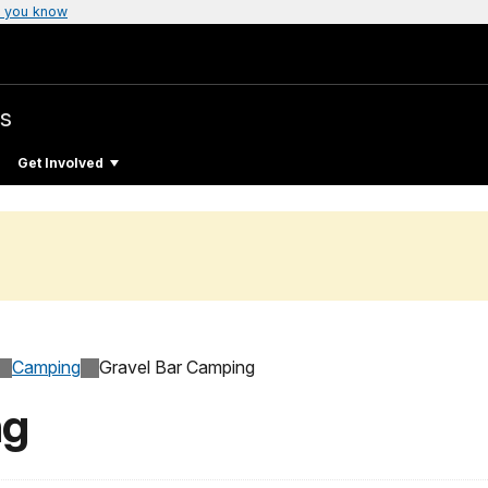
 you know
s
Get Involved
Camping
Gravel Bar Camping
ng