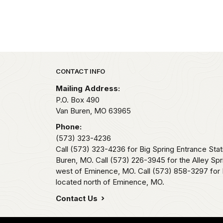
Park footer
CONTACT INFO
Mailing Address:
P.O. Box 490
Van Buren,
MO
63965
Phone:
(573) 323-4236
Call (573) 323-4236 for Big Spring Entrance Stat
Buren, MO. Call (573) 226-3945 for the Alley Spr
west of Eminence, MO. Call (573) 858-3297 for 
located north of Eminence, MO.
Contact Us