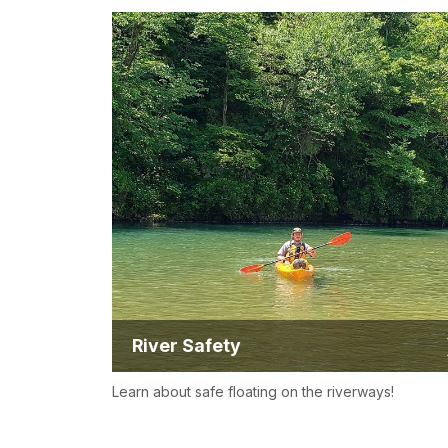
River Safety
Learn about safe floating on the riverways!