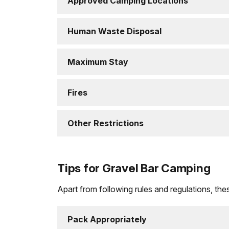
Approved Camping Locations
Human Waste Disposal
Maximum Stay
Fires
Other Restrictions
Tips for Gravel Bar Camping
Apart from following rules and regulations, these
Pack Appropriately