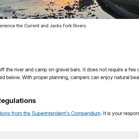
erience the Current and Jacks Fork Rivers.
off the river and camp on gravel bars. It does not require a fee
ined below. With proper planning, campers can enjoy natural be
Regulations
ations from the Superintendent's Compendium
. It is your respo