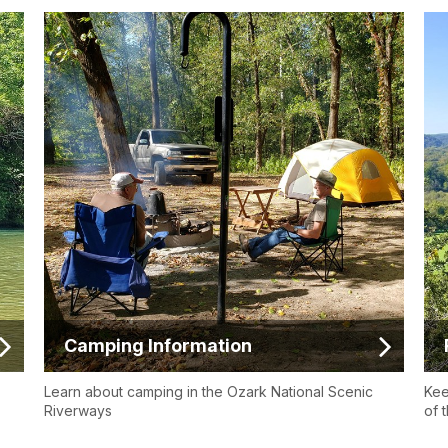
Camping Information
Learn about camping in the Ozark National Scenic
Kee
Riverways
of t