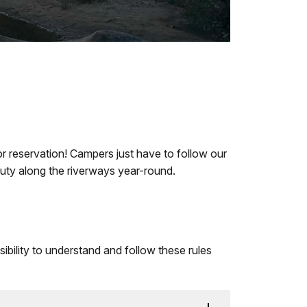
 or reservation! Campers just have to follow our
auty along the riverways year-round.
nsibility to understand and follow these rules