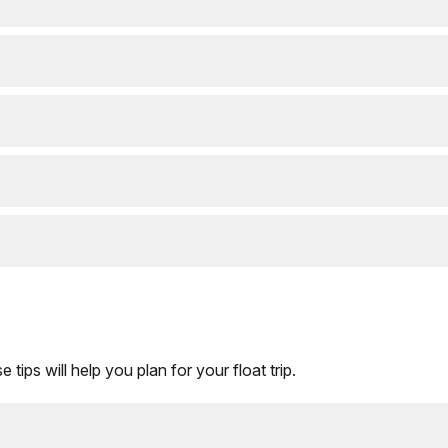
 tips will help you plan for your float trip.