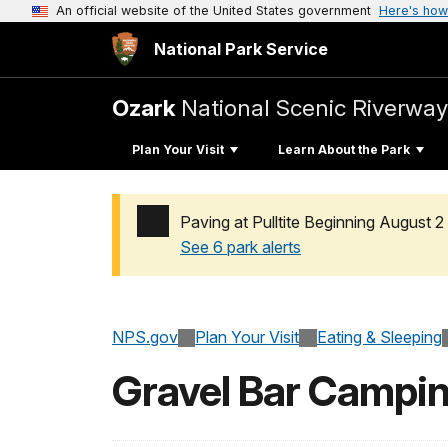
An official website of the United States government
Here's how
National Park Service
Ozark
National Scenic Riverway
Plan Your Visit
Learn About the Park
Paving at Pulltite Beginning August 2
See 6 park alerts
Added a park alert before the page title
NPS.gov
Plan Your Visit
Eating & Sleeping
Gravel Bar Campi