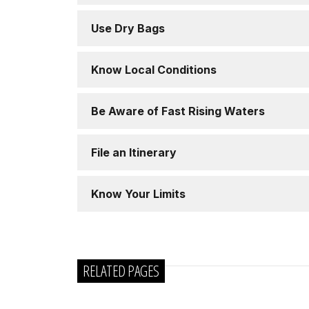
Use Dry Bags
Know Local Conditions
Be Aware of Fast Rising Waters
File an Itinerary
Know Your Limits
RELATED PAGES