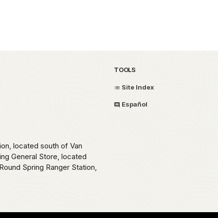
TOOLS
Site Index
Español
ion, located south of Van
ing General Store, located
Round Spring Ranger Station,