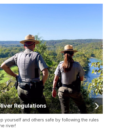
River Regulations
p yourself and others safe by following the rules
he river!