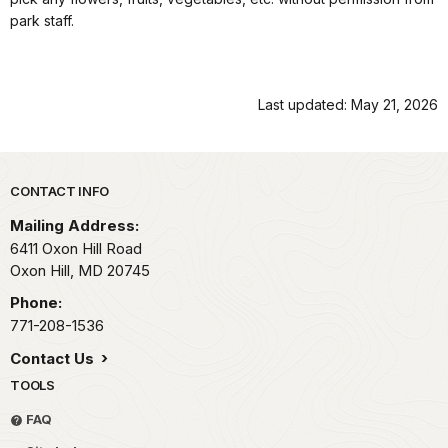
park staff.
Last updated: May 21, 2026
Park footer
CONTACT INFO
Mailing Address:
6411 Oxon Hill Road
Oxon Hill,
MD
20745
Phone:
771-208-1536
Contact Us
TOOLS
FAQ