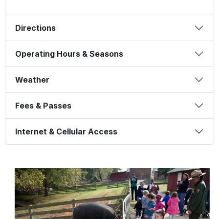
Directions
Operating Hours & Seasons
Weather
Fees & Passes
Internet & Cellular Access