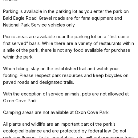
Parking is available in the parking lot as you enter the park on
Bald Eagle Road. Gravel roads are for farm equipment and
National Park Service vehicles only.
Picnic areas are available near the parking lot on a “first come,
first served” basis. While there are a variety of restaurants within
a mile of the park, there is not any food available for purchase
within the park.
When hiking, stay on the established trail and watch your
footing. Please respect park resources and keep bicycles on
paved roads and designated trails.
With the exception of service animals, pets are not allowed at
Oxon Cove Park.
Camping areas are not available at Oxon Cove Park.
All plants and wildlife are an important part of the park’s
ecological balance and are protected by federal law. Do not
pick any flowers, fruits, vegetables, etc. without permission from