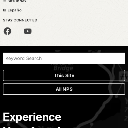
Site Index
Español
STAY CONNECTED
This Site
All NPS
Experience