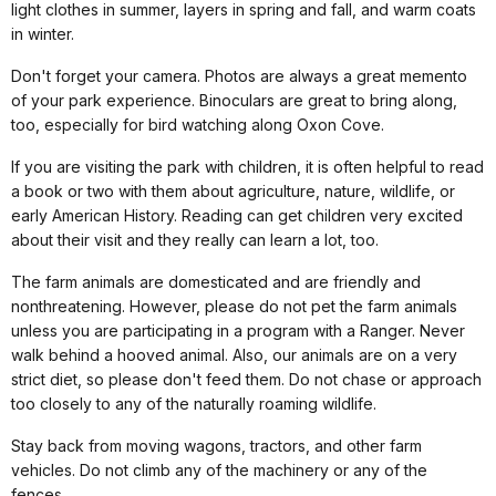
light clothes in summer, layers in spring and fall, and warm coats
in winter.
Don't forget your camera. Photos are always a great memento
of your park experience. Binoculars are great to bring along,
too, especially for bird watching along Oxon Cove.
If you are visiting the park with children, it is often helpful to read
a book or two with them about agriculture, nature, wildlife, or
early American History. Reading can get children very excited
about their visit and they really can learn a lot, too.
The farm animals are domesticated and are friendly and
nonthreatening. However, please do not pet the farm animals
unless you are participating in a program with a Ranger. Never
walk behind a hooved animal. Also, our animals are on a very
strict diet, so please don't feed them. Do not chase or approach
too closely to any of the naturally roaming wildlife.
Stay back from moving wagons, tractors, and other farm
vehicles. Do not climb any of the machinery or any of the
fences.