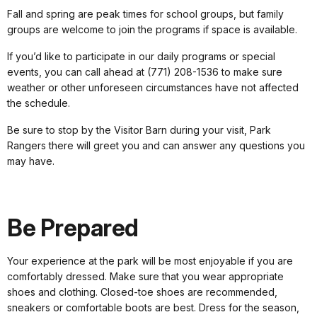
Fall and spring are peak times for school groups, but family
groups are welcome to join the programs if space is available.
If you’d like to participate in our daily programs or special
events, you can call ahead at (771) 208-1536 to make sure
weather or other unforeseen circumstances have not affected
the schedule.
Be sure to stop by the Visitor Barn during your visit, Park
Rangers there will greet you and can answer any questions you
may have.
Be Prepared
Your experience at the park will be most enjoyable if you are
comfortably dressed. Make sure that you wear appropriate
shoes and clothing. Closed-toe shoes are recommended,
sneakers or comfortable boots are best. Dress for the season,