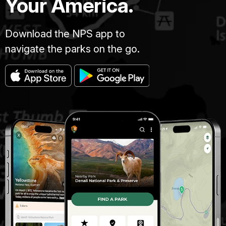
Your America.
Download the NPS app to
navigate the parks on the go.