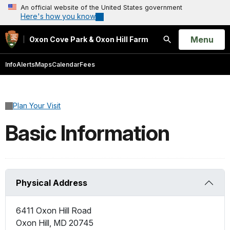
An official website of the United States government
Here's how you know
Open
Menu
Oxon Cove Park & Oxon Hill Farm
Search
Info
Alerts
Maps
Calendar
Fees
Plan Your Visit
Basic Information
Physical Address
6411 Oxon Hill Road
Oxon Hill
,
MD
20745