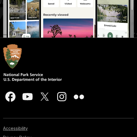
Accessibility