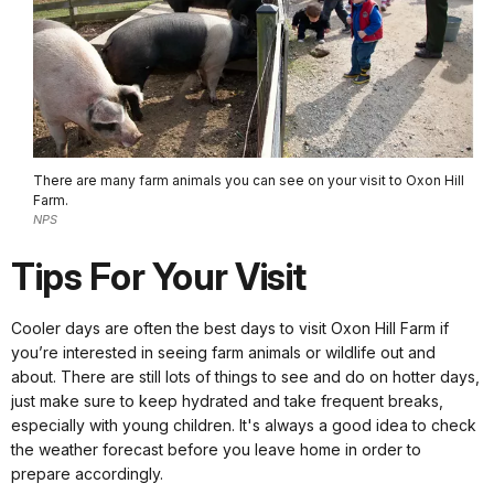
There are many farm animals you can see on your visit to Oxon Hill
Farm.
NPS
Tips For Your Visit
Cooler days are often the best days to visit Oxon Hill Farm if
you’re interested in seeing farm animals or wildlife out and
about. There are still lots of things to see and do on hotter days,
just make sure to keep hydrated and take frequent breaks,
especially with young children. It's always a good idea to check
the weather forecast before you leave home in order to
prepare accordingly.