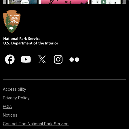
Accessibility
Privacy Policy
FOIA
Notices
Contact The National Park Service