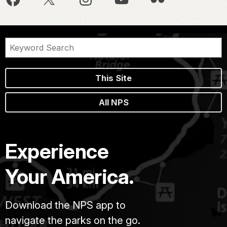
This Site
All NPS
Experience
Your America.
Download the NPS app to
navigate the parks on the go.