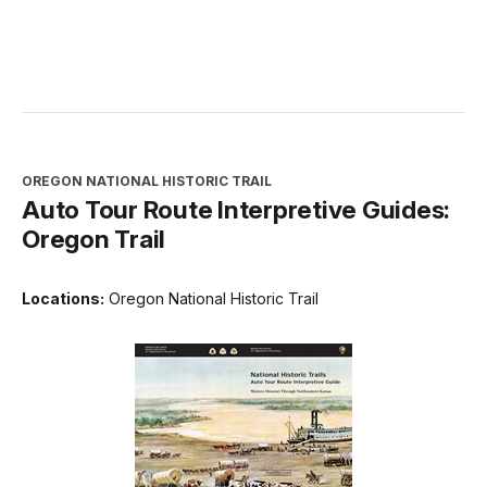
OREGON NATIONAL HISTORIC TRAIL
Auto Tour Route Interpretive Guides:
Oregon Trail
Locations:
Oregon National Historic Trail