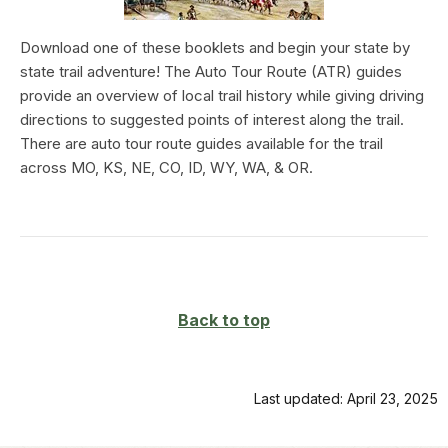
Download one of these booklets and begin your state by
state trail adventure! The Auto Tour Route (ATR) guides
provide an overview of local trail history while giving driving
directions to suggested points of interest along the trail.
There are auto tour route guides available for the trail
across MO, KS, NE, CO, ID, WY, WA, & OR.
Back to top
Last updated: April 23, 2025