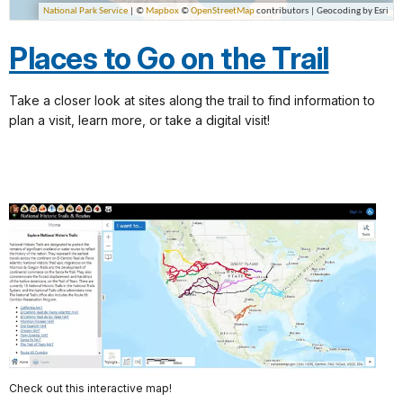
Places to Go on the Trail
Take a closer look at sites along the trail to find information to
plan a visit, learn more, or take a digital visit!
Check out this interactive map!