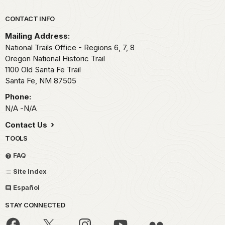
Park footer
CONTACT INFO
Mailing Address:
National Trails Office - Regions 6, 7, 8
Oregon National Historic Trail
1100 Old Santa Fe Trail
Santa Fe,
NM
87505
Phone:
N/A -N/A
Contact Us
TOOLS
FAQ
Site Index
Español
STAY CONNECTED