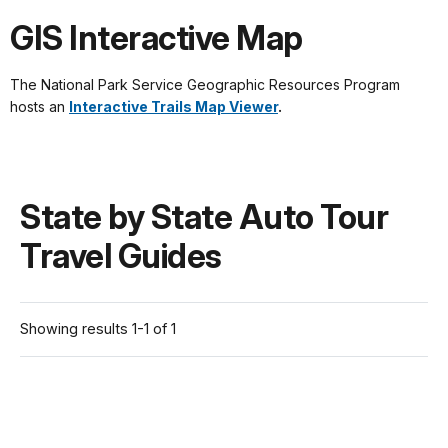
GIS Interactive Map
The National Park Service Geographic Resources Program
hosts an
Interactive Trails Map Viewer
.
State by State Auto Tour
Travel Guides
Showing results 1-1 of 1