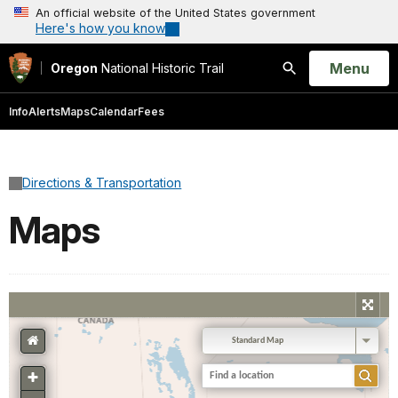
An official website of the United States government
Here's how you know
Open
Menu
Oregon
National Historic Trail
Search
Info
Alerts
Maps
Calendar
Fees
Directions & Transportation
Maps