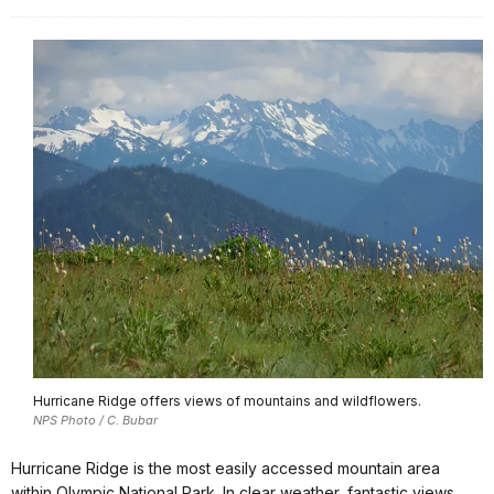
Hurricane Ridge offers views of mountains and wildflowers.
NPS Photo / C. Bubar
Hurricane Ridge is the most easily accessed mountain area
within Olympic National Park. In clear weather, fantastic views