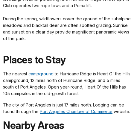
Club operates two rope tows and a Poma lift.
During the spring, wildflowers cover the ground of the subalpine
meadows and blacktail deer are often spotted grazing. Sunrise
and sunset on a clear day provide magnificent panoramic views
of the park.
Places to Stay
The nearest
campground
to Hurricane Ridge is Heart O' the Hills
campground, 12 miles north of Hurricane Ridge, and 5 miles
south of Port Angeles. Open year-round, Heart O' the Hills has
105 campsites in the old-growth forest.
The city of Port Angeles is just 17 miles north. Lodging can be
found through the
Port Angeles Chamber of Commerce
website.
Nearby Areas