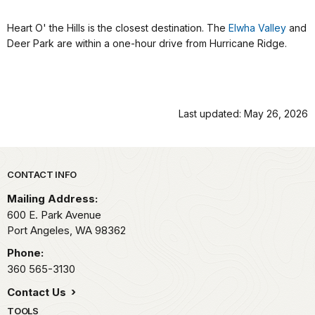
Heart O' the Hills is the closest destination. The
Elwha Valley
and
Deer Park are within a one-hour drive from Hurricane Ridge.
Last updated: May 26, 2026
Park footer
CONTACT INFO
Mailing Address:
600 E. Park Avenue
Port Angeles,
WA
98362
Phone:
360 565-3130
Contact Us
TOOLS