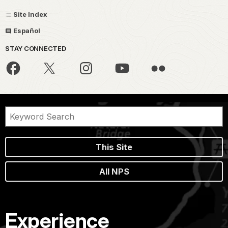
Site Index
Español
STAY CONNECTED
This Site
All NPS
Experience