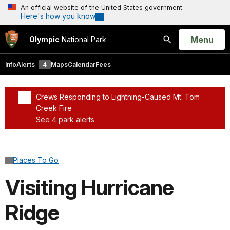
An official website of the United States government
Here's how you know
Open
Menu
Olympic
National Park
Search
Info
Alerts
4
Maps
Calendar
Fees
Crews Responding to Lightning-Caused Mt. Tom
Creek Fire
See 4 park alerts
Added a park alert before the page title
Places To Go
Visiting Hurricane
Ridge