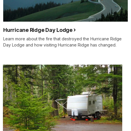
Hurricane Ridge Day Lodge
Learn more about the fire that destroyed the Hurricane Ridge
Day Lodge and how visiting Hurricane Ridge has changed.