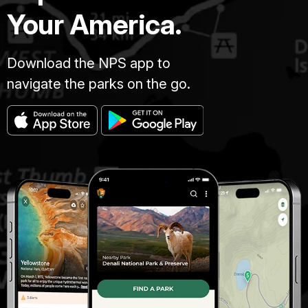
Your America.
Download the NPS app to
navigate the parks on the go.