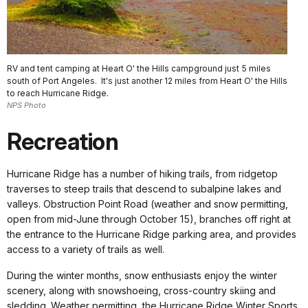
RV and tent camping at Heart O' the Hills campground just 5 miles
south of Port Angeles. It's just another 12 miles from Heart O' the Hills
to reach Hurricane Ridge.
NPS Photo
Recreation
Hurricane Ridge has a number of hiking trails, from ridgetop
traverses to steep trails that descend to subalpine lakes and
valleys. Obstruction Point Road (weather and snow permitting,
open from mid-June through October 15), branches off right at
the entrance to the Hurricane Ridge parking area, and provides
access to a variety of trails as well.
During the winter months, snow enthusiasts enjoy the winter
scenery, along with snowshoeing, cross-country skiing and
sledding. Weather permitting, the Hurricane Ridge Winter Sports