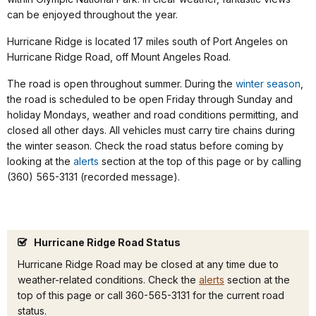
can be enjoyed throughout the year.
Hurricane Ridge is located 17 miles south of Port Angeles on
Hurricane Ridge Road, off Mount Angeles Road.
The road is open throughout summer. During the
winter season
,
the road is scheduled to be open Friday through Sunday and
holiday Mondays, weather and road conditions permitting, and
closed all other days. All vehicles
must carry tire chains during
the winter season. Check the road status before coming by
looking at the
alerts
section at the top of this page or by calling
(360) 565-3131 (recorded message).
Hurricane Ridge Road Status
Hurricane Ridge Road may be closed at any time due to
weather-related conditions. Check the
alerts
section at the
top of this page or call 360-565-3131 for the current road
status.