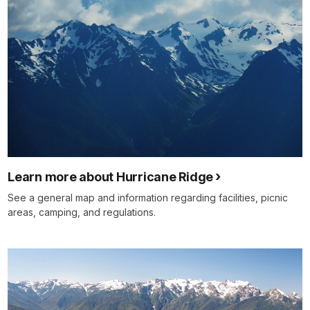
Learn more about Hurricane Ridge
See a general map and information regarding facilities, picnic
areas, camping, and regulations.