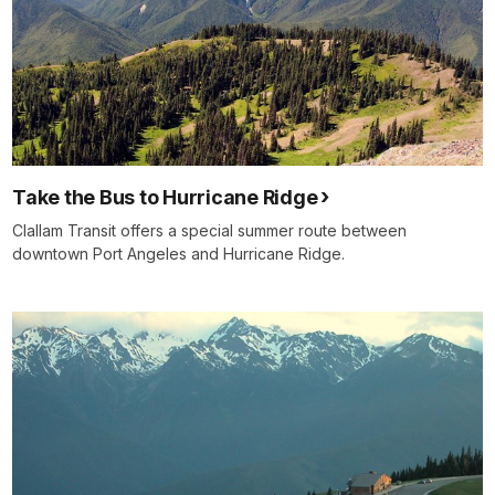
Take the Bus to Hurricane Ridge
Clallam Transit offers a special summer route between
downtown Port Angeles and Hurricane Ridge.