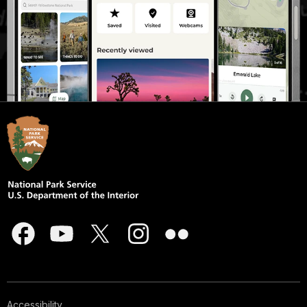
Accessibility