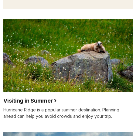
Visiting in Summer
Hurricane Ridge is a popular summer destination. Planning
ahead can help you avoid crowds and enjoy your trip.