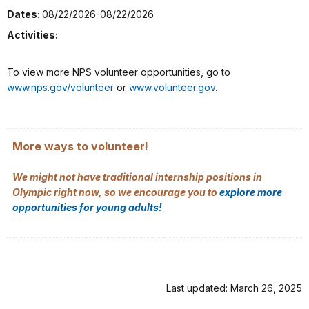
Dates:
08/22/2026-08/22/2026
Activities:
To view more NPS volunteer opportunities, go to
www.nps.gov/volunteer
or
www.volunteer.gov
.
More ways to volunteer!
We might not have traditional internship positions in
Olympic right now, so we encourage you to
explore more
opportunities for young adults!
Last updated: March 26, 2025