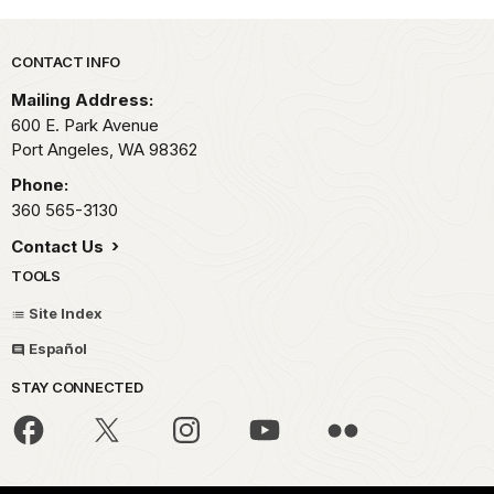
Park footer
CONTACT INFO
Mailing Address:
600 E. Park Avenue
Port Angeles,
WA
98362
Phone:
360 565-3130
Contact Us
TOOLS
Site Index
Español
STAY CONNECTED