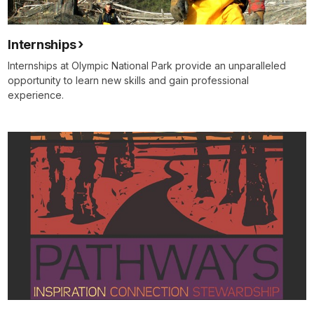
Internships
Internships at Olympic National Park provide an unparalleled
opportunity to learn new skills and gain professional
experience.