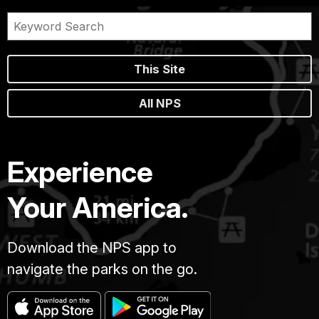
This Site
All NPS
Experience
Your America.
Download the NPS app to
navigate the parks on the go.