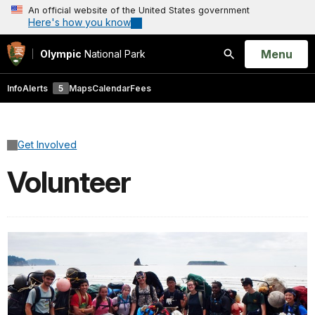
An official website of the United States government
Here's how you know
Open
Menu
Olympic
National Park
Search
Info
Alerts
5
Maps
Calendar
Fees
Get Involved
Volunteer