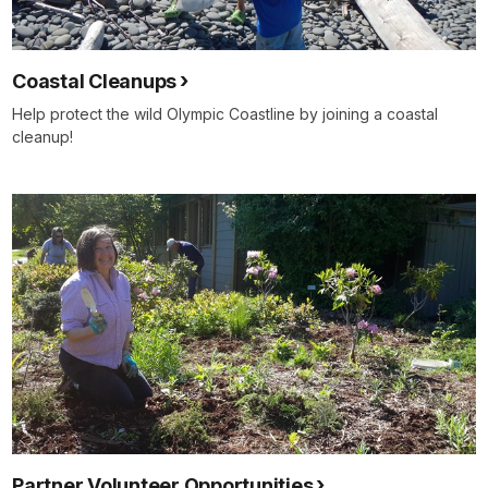
Coastal Cleanups
Help protect the wild Olympic Coastline by joining a coastal
cleanup!
Partner Volunteer Opportunities