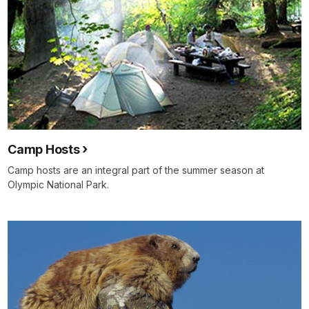
Camp Hosts
Camp hosts are an integral part of the summer season at
Olympic National Park.