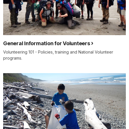
General Information for Volunteers
Volunteering 101 - Policies, training and National Volunteer
programs.