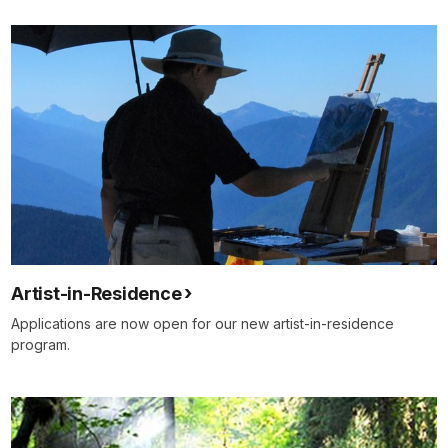
Artist-in-Residence
Applications are now open for our new artist-in-residence
program.