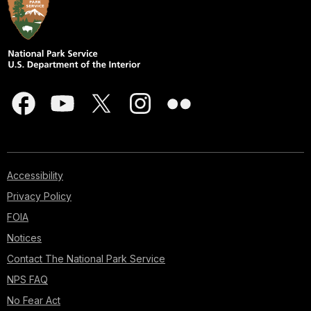
Accessibility
Privacy Policy
FOIA
Notices
Contact The National Park Service
NPS FAQ
No Fear Act