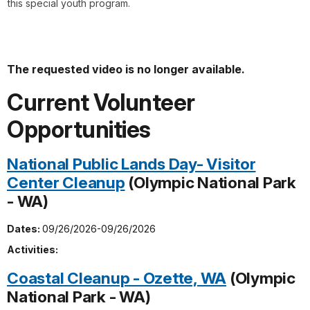
this special youth program.
The requested video is no longer available.
Current Volunteer
Opportunities
National Public Lands Day- Visitor
Center Cleanup
(Olympic National Park
- WA)
Dates:
09/26/2026-09/26/2026
Activities:
Coastal Cleanup - Ozette, WA
(Olympic
National Park - WA)