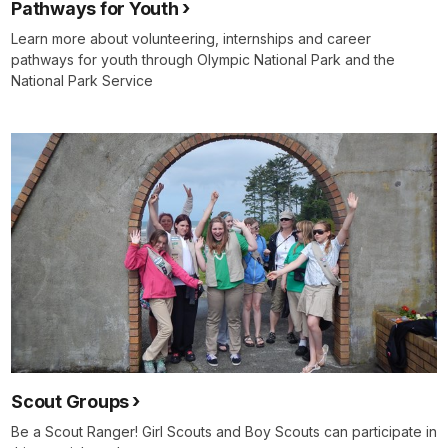
Pathways for Youth
Learn more about volunteering, internships and career
pathways for youth through Olympic National Park and the
National Park Service
Scout Groups
Be a Scout Ranger! Girl Scouts and Boy Scouts can participate in