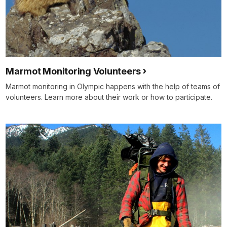
Marmot Monitoring Volunteers
Marmot monitoring in Olympic happens with the help of teams of
volunteers. Learn more about their work or how to participate.