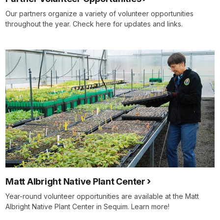
Our partners organize a variety of volunteer opportunities
throughout the year. Check here for updates and links.
Matt Albright Native Plant Center
Year-round volunteer opportunities are available at the Matt
Albright Native Plant Center in Sequim. Learn more!