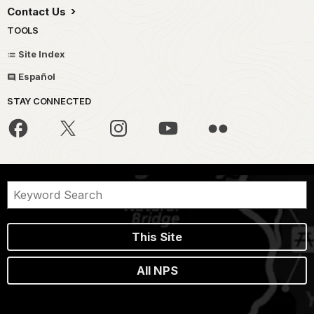
Contact Us
TOOLS
Site Index
Español
STAY CONNECTED
This Site
All NPS