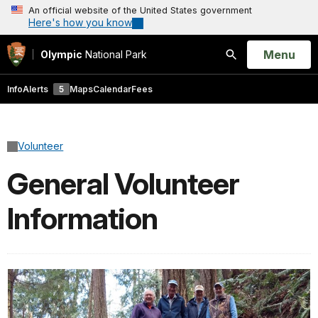
An official website of the United States government
Here's how you know
Open
Menu
Olympic
National Park
Search
Info
Alerts
5
Maps
Calendar
Fees
Volunteer
General Volunteer
Information