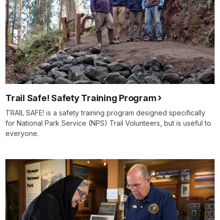
Trail Safe! Safety Training Program
TRAIL SAFE! is a safety training program designed specifically
for National Park Service (NPS) Trail Volunteers, but is useful to
everyone.