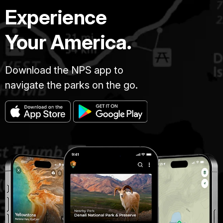
Experience
Your America.
Download the NPS app to
navigate the parks on the go.