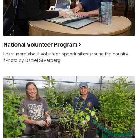
National Volunteer Program
Learn more about volunteer opportunities around the country.
*Photo by Daniel Silverberg