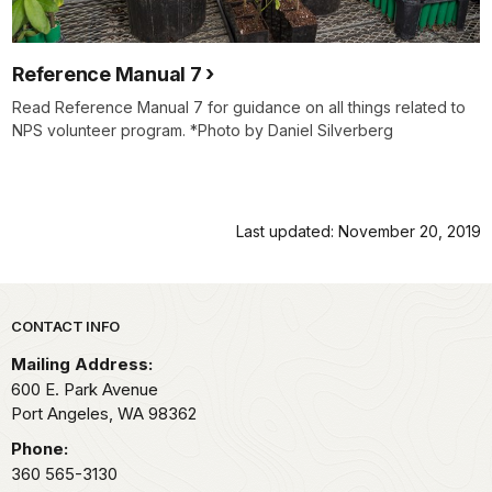
Reference Manual 7
Read Reference Manual 7 for guidance on all things related to
NPS volunteer program. *Photo by Daniel Silverberg
Last updated: November 20, 2019
Park footer
CONTACT INFO
Mailing Address:
600 E. Park Avenue
Port Angeles,
WA
98362
Phone:
360 565-3130