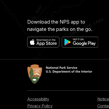
Download the NPS app to
navigate the parks on the go.
Accessibility
Notice
Privacy Policy
Contac