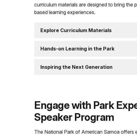
curriculum materials are designed to bring the 
based learning experiences.
Explore Curriculum Materials
Hands-on Learning in the Park
Inspiring the Next Generation
Engage with Park Expe
Speaker Program
The National Park of American Samoa offers e