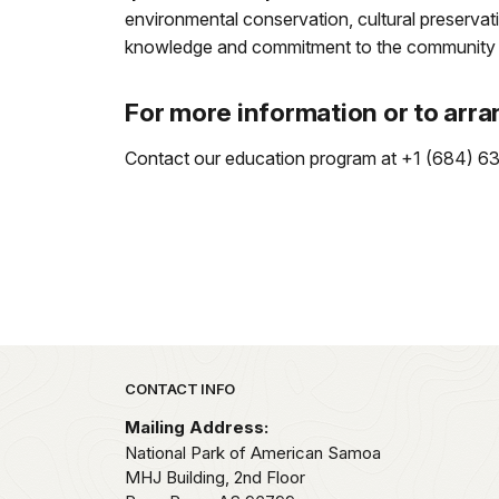
environmental conservation, cultural preservati
knowledge and commitment to the community can
For more information or to arra
Contact our education program at +1 (684) 633-
Park footer
CONTACT INFO
Mailing Address:
National Park of American Samoa
MHJ Building, 2nd Floor