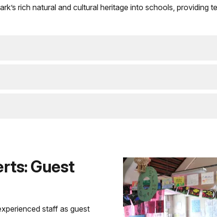
park’s rich natural and cultural heritage into schools, providin
rts: Guest
xperienced staff as guest