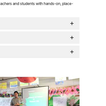
g teachers and students with hands-on, place-