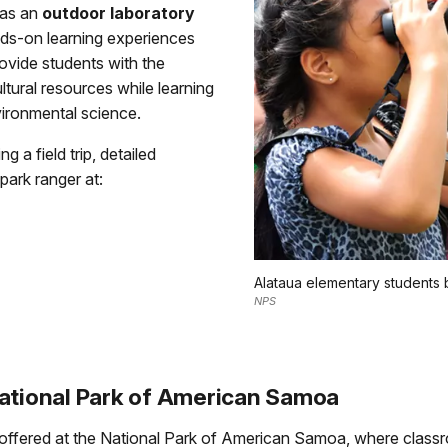
 as an
outdoor laboratory
nds-on learning experiences
provide students with the
ltural resources while learning
ironmental science.
 a field trip, detailed
park ranger at:
Alataua elementary students 
NPS
National Park of American Samoa
 offered at the National Park of American Samoa, where classr