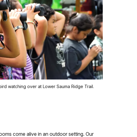
bird watching over at Lower Sauma Ridge Trail.
ooms come alive in an outdoor setting. Our