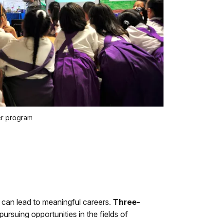
er program
can lead to meaningful careers.
Three-
ursuing opportunities in the fields of