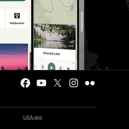
USA.gov