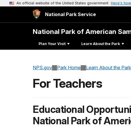
An official website of the United States government
Here's how
National Park Service
National Park of American Sa
Plan Your Visit
Learn About the Park
NPS.gov
Park Home
Learn About the Park
For Teachers
Educational Opportunit
National Park of Ame