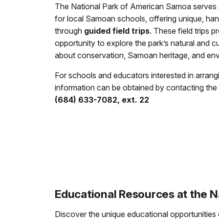
The National Park of American Samoa serves
for local Samoan schools, offering unique, ha
through
guided field trips
. These field trips 
opportunity to explore the park’s natural and cu
about conservation, Samoan heritage, and env
For schools and educators interested in arranging
information can be obtained by contacting the 
(684) 633-7082, ext. 22
Educational Resources at the 
Discover the unique educational opportunities