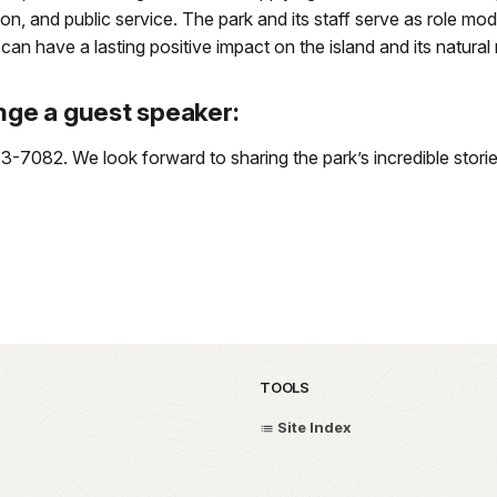
on, and public service. The park and its staff serve as role mo
 have a lasting positive impact on the island and its natural
nge a guest speaker:
7082. We look forward to sharing the park’s incredible storie
TOOLS
Site Index