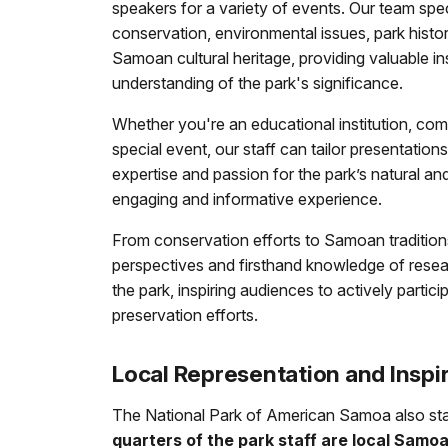
speakers for a variety of events. Our team spec
conservation, environmental issues, park histo
Samoan cultural heritage, providing valuable i
understanding of the park's significance.
Whether you're an educational institution, com
special event, our staff can tailor presentation
expertise and passion for the park’s natural an
engaging and informative experience.
From conservation efforts to Samoan tradition
perspectives and firsthand knowledge of resea
the park, inspiring audiences to actively partic
preservation efforts.
Local Representation and Inspi
The National Park of American Samoa also st
quarters of the park staff are local Samo