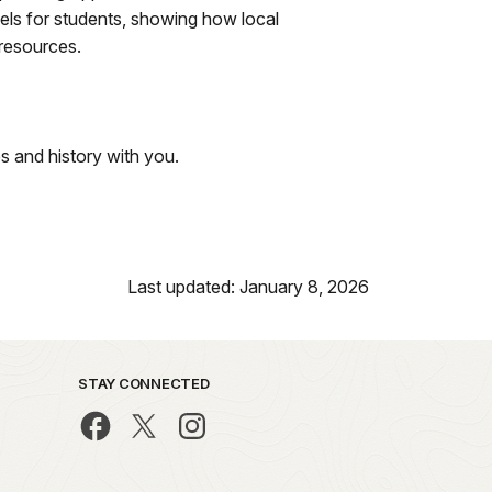
dels for students, showing how local
 resources.
s and history with you.
Last updated: January 8, 2026
STAY CONNECTED