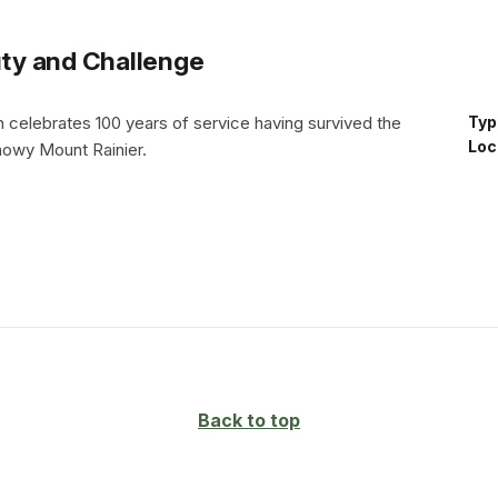
uty and Challenge
n celebrates 100 years of service having survived the
Typ
Loc
nowy Mount Rainier.
Back to top