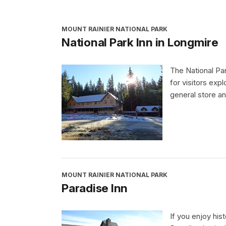
MOUNT RAINIER NATIONAL PARK
National Park Inn in Longmire
The National Pa
for visitors exp
general store an
MOUNT RAINIER NATIONAL PARK
Paradise Inn
If you enjoy his