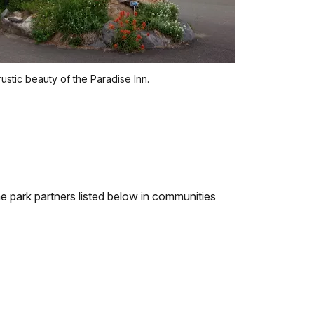
, rustic beauty of the Paradise Inn.
e park partners listed below in communities