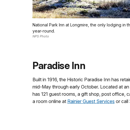
National Park Inn at Longmire, the only lodging in 
year-round.
NPS Photo
Paradise Inn
Built in 1916, the Historic Paradise Inn has retai
mid-May through early October. Located at an e
has 121 guest rooms, a gift shop, post office, c
a room online at
Rainier Guest Services
or call