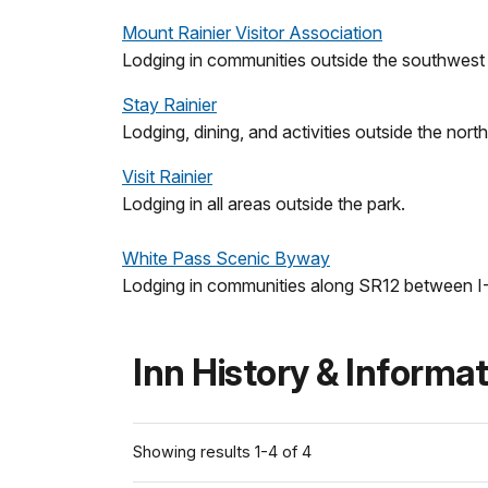
Mount Rainier Visitor Association
Lodging in communities outside the southwest 
Stay Rainier
Lodging, dining, and activities outside the nort
Visit Rainier
Lodging in all areas outside the park.
White Pass Scenic Byway
Lodging in communities along SR12 between I
Inn History & Informa
Showing results 1-4 of 4