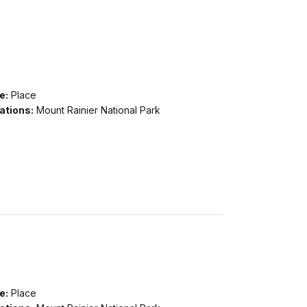
e:
Place
ations:
Mount Rainier National Park
e:
Place