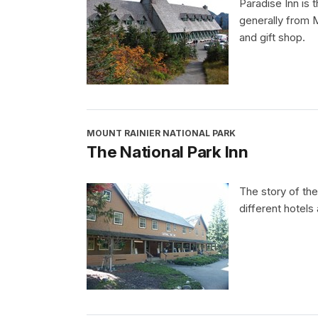
Paradise Inn is t
generally from 
and gift shop.
MOUNT RAINIER NATIONAL PARK
The National Park Inn
The story of the
different hotels