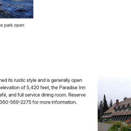
the park open
ned its rustic style and is generally open
levation of 5,420 feet, the Paradise Inn
afé, and full service dining room. Reserve
 360-569-2275 for more information.