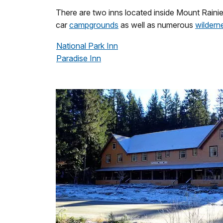
There are two inns located inside Mount Raini
car
campgrounds
as well as numerous
wildern
National Park Inn
Paradise Inn