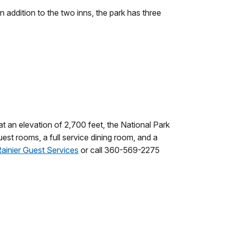
 In addition to the two inns, the park has three
at an elevation of 2,700 feet, the National Park
est rooms, a full service dining room, and a
ainier Guest Services
or call 360-569-2275