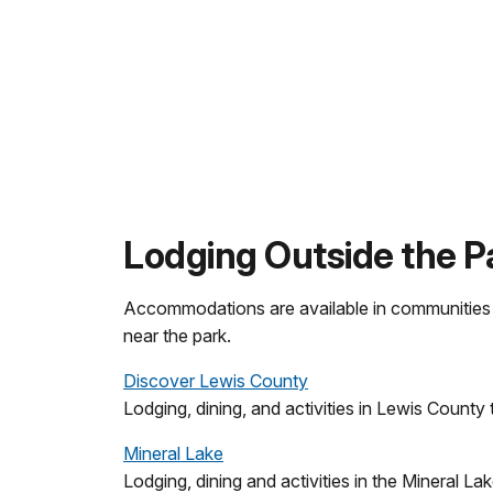
Lodging Outside the P
Accommodations are available in communities ou
near the park.
Discover Lewis County
Lodging, dining, and activities in Lewis County 
Mineral Lake
Lodging, dining and activities in the Mineral La