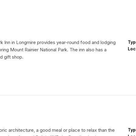
rk Inn in Longmire provides year-round food and lodging
Typ
Loc
loring Mount Rainier National Park. The inn also has a
d gift shop.
toric architecture, a good meal or place to relax than the
Typ