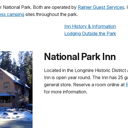
er National Park. Both are operated by
Rainier Guest Services
.
ess camping
sites throughout the park.
Inn History & Information
Lodging Outside the Park
National Park Inn
Located in the Longmire Historic District 
Inn is open year round. The Inn has 25 gu
general store. Reserve a room online at
R
for more information.