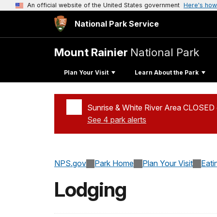
An official website of the United States government
Here's how
National Park Service
Mount Rainier
National Park
Plan Your Visit
Learn About the Park
Sunrise & White River Area CLOSED d
See 4 park alerts
Added a park alert before the page title
NPS.gov
Park Home
Plan Your Visit
Eati
Lodging