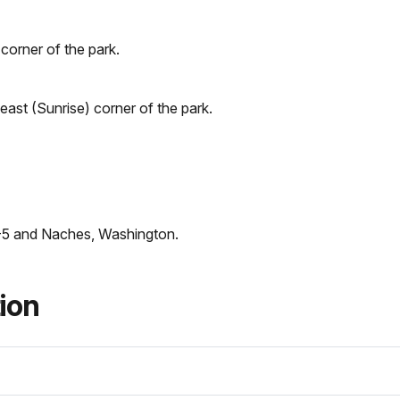
corner of the park.
heast (Sunrise) corner of the park.
-5 and Naches, Washington.
tion