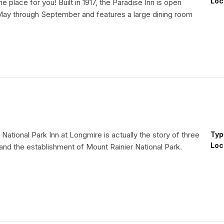
Loc
he place for you! Built in 1917, the Paradise Inn is open
May through September and features a large dining room
 National Park Inn at Longmire is actually the story of three
Typ
Loc
 and the establishment of Mount Rainier National Park.