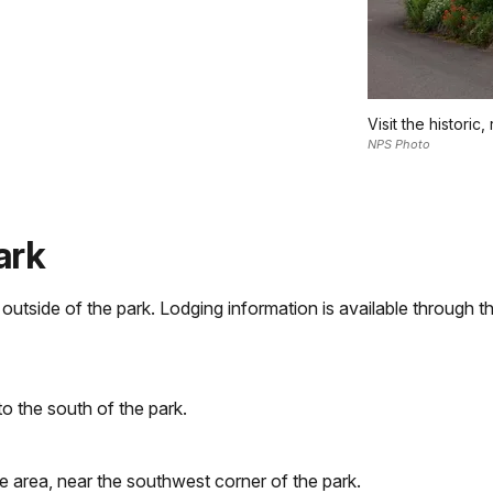
Visit the historic
NPS Photo
ark
tside of the park. Lodging information is available through th
to the south of the park.
ke area, near the southwest corner of the park.