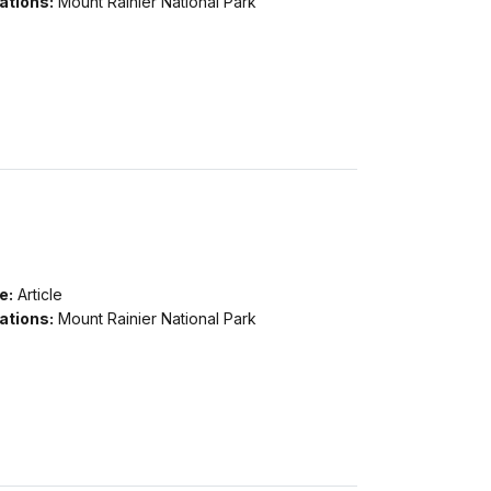
ations:
Mount Rainier National Park
e:
Article
ations:
Mount Rainier National Park