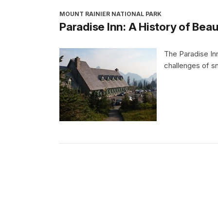
MOUNT RAINIER NATIONAL PARK
Paradise Inn: A History of Bea
The Paradise In
challenges of s