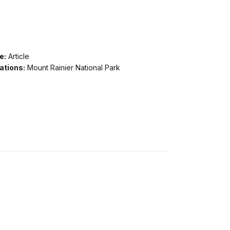
e:
Article
ations:
Mount Rainier National Park