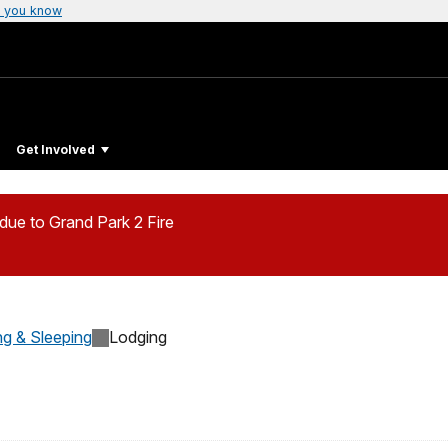
 you know
Get Involved
ue to Grand Park 2 Fire
ng & Sleeping
Lodging