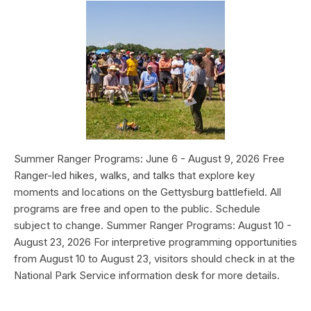
Summer Ranger Programs: June 6 - August 9, 2026 Free
Ranger-led hikes, walks, and talks that explore key
moments and locations on the Gettysburg battlefield. All
programs are free and open to the public. Schedule
subject to change. Summer Ranger Programs: August 10 -
August 23, 2026 For interpretive programming opportunities
from August 10 to August 23, visitors should check in at the
National Park Service information desk for more details.