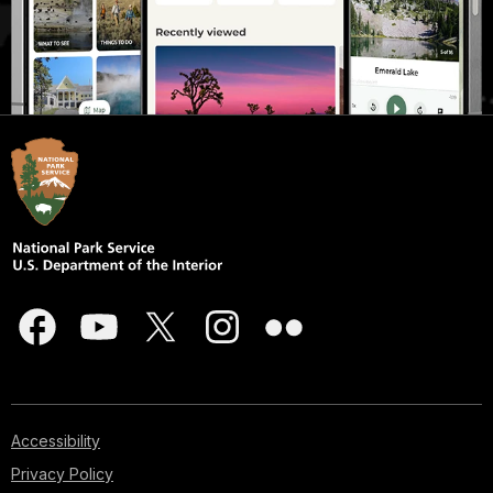
Accessibility
Privacy Policy