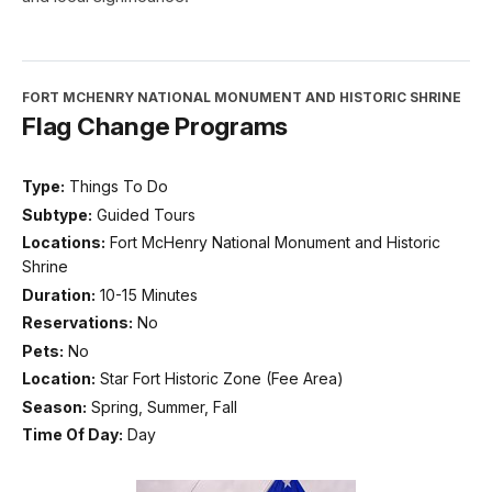
FORT MCHENRY NATIONAL MONUMENT AND HISTORIC SHRINE
Flag Change Programs
Type:
Things To Do
Subtype:
Guided Tours
Locations:
Fort McHenry National Monument and Historic
Shrine
Duration:
10-15 Minutes
Reservations:
No
Pets:
No
Location:
Star Fort Historic Zone (Fee Area)
Season:
Spring, Summer, Fall
Time Of Day:
Day