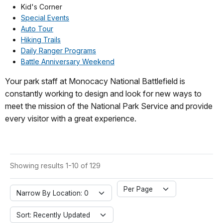
Kid's Corner
Special Events
Auto Tour
Hiking Trails
Daily Ranger Programs
Battle Anniversary Weekend
Your park staff at Monocacy National Battlefield is
constantly working to design and look for new ways to
meet the mission of the National Park Service and provide
every visitor with a great experience.
Showing results 1-10 of 129
Per Page
Narrow By Location: 0
Sort: Recently Updated