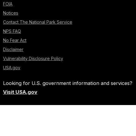
FOIA
Notices
Contact The National Park Service
NPS FAQ
No Fear Act
Disclaimer
Vulnerability Disclosure Policy
USA.gov
Looking for U.S. government information and services?
Visit USA.gov