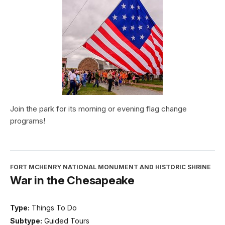
Join the park for its morning or evening flag change
programs!
FORT MCHENRY NATIONAL MONUMENT AND HISTORIC SHRINE
War in the Chesapeake
Type:
Things To Do
Subtype:
Guided Tours