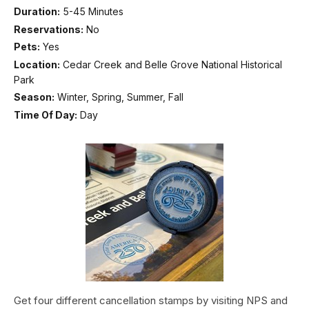
Duration:
5-45 Minutes
Reservations:
No
Pets:
Yes
Location:
Cedar Creek and Belle Grove National Historical
Park
Season:
Winter, Spring, Summer, Fall
Time Of Day:
Day
Get four different cancellation stamps by visiting NPS and