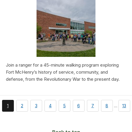
Join a ranger for a 45-minute walking program exploring
Fort McHenry’s history of service, community, and
defense, from the Revolutionary War to the present day.
You're
page
page
page
page
page
page
page
pag
1
2
3
4
5
6
7
8
…
13
currently
on
page