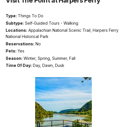
Visit The Point at Harpers Ferry
Type:
Things To Do
Subtype:
Self-Guided Tours - Walking
Locations:
Appalachian National Scenic Trail, Harpers Ferry
National Historical Park
Reservations:
No
Pets:
Yes
Season:
Winter, Spring, Summer, Fall
Time Of Day:
Day, Dawn, Dusk