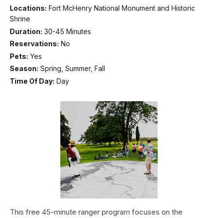
Locations:
Fort McHenry National Monument and Historic
Shrine
Duration:
30-45 Minutes
Reservations:
No
Pets:
Yes
Season:
Spring, Summer, Fall
Time Of Day:
Day
This free 45-minute ranger program focuses on the