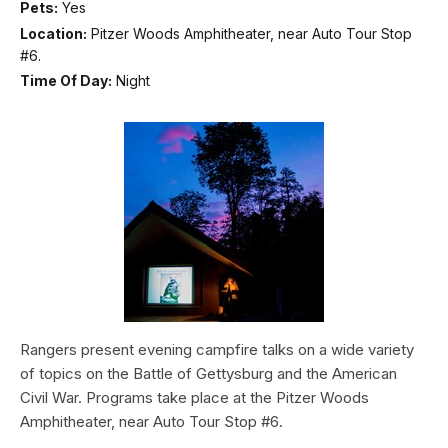
Pets:
Yes
Location:
Pitzer Woods Amphitheater, near Auto Tour Stop
#6.
Time Of Day:
Night
Rangers present evening campfire talks on a wide variety
of topics on the Battle of Gettysburg and the American
Civil War. Programs take place at the Pitzer Woods
Amphitheater, near Auto Tour Stop #6.