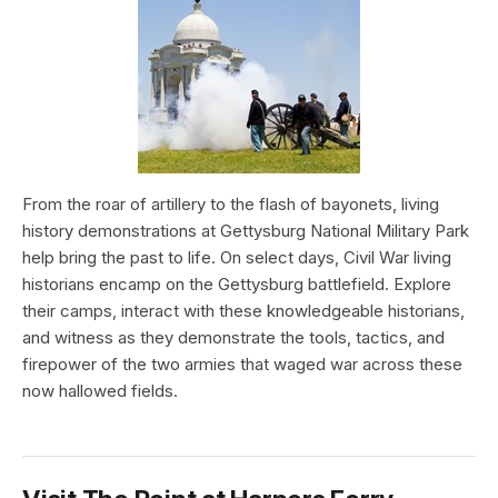
From the roar of artillery to the flash of bayonets, living
history demonstrations at Gettysburg National Military Park
help bring the past to life. On select days, Civil War living
historians encamp on the Gettysburg battlefield. Explore
their camps, interact with these knowledgeable historians,
and witness as they demonstrate the tools, tactics, and
firepower of the two armies that waged war across these
now hallowed fields.