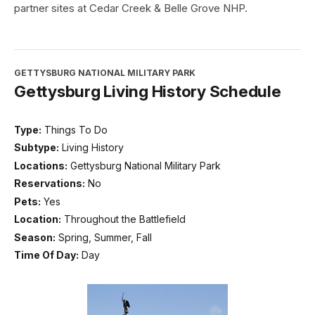
partner sites at Cedar Creek & Belle Grove NHP.
GETTYSBURG NATIONAL MILITARY PARK
Gettysburg Living History Schedule
Type:
Things To Do
Subtype:
Living History
Locations:
Gettysburg National Military Park
Reservations:
No
Pets:
Yes
Location:
Throughout the Battlefield
Season:
Spring, Summer, Fall
Time Of Day:
Day