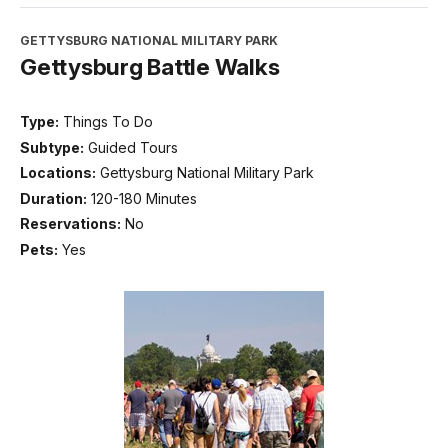
GETTYSBURG NATIONAL MILITARY PARK
Gettysburg Battle Walks
Type:
Things To Do
Subtype:
Guided Tours
Locations:
Gettysburg National Military Park
Duration:
120-180 Minutes
Reservations:
No
Pets:
Yes