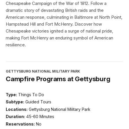
Chesapeake Campaign of the War of 1812. Follow a
dramatic story of devastating British raids and the
American response, culminating in Baltimore at North Point,
Hampstead Hill and Fort McHenry. Discover how
Chesapeake victories ignited a surge of national pride,
making Fort McHenry an enduring symbol of American
resilience.
GETTYSBURG NATIONAL MILITARY PARK
Campfire Programs at Gettysburg
Type:
Things To Do
Subtype:
Guided Tours
Locations:
Gettysburg National Military Park
Duration:
45-60 Minutes
Reservations:
No