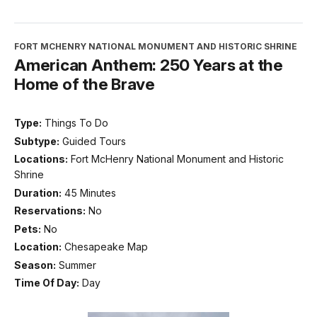
FORT MCHENRY NATIONAL MONUMENT AND HISTORIC SHRINE
American Anthem: 250 Years at the
Home of the Brave
Type:
Things To Do
Subtype:
Guided Tours
Locations:
Fort McHenry National Monument and Historic
Shrine
Duration:
45 Minutes
Reservations:
No
Pets:
No
Location:
Chesapeake Map
Season:
Summer
Time Of Day:
Day