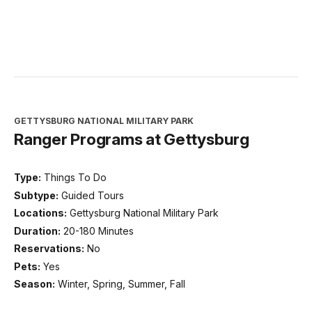
GETTYSBURG NATIONAL MILITARY PARK
Ranger Programs at Gettysburg
Type:
Things To Do
Subtype:
Guided Tours
Locations:
Gettysburg National Military Park
Duration:
20-180 Minutes
Reservations:
No
Pets:
Yes
Season:
Winter, Spring, Summer, Fall