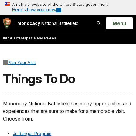
An official website of the United States government
Here's how you know
Open
Menu
Monocacy
National Battlefield
Search
Info
Alerts
Maps
Calendar
Fees
Plan Your Visit
Things To Do
Monocacy National Battlefield has many opportunities and
experiences that are sure to make for a memorable visit.
Choose from:
Jr. Ranger Program