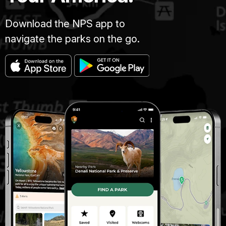
Download the NPS app to
navigate the parks on the go.