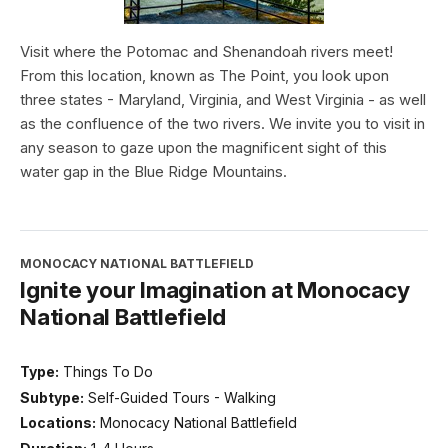
Visit where the Potomac and Shenandoah rivers meet!
From this location, known as The Point, you look upon
three states - Maryland, Virginia, and West Virginia - as well
as the confluence of the two rivers. We invite you to visit in
any season to gaze upon the magnificent sight of this
water gap in the Blue Ridge Mountains.
MONOCACY NATIONAL BATTLEFIELD
Ignite your Imagination at Monocacy
National Battlefield
Type:
Things To Do
Subtype:
Self-Guided Tours - Walking
Locations:
Monocacy National Battlefield