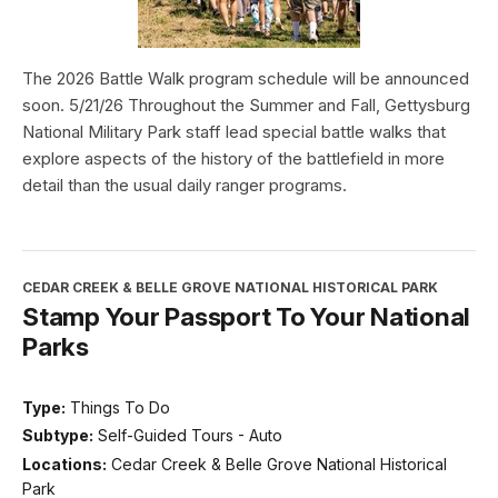
The 2026 Battle Walk program schedule will be announced
soon. 5/21/26 Throughout the Summer and Fall, Gettysburg
National Military Park staff lead special battle walks that
explore aspects of the history of the battlefield in more
detail than the usual daily ranger programs.
CEDAR CREEK & BELLE GROVE NATIONAL HISTORICAL PARK
Stamp Your Passport To Your National
Parks
Type:
Things To Do
Subtype:
Self-Guided Tours - Auto
Locations:
Cedar Creek & Belle Grove National Historical
Park