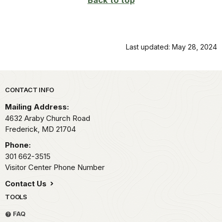
Back to top
Last updated: May 28, 2024
Park footer
CONTACT INFO
Mailing Address:
4632 Araby Church Road
Frederick,
MD
21704
Phone:
301 662-3515
Visitor Center Phone Number
Contact Us
TOOLS
FAQ