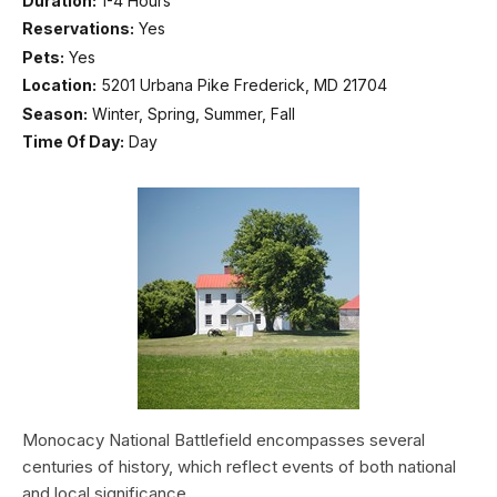
Duration:
1-4 Hours
Reservations:
Yes
Pets:
Yes
Location:
5201 Urbana Pike Frederick, MD 21704
Season:
Winter, Spring, Summer, Fall
Time Of Day:
Day
Monocacy National Battlefield encompasses several
centuries of history, which reflect events of both national
and local significance.