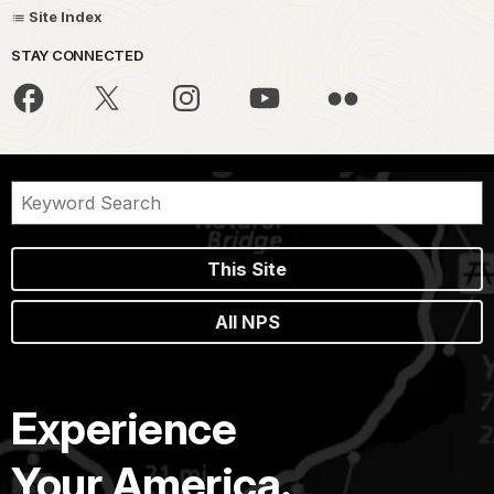
Site Index
STAY CONNECTED
This Site
All NPS
Experience
Your America.