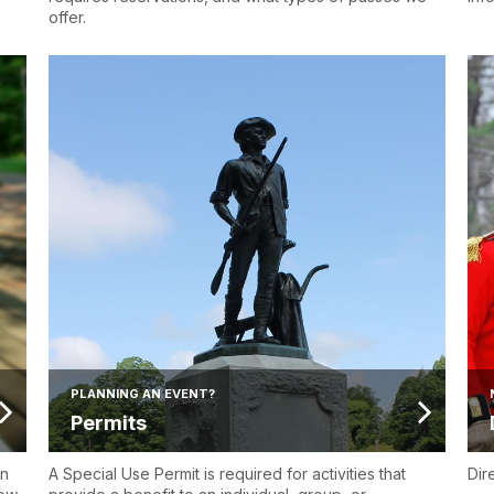
offer.
PLANNING AN EVENT?
Permits
en
A Special Use Permit is required for activities that
Dir