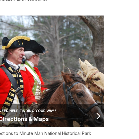
NEED HELP FINDING YOUR WAY?
Directions & Maps
ections to Minute Man National Historical Park