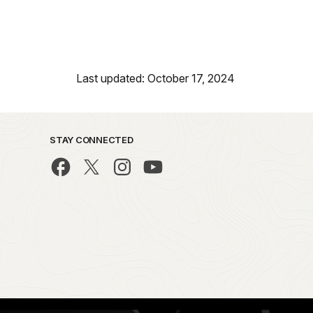
Last updated: October 17, 2024
STAY CONNECTED