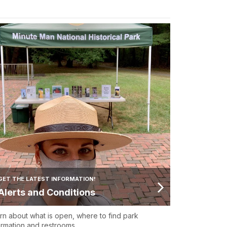
GET THE LATEST INFORMATION!
Alerts and Conditions
rn about what is open, where to find park
ormation and restrooms.