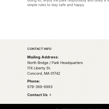
doing so, enjoy the park responsibly and obey a 
simple rules to stay safe and happy.
Park footer
CONTACT INFO
Mailing Address:
North Bridge / Park Headquarters
174 Liberty St.
Concord,
MA
01742
Phone:
978-369-6993
Contact Us