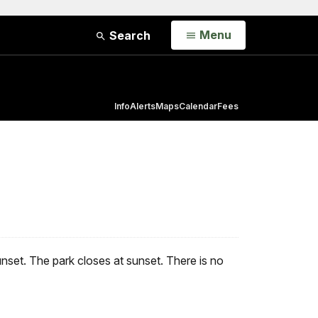
Open
Menu
Search
Info
Alerts
Maps
Calendar
Fees
unset. The park closes at sunset. There is no