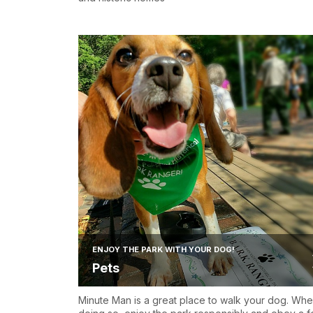
ENJOY THE PARK WITH YOUR DOG!
Pets
Minute Man is a great place to walk your dog. Wh