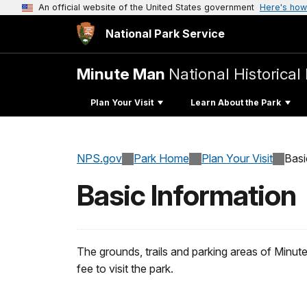
An official website of the United States government
Here's how
National Park Service
Minute Man
National Historical
Plan Your Visit
Learn About the Park
NPS.gov
Park Home
Plan Your Visit
Basi
Basic Information
The grounds, trails and parking areas of Minute
fee to visit the park.