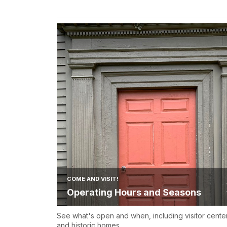
COME AND VISIT!
Operating Hours and Seasons
See what's open and when, including visitor cente
and historic homes