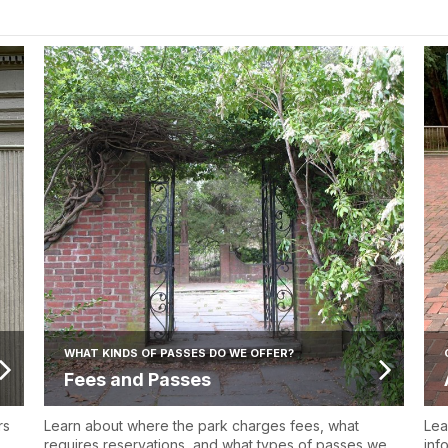
WHAT KINDS OF PASSES DO WE OFFER?
Fees and Passes
rs
Learn about where the park charges fees, what
Lea
requires reservations, and what types of passes we
inf