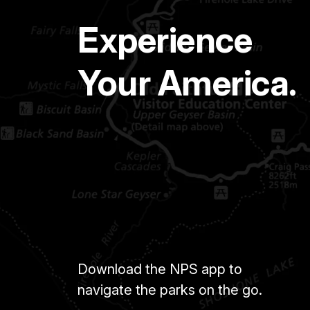
Experience
Your America.
Download the NPS app to
navigate the parks on the go.