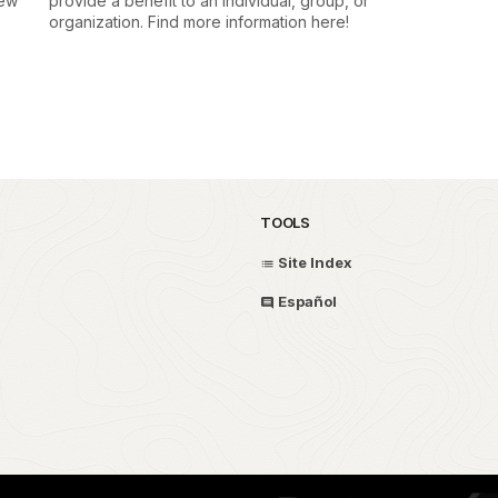
few
provide a benefit to an individual, group, or
organization. Find more information here!
TOOLS
Site Index
Español