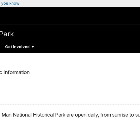
 you know
 Park
Get Involved
c Information
 Man National Historical Park are open daily, from sunrise to s