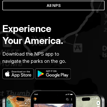
All NPS
Experience
Your America.
Download the NPS app to
navigate the parks on the go.