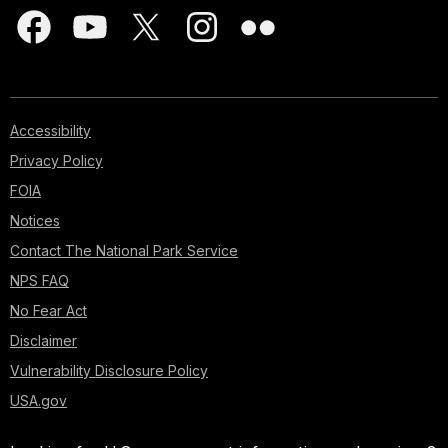
Accessibility
Privacy Policy
FOIA
Notices
Contact The National Park Service
NPS FAQ
No Fear Act
Disclaimer
Vulnerability Disclosure Policy
USA.gov