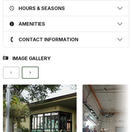
HOURS & SEASONS
AMENITIES
CONTACT INFORMATION
IMAGE GALLERY