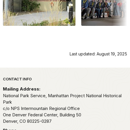
Last updated: August 19, 2025
Park footer
CONTACT INFO
Mailing Address:
National Park Service, Manhattan Project National Historical
Park
c/o NPS Intermountain Regional Office
One Denver Federal Center, Building 50
Denver,
CO
80225-0287