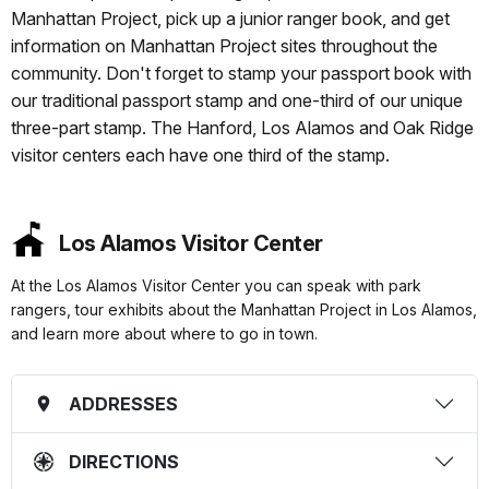
Manhattan Project, pick up a junior ranger book, and get
information on Manhattan Project sites throughout the
community. Don't forget to stamp your passport book with
our traditional passport stamp and one-third of our unique
three-part stamp. The Hanford, Los Alamos and Oak Ridge
visitor centers each have one third of the stamp.
Los Alamos Visitor Center
At the Los Alamos Visitor Center you can speak with park
rangers, tour exhibits about the Manhattan Project in Los Alamos,
and learn more about where to go in town.
ADDRESSES
DIRECTIONS