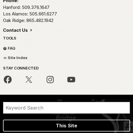
Phone:
Hanford: 509.376.1647
Los Alamos: 505.661.6277
Oak Ridge: 865.482.1942
Contact Us
TOOLS
FAQ
Site Index
STAY CONNECTED
This Site