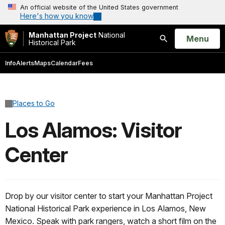
An official website of the United States government
Here's how you know
Manhattan Project
National
Open
Menu
Historical Park
Search
Info
Alerts
Maps
Calendar
Fees
Places to Go
Los Alamos: Visitor
Center
Drop by our visitor center to start your Manhattan Project
National Historical Park experience in Los Alamos, New
Mexico. Speak with park rangers, watch a short film on the