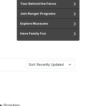
Tour Behind the Fence
Join Ranger Programs
Explore Museums
Have Family Fun
Sort: Recently Updated
e:
Picnicking