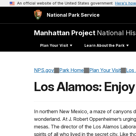
An official website of the United States government
Here's how
National Park Service
Manhattan Project
National His
Plan Your Visit
Learn About the Park
NPS.gov
Park Home
Plan Your Visit
Los
Los Alamos: Enjoy
In northern New Mexico, a maze of canyons div
wonderland. At J. Robert Oppenheimer’s urging,
mesas. The director of the Los Alamos Laborato
spirits of all who lived in the secret city. Like 