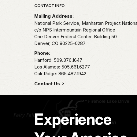
Park footer
CONTACT INFO
Mailing Address:
National Park Service, Manhattan Project National
c/o NPS Intermountain Regional Office
One Denver Federal Center, Building 50
Denver,
CO
80225-0287
Phone:
Hanford: 509.376.1647
Los Alamos: 505.661.6277
Oak Ridge: 865.482.1942
Contact Us
Experience