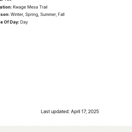
ation:
Kwage Mesa Trail
son:
Winter, Spring, Summer, Fall
e Of Day:
Day
Last updated: April 17, 2025