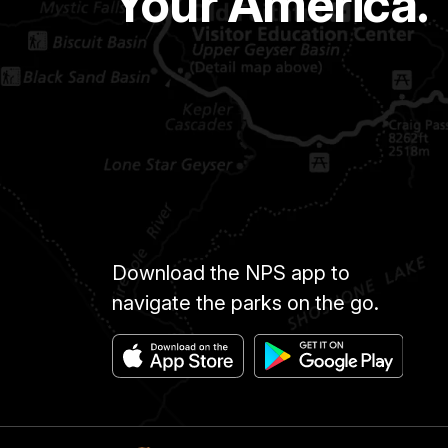
Your America.
Download the NPS app to
navigate the parks on the go.