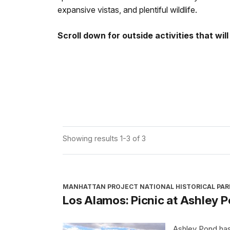
expansive vistas, and plentiful wildlife.
Scroll down for outside activities that wi
Showing results 1-3 of 3
MANHATTAN PROJECT NATIONAL HISTORICAL PAR
Los Alamos: Picnic at Ashley 
Ashley Pond has