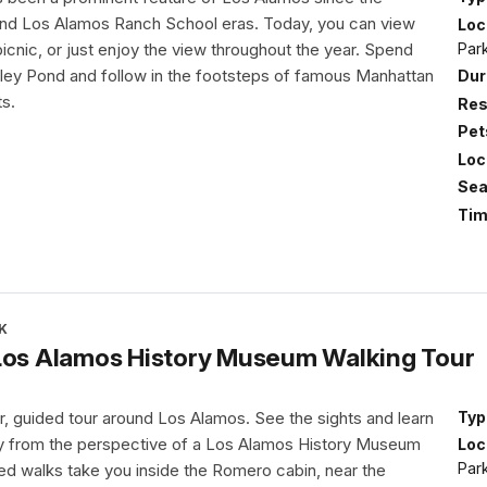
nd Los Alamos Ranch School eras. Today, you can view
Loc
Par
 picnic, or just enjoy the view throughout the year. Spend
ley Pond and follow in the footsteps of famous Manhattan
Dur
ts.
Res
Pet
Loc
Sea
Tim
K
 Los Alamos History Museum Walking Tour
r, guided tour around Los Alamos. See the sights and learn
Typ
ry from the perspective of a Los Alamos History Museum
Loc
Par
ded walks take you inside the Romero cabin, near the