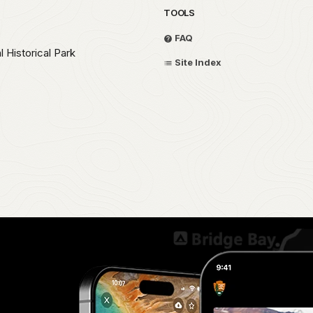
TOOLS
FAQ
 Historical Park
Site Index