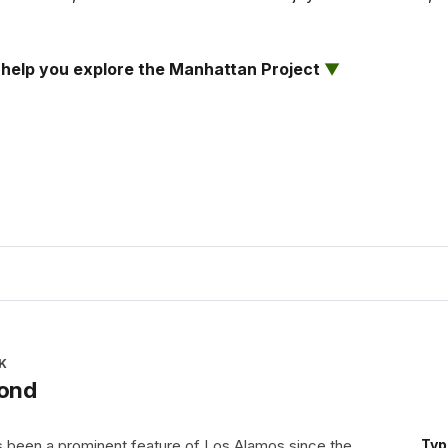
ll help you explore the Manhattan Project
▼
K
Pond
 been a prominent feature of Los Alamos since the
Typ