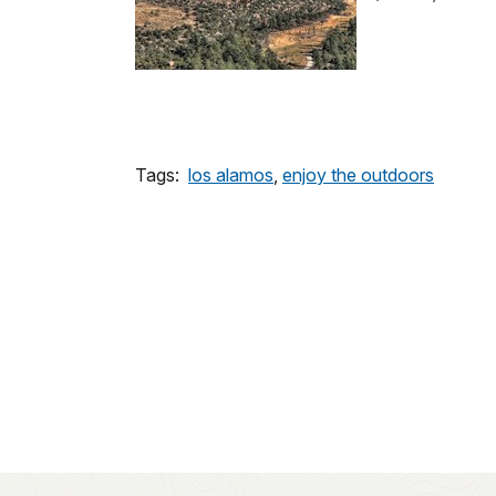
Tags:
los alamos
,
enjoy the outdoors