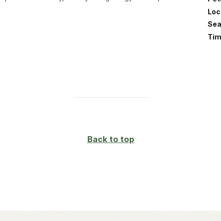
Loc
Sea
Tim
Back to top