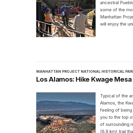
ancestral Puebl
some of the most
Manhattan Proje
will enjoy the u
MANHATTAN PROJECT NATIONAL HISTORICAL PAR
Los Alamos: Hike Kwage Mesa
Typical of the a
Alamos, the Kwa
feeling of being
you to the top o
of surrounding 
(6.9 km) trail th