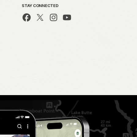
STAY CONNECTED