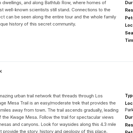
o dwellings, and along Bathtub Row, where homes of
Dur
 well-known scientists still stand. Connections to the
Res
ct can be seen along the entire tour and the whole family
Pet
nique history of this secret community.
Loc
Sea
Tim
K
mazing urban trail network that threads through Los
Typ
ge Mesa Trail is an easy/moderate trek that provides the
Loc
Par
 miles away from town. The trail ascends gradually, leading
f the Kwage Mesa. Follow the trail for spectacular views
Dur
mesas and canyons. Look for waysides along this 4.3 mile
Res
at provide the story, history and geology of this place.
Pet