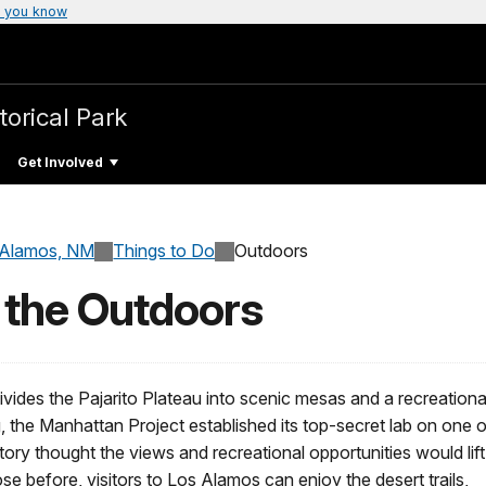
 you know
torical Park
Get Involved
 Alamos, NM
Things to Do
Outdoors
 the Outdoors
ides the Pajarito Plateau into scenic mesas and a recreationa
 the Manhattan Project established its top-secret lab on one o
ry thought the views and recreational opportunities would lift
those before, visitors to Los Alamos can enjoy the desert trails,