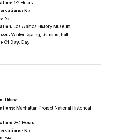
ation:
1-2 Hours
ervations:
No
s:
No
ation:
Los Alamos History Museum
son:
Winter, Spring, Summer, Fall
e Of Day:
Day
e:
Hiking
ations:
Manhattan Project National Historical
k
ation:
2-4 Hours
ervations:
No
s:
Yes