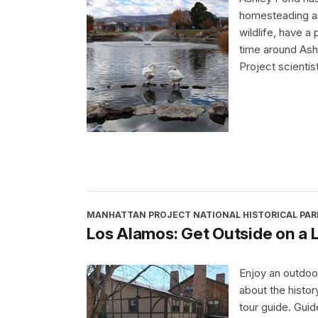
homesteading a
wildlife, have a
time around Ash
Project scientis
MANHATTAN PROJECT NATIONAL HISTORICAL PAR
Los Alamos: Get Outside on a
Enjoy an outdoo
about the histo
tour guide. Gui