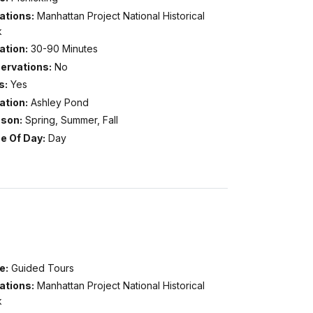
ations:
Manhattan Project National Historical
k
ation:
30-90 Minutes
ervations:
No
s:
Yes
ation:
Ashley Pond
son:
Spring, Summer, Fall
e Of Day:
Day
e:
Guided Tours
ations:
Manhattan Project National Historical
k