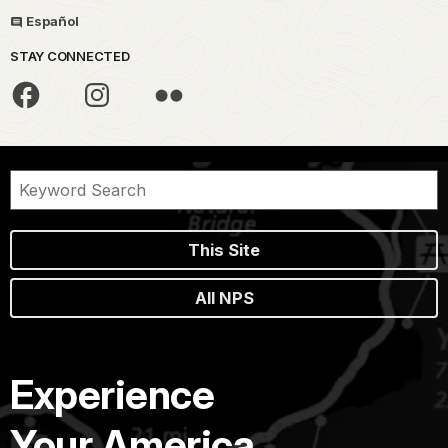
Español
STAY CONNECTED
This Site
All NPS
Experience
Your America.