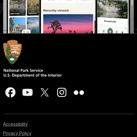
Accessibility
Privacy Policy