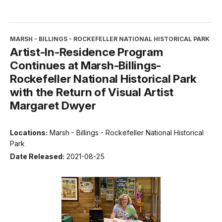
MARSH - BILLINGS - ROCKEFELLER NATIONAL HISTORICAL PARK
Artist-In-Residence Program
Continues at Marsh-Billings-
Rockefeller National Historical Park
with the Return of Visual Artist
Margaret Dwyer
Locations:
Marsh - Billings - Rockefeller National Historical
Park
Date Released:
2021-08-25