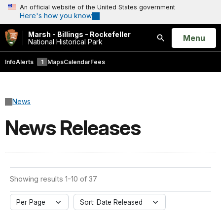
An official website of the United States government
Here's how you know
Marsh - Billings - Rockefeller
Open
Menu
National Historical Park
Search
Info
Alerts
1
Maps
Calendar
Fees
News
News Releases
Showing results 1-10 of 37
Per Page
Sort: Date Released