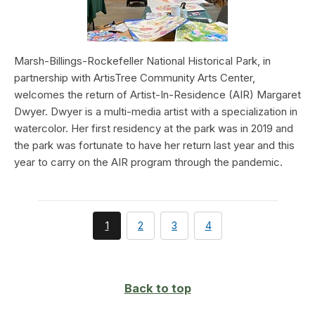
Marsh-Billings-Rockefeller National Historical Park, in
partnership with ArtisTree Community Arts Center,
welcomes the return of Artist-In-Residence (AIR) Margaret
Dwyer. Dwyer is a multi-media artist with a specialization in
watercolor. Her first residency at the park was in 2019 and
the park was fortunate to have her return last year and this
year to carry on the AIR program through the pandemic.
You're
page
page
page
1
2
3
4
currently
on
page
Back to top