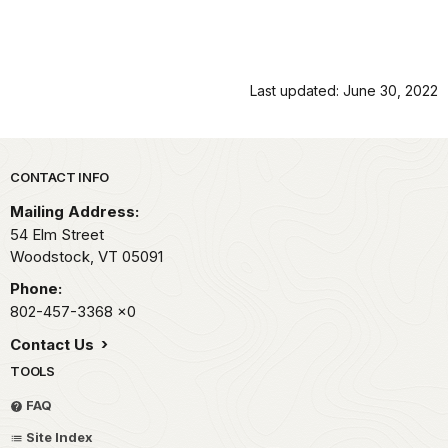
Last updated: June 30, 2022
Park footer
CONTACT INFO
Mailing Address:
54 Elm Street
Woodstock,
VT
05091
Phone:
802-457-3368
x0
Contact Us
TOOLS
FAQ
Site Index