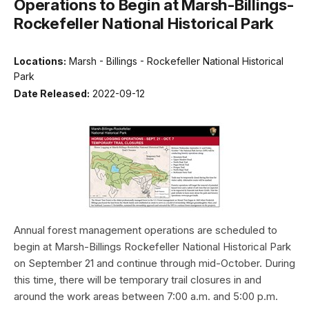
Operations to Begin at Marsh-Billings-
Rockefeller National Historical Park
Locations:
Marsh - Billings - Rockefeller National Historical
Park
Date Released:
2022-09-12
Annual forest management operations are scheduled to
begin at Marsh-Billings Rockefeller National Historical Park
on September 21 and continue through mid-October. During
this time, there will be temporary trail closures in and
around the work areas between 7:00 a.m. and 5:00 p.m.