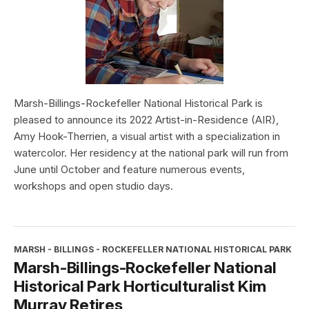
Marsh-Billings-Rockefeller National Historical Park is
pleased to announce its 2022 Artist-in-Residence (AIR),
Amy Hook-Therrien, a visual artist with a specialization in
watercolor. Her residency at the national park will run from
June until October and feature numerous events,
workshops and open studio days.
MARSH - BILLINGS - ROCKEFELLER NATIONAL HISTORICAL PARK
Marsh-Billings-Rockefeller National
Historical Park Horticulturalist Kim
Murray Retires