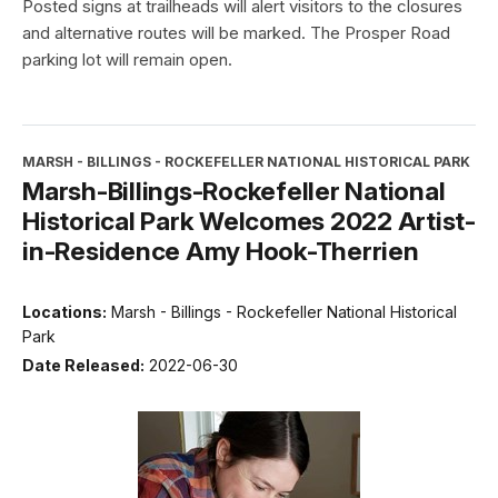
Posted signs at trailheads will alert visitors to the closures
and alternative routes will be marked. The Prosper Road
parking lot will remain open.
MARSH - BILLINGS - ROCKEFELLER NATIONAL HISTORICAL PARK
Marsh-Billings-Rockefeller National
Historical Park Welcomes 2022 Artist-
in-Residence Amy Hook-Therrien
Locations:
Marsh - Billings - Rockefeller National Historical
Park
Date Released:
2022-06-30