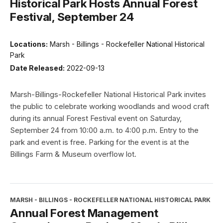
Historical Park Hosts Annual Forest
Festival, September 24
Locations:
Marsh - Billings - Rockefeller National Historical
Park
Date Released:
2022-09-13
Marsh-Billings-Rockefeller National Historical Park invites
the public to celebrate working woodlands and wood craft
during its annual Forest Festival event on Saturday,
September 24 from 10:00 a.m. to 4:00 p.m. Entry to the
park and event is free. Parking for the event is at the
Billings Farm & Museum overflow lot.
MARSH - BILLINGS - ROCKEFELLER NATIONAL HISTORICAL PARK
Annual Forest Management