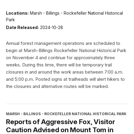
Locations:
Marsh - Billings - Rockefeller National Historical
Park
Date Released:
2024-10-28
Annual forest management operations are scheduled to
begin at Marsh-Billings Rockefeller National Historical Park
on November 4 and continue for approximately three
weeks. During this time, there will be temporary trail
closures in and around the work areas between 7:00 a.m.
and 5:00 p.m. Posted signs at trailheads will alert hikers to
the closures and alternative routes will be marked.
MARSH - BILLINGS - ROCKEFELLER NATIONAL HISTORICAL PARK
Reports of Aggressive Fox, Visitor
Caution Advised on Mount Tom in