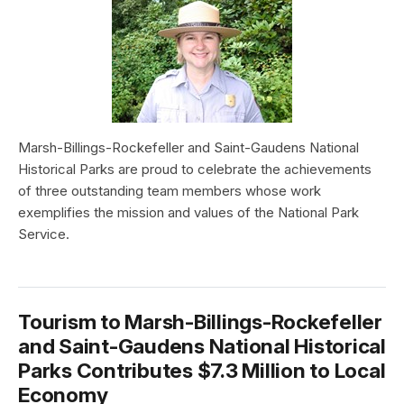
Marsh-Billings-Rockefeller and Saint-Gaudens National
Historical Parks are proud to celebrate the achievements
of three outstanding team members whose work
exemplifies the mission and values of the National Park
Service.
Tourism to Marsh-Billings-Rockefeller
and Saint-Gaudens National Historical
Parks Contributes $7.3 Million to Local
Economy