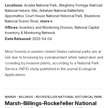
Locations:
Acadia National Park, Allegheny Portage Railroad
National Historic Site, Antietam National Battlefield,
Appomattox Court House National Historical Park, Bluestone
National Scenic River,
more »
Offices:
Inventory and Monitoring Division, National Capital
Inventory & Monitoring Network
Date Released:
2023-04-04
Most forests in eastern United States national parks are at
risk due to browsing by overabundant white-tailed deer and
crowding by invasive plants, according to a National Park
Service (NPS) study published in the journal Ecological
Applications.
MARSH - BILLINGS - ROCKEFELLER NATIONAL HISTORICAL PARK
Marsh-Billings-Rockefeller National