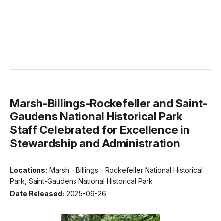
Marsh-Billings-Rockefeller and Saint-
Gaudens National Historical Park
Staff Celebrated for Excellence in
Stewardship and Administration
Locations:
Marsh - Billings - Rockefeller National Historical
Park, Saint-Gaudens National Historical Park
Date Released:
2025-09-26