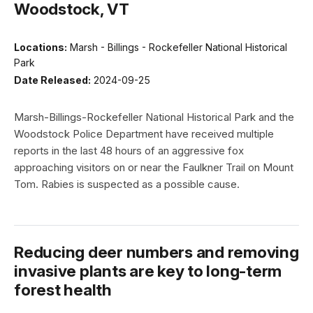
Woodstock, VT
Locations:
Marsh - Billings - Rockefeller National Historical
Park
Date Released:
2024-09-25
Marsh-Billings-Rockefeller National Historical Park and the
Woodstock Police Department have received multiple
reports in the last 48 hours of an aggressive fox
approaching visitors on or near the Faulkner Trail on Mount
Tom. Rabies is suspected as a possible cause.
Reducing deer numbers and removing
invasive plants are key to long-term
forest health