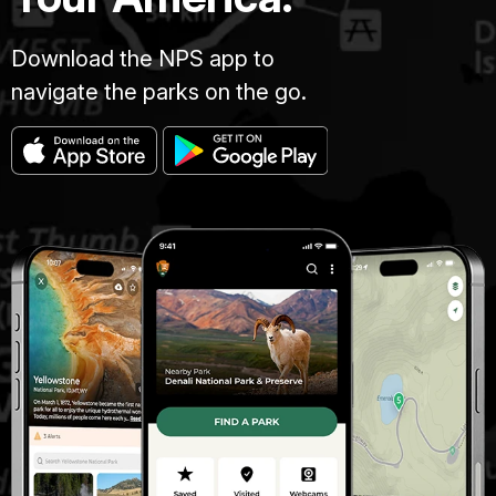
Download the NPS app to
navigate the parks on the go.