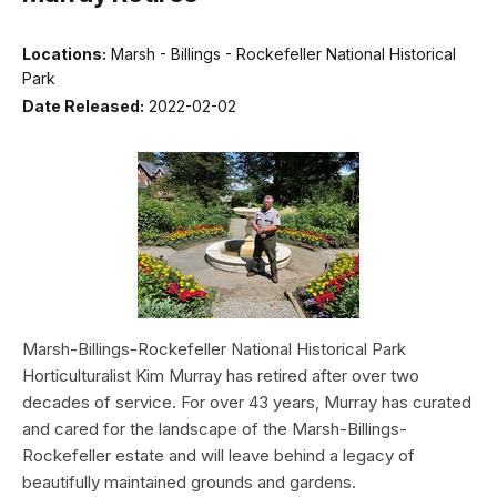
Locations:
Marsh - Billings - Rockefeller National Historical
Park
Date Released:
2022-02-02
Marsh-Billings-Rockefeller National Historical Park
Horticulturalist Kim Murray has retired after over two
decades of service. For over 43 years, Murray has curated
and cared for the landscape of the Marsh-Billings-
Rockefeller estate and will leave behind a legacy of
beautifully maintained grounds and gardens.