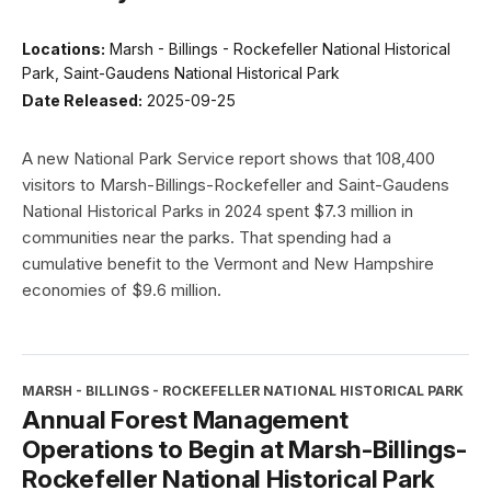
Locations:
Marsh - Billings - Rockefeller National Historical
Park, Saint-Gaudens National Historical Park
Date Released:
2025-09-25
A new National Park Service report shows that 108,400
visitors to Marsh-Billings-Rockefeller and Saint-Gaudens
National Historical Parks in 2024 spent $7.3 million in
communities near the parks. That spending had a
cumulative benefit to the Vermont and New Hampshire
economies of $9.6 million.
MARSH - BILLINGS - ROCKEFELLER NATIONAL HISTORICAL PARK
Annual Forest Management
Operations to Begin at Marsh-Billings-
Rockefeller National Historical Park