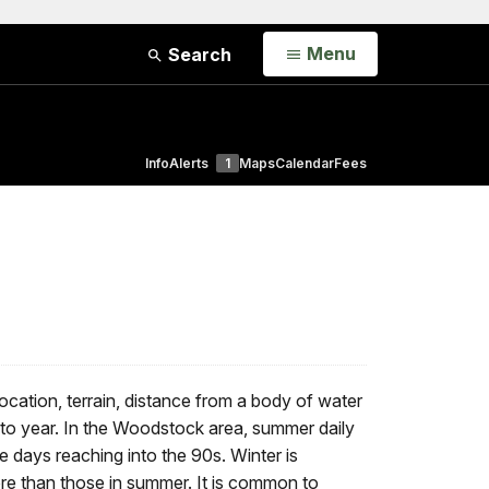
Open
Menu
Search
Info
Alerts
1
Maps
Calendar
Fees
cation, terrain, distance from a body of water
to year. In the Woodstock area, summer daily
days reaching into the 90s. Winter is
re than those in summer. It is common to