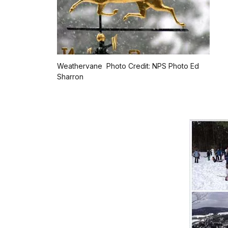
Weathervane Photo Credit: NPS Photo Ed
Sharron