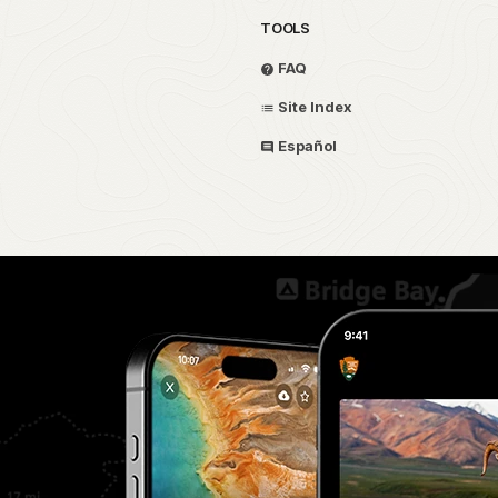
TOOLS
FAQ
Site Index
Español