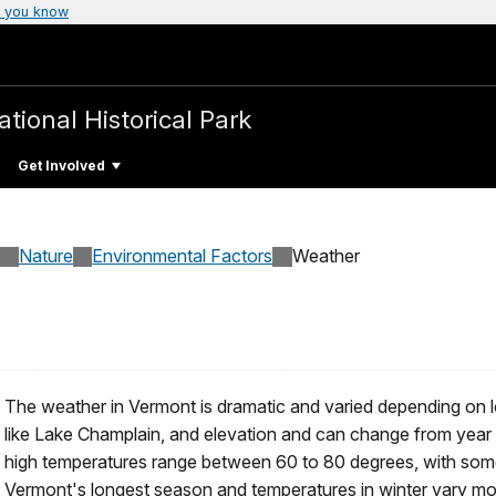
 you know
ational Historical Park
Get Involved
Nature
Environmental Factors
Weather
The weather in Vermont is dramatic and varied depending on lo
like Lake Champlain, and elevation and can change from year 
high temperatures range between 60 to 80 degrees, with some 
Vermont's longest season and temperatures in winter vary mo