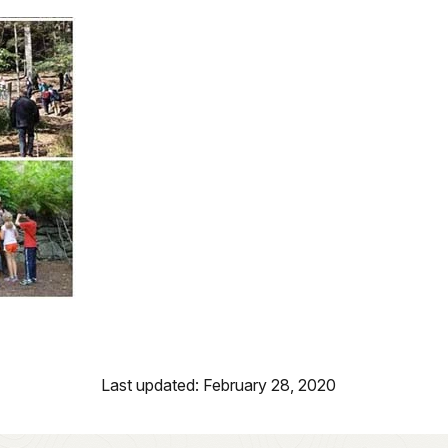
Last updated: February 28, 2020