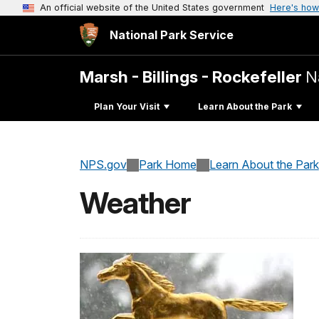
An official website of the United States government
Here's how
National Park Service
Marsh - Billings - Rockefeller
N
Plan Your Visit
Learn About the Park
NPS.gov
Park Home
Learn About the Park
Weather