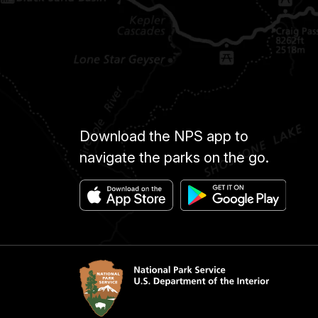
Download the NPS app to
navigate the parks on the go.