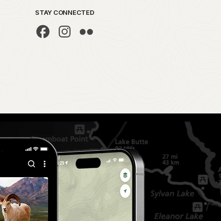
STAY CONNECTED