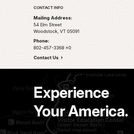
Park footer
CONTACT INFO
Mailing Address:
54 Elm Street
Woodstock,
VT
05091
Phone:
802-457-3368
x0
Contact Us
Experience
Your America.