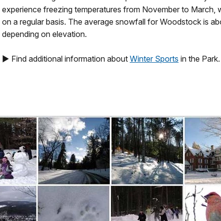
experience freezing temperatures from November to March, w
on a regular basis. The average snowfall for Woodstock is ab
depending on elevation.
► Find additional information about
Winter Sports
in the Park.