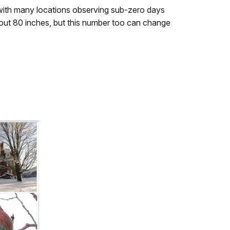
ith many locations observing sub-zero days
out 80 inches, but this number too can change