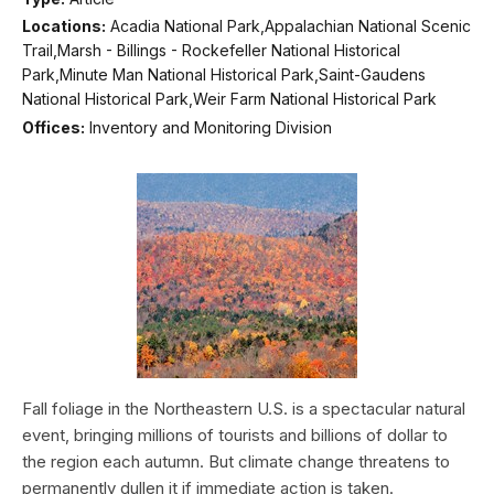
Locations:
Acadia National Park,Appalachian National Scenic
Trail,Marsh - Billings - Rockefeller National Historical
Park,Minute Man National Historical Park,Saint-Gaudens
National Historical Park,Weir Farm National Historical Park
Offices:
Inventory and Monitoring Division
Fall foliage in the Northeastern U.S. is a spectacular natural
event, bringing millions of tourists and billions of dollar to
the region each autumn. But climate change threatens to
permanently dullen it if immediate action is taken.