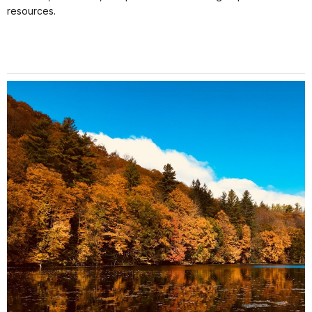
resources.