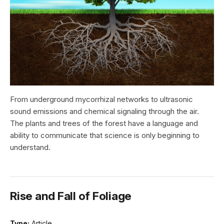
From underground mycorrhizal networks to ultrasonic
sound emissions and chemical signaling through the air.
The plants and trees of the forest have a language and
ability to communicate that science is only beginning to
understand.
Rise and Fall of Foliage
Type:
Article