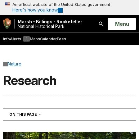
An official website of the United States government
Here's how you know
Marsh - Billings - Rockefeller
Open
Menu
National Historical Park
Search
Info
Alerts
1
Maps
Calendar
Fees
Nature
Research
NAVIGATION
ON THIS PAGE