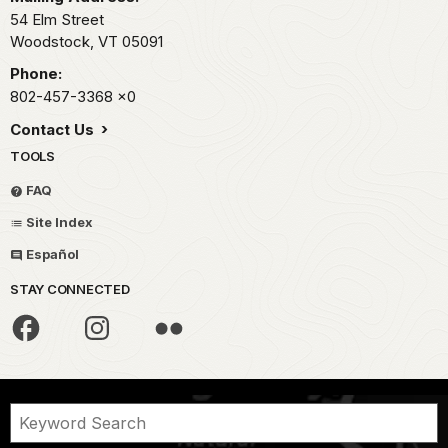
54 Elm Street
Woodstock,
VT
05091
Phone:
802-457-3368
x0
Contact Us
TOOLS
FAQ
Site Index
Español
STAY CONNECTED