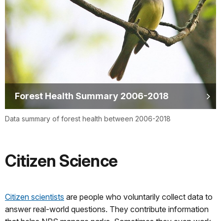
Forest Health Summary 2006-2018
Data summary of forest health between 2006-2018
Citizen Science
Citizen scientists
are people who voluntarily collect data to
answer real-world questions. They contribute information