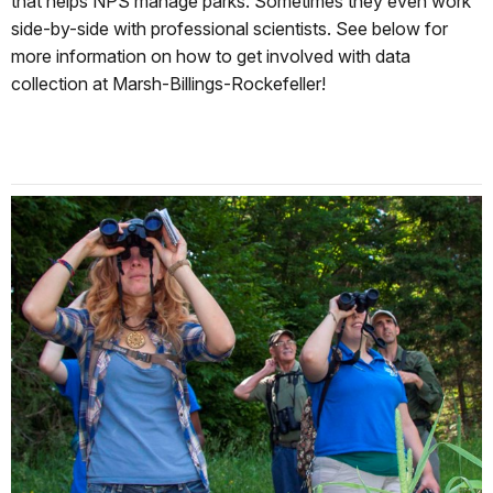
that helps NPS manage parks. Sometimes they even work
side-by-side with professional scientists. See below for
more information on how to get involved with data
collection at Marsh-Billings-Rockefeller!