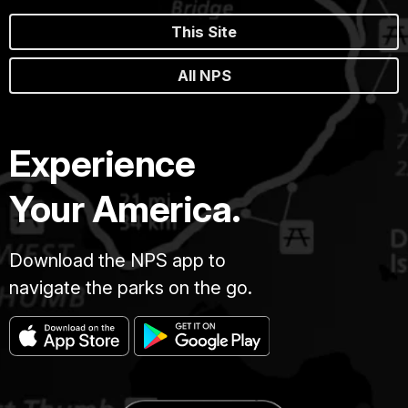
This Site
All NPS
Experience
Your America.
Download the NPS app to
navigate the parks on the go.