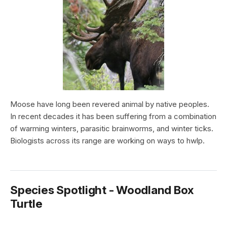
Moose have long been revered animal by native peoples.
In recent decades it has been suffering from a combination
of warming winters, parasitic brainworms, and winter ticks.
Biologists across its range are working on ways to hwlp.
Species Spotlight - Woodland Box
Turtle