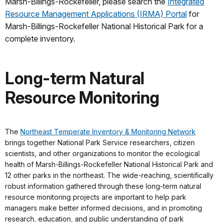
Marsh-Billings-Rockefeller, please search the
Integrated
Resource Management Applications (IRMA) Portal
for
Marsh-Billings-Rockefeller National Historical Park for a
complete inventory.
Long-term Natural
Resource Monitoring
The
Northeast Temperate Inventory & Monitoring Network
brings together National Park Service researchers, citizen
scientists, and other organizations to monitor the ecological
health of Marsh-Billings-Rockefeller National Historical Park and
12 other parks in the northeast. The wide-reaching, scientifically
robust information gathered through these long-term natural
resource monitoring projects are important to help park
managers make better informed decisions, and in promoting
research, education, and public understanding of park