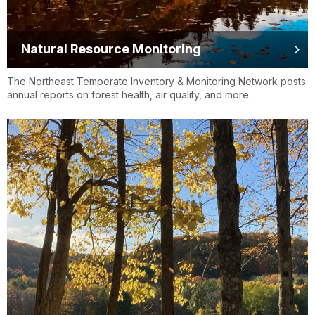
Natural Resource Monitoring
The Northeast Temperate Inventory & Monitoring Network posts
annual reports on forest health, air quality, and more.