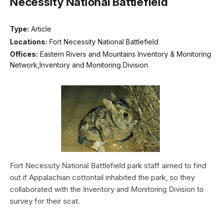
Necessity National Battlefield
Type:
Article
Locations:
Fort Necessity National Battlefield
Offices:
Eastern Rivers and Mountains Inventory & Monitoring
Network,Inventory and Monitoring Division
Fort Necessity National Battlefield park staff aimed to find
out if Appalachian cottontail inhabited the park, so they
collaborated with the Inventory and Monitoring Division to
survey for their scat.