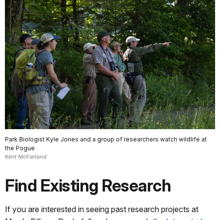
Park Biologist Kyle Jones and a group of researchers watch wildlife at
the Pogue
Kent McFarland
Find Existing Research
If you are interested in seeing past research projects at