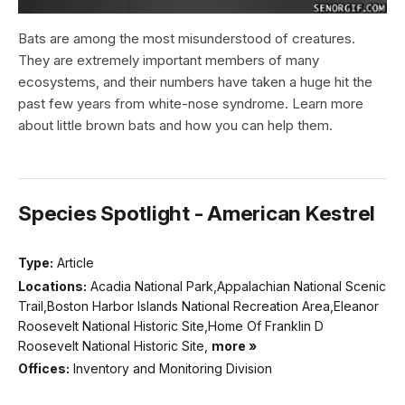
Bats are among the most misunderstood of creatures.
They are extremely important members of many
ecosystems, and their numbers have taken a huge hit the
past few years from white-nose syndrome. Learn more
about little brown bats and how you can help them.
Species Spotlight - American Kestrel
Type:
Article
Locations:
Acadia National Park,Appalachian National Scenic
Trail,Boston Harbor Islands National Recreation Area,Eleanor
Roosevelt National Historic Site,Home Of Franklin D
Roosevelt National Historic Site,
more »
Offices:
Inventory and Monitoring Division