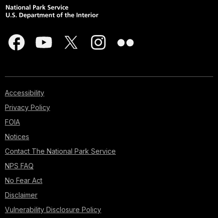
Accessibility
Privacy Policy
FOIA
Notices
Contact The National Park Service
NPS FAQ
No Fear Act
Disclaimer
Vulnerability Disclosure Policy