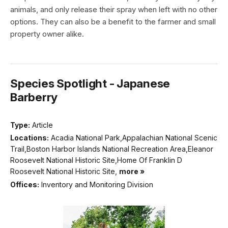
animals, and only release their spray when left with no other
options. They can also be a benefit to the farmer and small
property owner alike.
Species Spotlight - Japanese
Barberry
Type:
Article
Locations:
Acadia National Park,Appalachian National Scenic
Trail,Boston Harbor Islands National Recreation Area,Eleanor
Roosevelt National Historic Site,Home Of Franklin D
Roosevelt National Historic Site,
more »
Offices:
Inventory and Monitoring Division