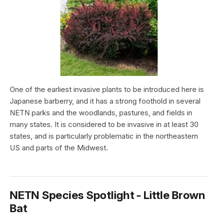
One of the earliest invasive plants to be introduced here is
Japanese barberry, and it has a strong foothold in several
NETN parks and the woodlands, pastures, and fields in
many states. It is considered to be invasive in at least 30
states, and is particularly problematic in the northeastern
US and parts of the Midwest.
NETN Species Spotlight - Little Brown
Bat