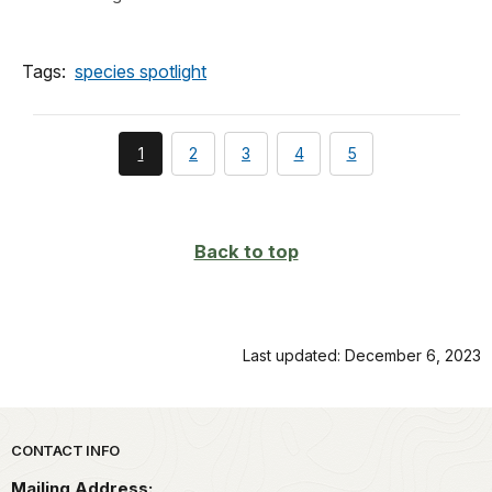
Tags:
species spotlight
You're
page
page
page
page
1
2
3
4
5
currently
on
page
Back to top
Last updated: December 6, 2023
Park footer
CONTACT INFO
Mailing Address: