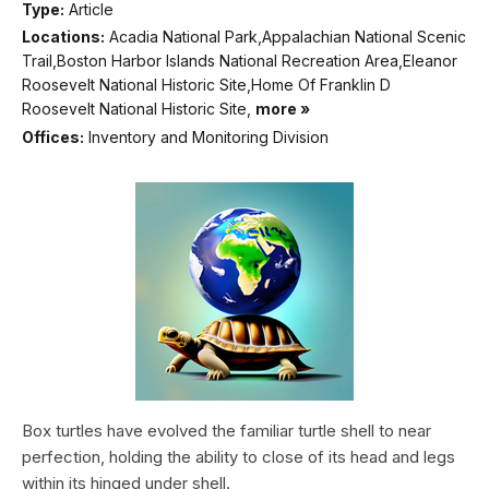
Type:
Article
Locations:
Acadia National Park,Appalachian National Scenic
Trail,Boston Harbor Islands National Recreation Area,Eleanor
Roosevelt National Historic Site,Home Of Franklin D
Roosevelt National Historic Site,
more »
Offices:
Inventory and Monitoring Division
Box turtles have evolved the familiar turtle shell to near
perfection, holding the ability to close of its head and legs
within its hinged under shell.