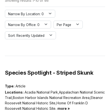
Showing results 1-10 of 46
Narrow By Location: 0
Narrow By Office: 0
Per Page
Sort: Recently Updated
Species Spotlight - Striped Skunk
Type:
Article
Locations:
Acadia National Park,Appalachian National Scenic
Trail,Boston Harbor Islands National Recreation Area,Eleanor
Roosevelt National Historic Site,Home Of Franklin D
Roosevelt National Historic Site,
more »