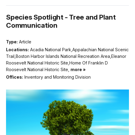
Species Spotlight - Tree and Plant
Communication
Type:
Article
Locations:
Acadia National Park,Appalachian National Scenic
Trail,Boston Harbor Islands National Recreation Area,Eleanor
Roosevelt National Historic Site,Home Of Franklin D
Roosevelt National Historic Site,
more »
Offices:
Inventory and Monitoring Division