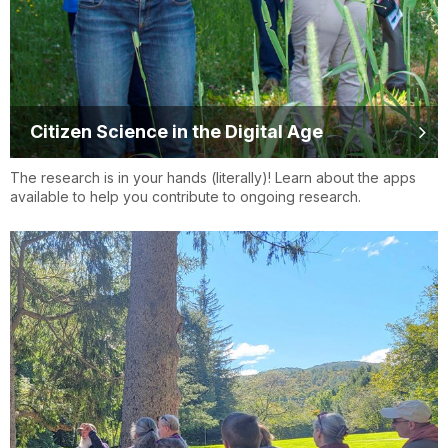
Citizen Science in the Digital Age
The research is in your hands (literally)! Learn about the apps
available to help you contribute to ongoing research.