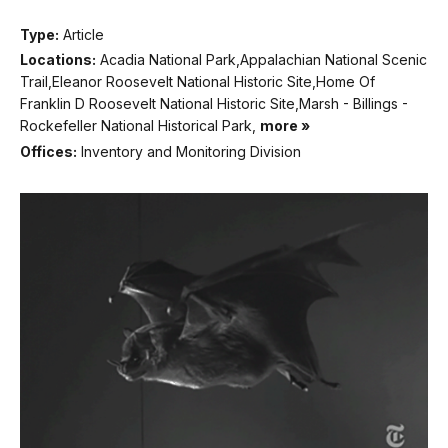
Type:
Article
Locations:
Acadia National Park,Appalachian National Scenic
Trail,Eleanor Roosevelt National Historic Site,Home Of
Franklin D Roosevelt National Historic Site,Marsh - Billings -
Rockefeller National Historical Park,
more »
Offices:
Inventory and Monitoring Division