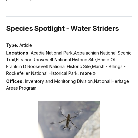
Species Spotlight - Water Striders
Type:
Article
Locations:
Acadia National Park,Appalachian National Scenic
Trail,Eleanor Roosevelt National Historic Site,Home Of
Franklin D Roosevelt National Historic Site,Marsh - Billings -
Rockefeller National Historical Park,
more »
Offices:
Inventory and Monitoring Division,National Heritage
Areas Program