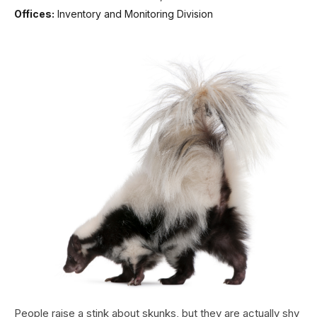
Offices:
Inventory and Monitoring Division
People raise a stink about skunks, but they are actually shy