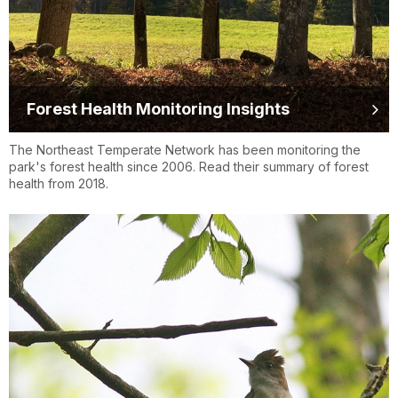
Forest Health Monitoring Insights
The Northeast Temperate Network has been monitoring the
park's forest health since 2006. Read their summary of forest
health from 2018.