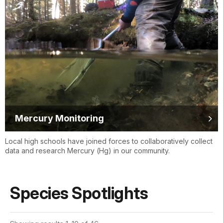
Mercury Monitoring
Local high schools have joined forces to collaboratively collect
data and research Mercury (Hg) in our community.
Species Spotlights