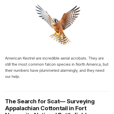
American Kestrel are incredible aerial acrobats. They are
still the most common falcon species in North America, but
their numbers have plummeted alarmingly, and they need
our help.
The Search for Scat— Surveying
Appalachian Cottontail in Fort