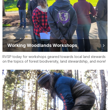
Working Woodlands Workshops
RVSP today for workshops geared towards local land stewards
on the topics of forest biodiversity, land stewardship, and more!