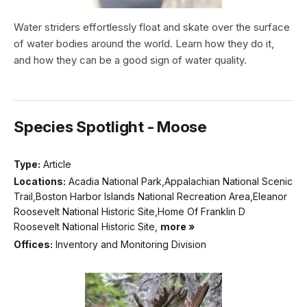
Water striders effortlessly float and skate over the surface
of water bodies around the world. Learn how they do it,
and how they can be a good sign of water quality.
Species Spotlight - Moose
Type:
Article
Locations:
Acadia National Park,Appalachian National Scenic
Trail,Boston Harbor Islands National Recreation Area,Eleanor
Roosevelt National Historic Site,Home Of Franklin D
Roosevelt National Historic Site,
more »
Offices:
Inventory and Monitoring Division