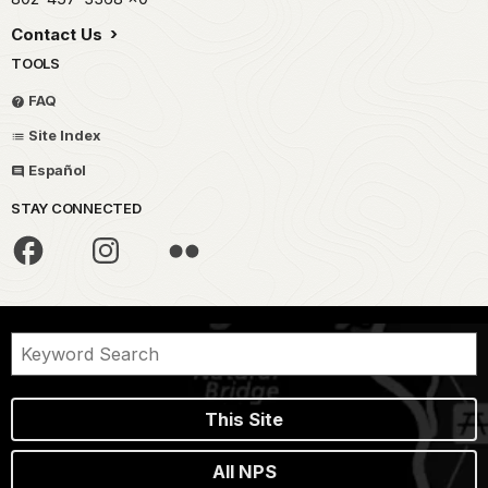
Contact Us
TOOLS
FAQ
Site Index
Español
STAY CONNECTED
This Site
All NPS