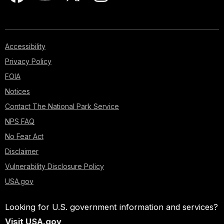
Accessibility
Privacy Policy
FOIA
Notices
Contact The National Park Service
NPS FAQ
No Fear Act
Disclaimer
Vulnerability Disclosure Policy
USA.gov
Looking for U.S. government information and services?
Visit USA.gov