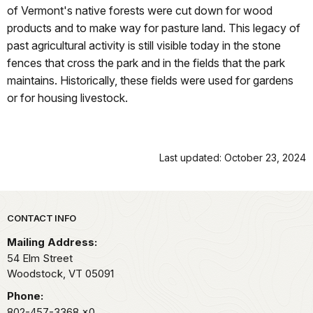
of Vermont's native forests were cut down for wood
products and to make way for pasture land. This legacy of
past agricultural activity is still visible today in the stone
fences that cross the park and in the fields that the park
maintains. Historically, these fields were used for gardens
or for housing livestock.
Last updated: October 23, 2024
Park footer
CONTACT INFO
Mailing Address:
54 Elm Street
Woodstock,
VT
05091
Phone:
802-457-3368
x0