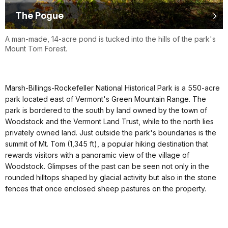
The Pogue
A man-made, 14-acre pond is tucked into the hills of the park's
Mount Tom Forest.
Marsh-Billings-Rockefeller National Historical Park is a 550-acre
park located east of Vermont's Green Mountain Range. The
park is bordered to the south by land owned by the town of
Woodstock and the Vermont Land Trust, while to the north lies
privately owned land. Just outside the park's boundaries is the
summit of Mt. Tom (1,345 ft), a popular hiking destination that
rewards visitors with a panoramic view of the village of
Woodstock. Glimpses of the past can be seen not only in the
rounded hilltops shaped by glacial activity but also in the stone
fences that once enclosed sheep pastures on the property.