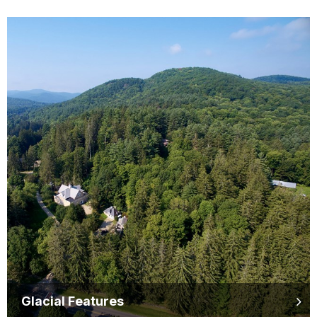
Glacial Features