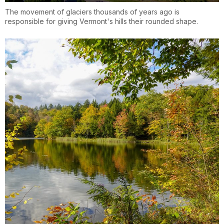
The movement of glaciers thousands of years ago is
responsible for giving Vermont's hills their rounded shape.