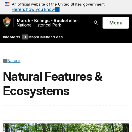
An official website of the United States government
Here's how you know
Marsh - Billings - Rockefeller
Open
Menu
National Historical Park
Search
Info
Alerts
1
Maps
Calendar
Fees
Nature
Natural Features &
Ecosystems