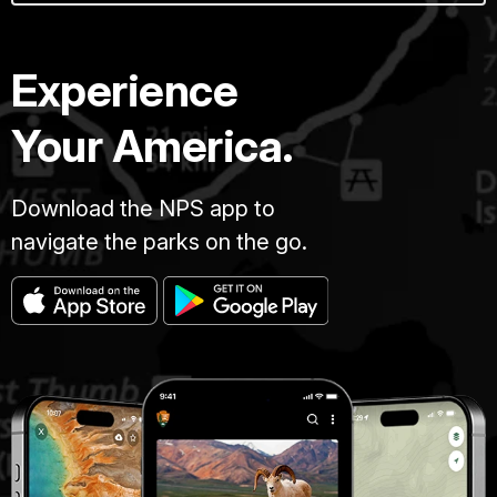
Experience
Your America.
Download the NPS app to
navigate the parks on the go.