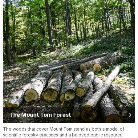
The Mount Tom Forest
The woods that cover Mount Tom stand as both a model of
scientific forestry practices and a beloved public resource.