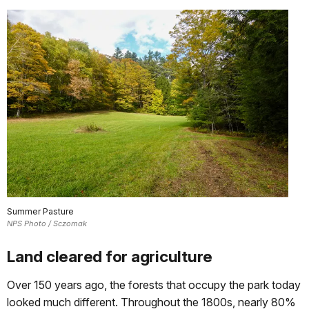
Summer Pasture
NPS Photo / Sczomak
Land cleared for agriculture
Over 150 years ago, the forests that occupy the park today
looked much different. Throughout the 1800s, nearly 80%