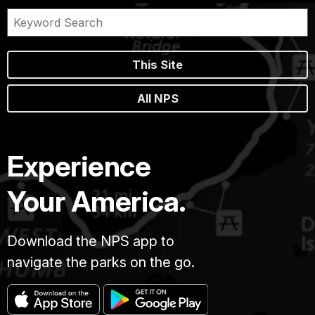
This Site
All NPS
Experience
Your America.
Download the NPS app to
navigate the parks on the go.