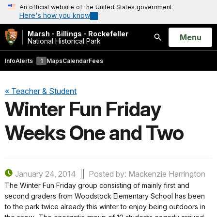
An official website of the United States government
Here's how you know
Marsh - Billings - Rockefeller
Open
Menu
National Historical Park
Search
Info
Alerts
1
Maps
Calendar
Fees
« Teacher & Student
Winter Fun Friday
Weeks One and Two
January 24, 2014
Posted by: Mackenzie Harrington
The Winter Fun Friday group consisting of mainly first and
second graders from Woodstock Elementary School has been
to the park twice already this winter to enjoy being outdoors in