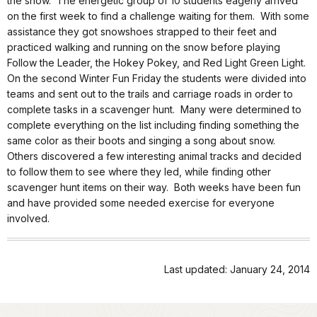
the snow.
The energetic group of 10 students eagerly arrived
on the first week to find a challenge waiting for them.
With some
assistance they got snowshoes strapped to their feet and
practiced walking and running on the snow before playing
Follow the Leader, the Hokey Pokey, and Red Light Green Light.
On the second Winter Fun Friday the students were divided into
teams and sent out to the trails and carriage roads in order to
complete tasks in a scavenger hunt.
Many were determined to
complete everything on the list including finding something the
same color as their boots and singing a song about snow.
Others discovered a few interesting animal tracks and decided
to follow them to see where they led, while finding other
scavenger hunt items on their way.
Both weeks have been fun
and have provided some needed exercise for everyone
involved.
Last updated: January 24, 2014