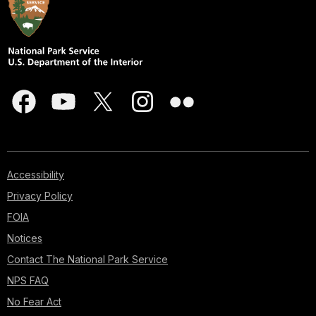
Accessibility
Privacy Policy
FOIA
Notices
Contact The National Park Service
NPS FAQ
No Fear Act