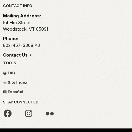
Park footer
CONTACT INFO
Mailing Address:
54 Elm Street
Woodstock,
VT
05091
Phone:
802-457-3368
x0
Contact Us
TOOLS
FAQ
Site Index
Español
STAY CONNECTED