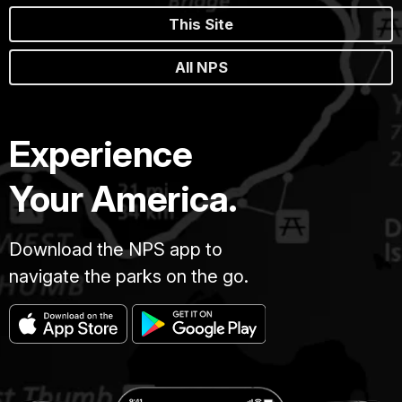
This Site
All NPS
Experience
Your America.
Download the NPS app to
navigate the parks on the go.