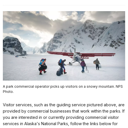
A park commercial operator picks up visitors on a snowy mountain. NPS
Photo.
Learn
Visitor services, such as the guiding service pictured above, are
and
provided by commercial businesses that work within the parks. If
Explore
you are interested in or currently providing commercial visitor
services in Alaska's National Parks, follow the links below for