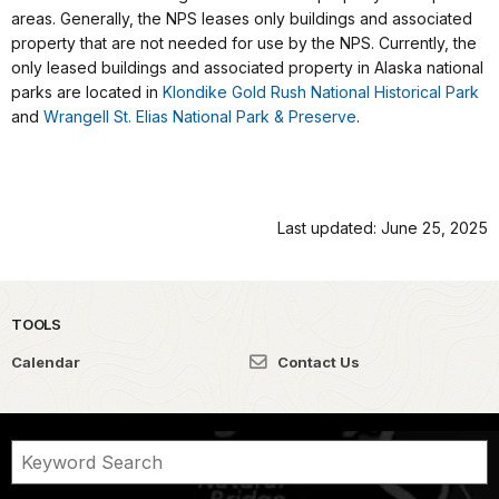
areas. Generally, the NPS leases only buildings and associated
property that are not needed for use by the NPS. Currently, the
only leased buildings and associated property in Alaska national
parks are located in
Klondike Gold Rush National Historical Park
and
Wrangell St. Elias National Park & Preserve
.
Last updated: June 25, 2025
TOOLS
Calendar
Contact Us