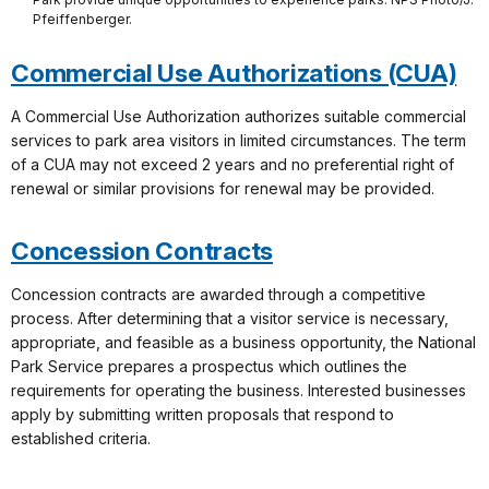
Pfeiffenberger.
Commercial Use Authorizations (CUA)
A Commercial Use Authorization authorizes suitable commercial
services to park area visitors in limited circumstances. The term
of a CUA may not exceed 2 years and no preferential right of
renewal or similar provisions for renewal may be provided.
Concession Contracts
Concession contracts are awarded through a competitive
process. After determining that a visitor service is necessary,
appropriate, and feasible as a business opportunity, the National
Park Service prepares a prospectus which outlines the
requirements for operating the business. Interested businesses
apply by submitting written proposals that respond to
established criteria.