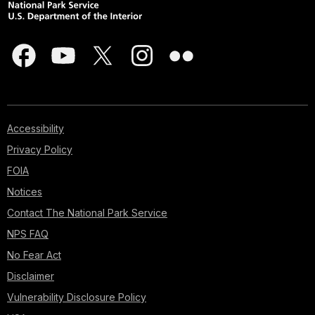
Accessibility
Privacy Policy
FOIA
Notices
Contact The National Park Service
NPS FAQ
No Fear Act
Disclaimer
Vulnerability Disclosure Policy