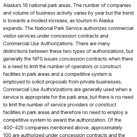
Alaska’s 16 national park areas. The number of companies
and volume of business activity varies by year but the trend
is towards a modest increase, as tourism in Alaska
expands. The National Park Service authorizes commercial
visitor services under concession contracts and
Commercial Use Authorizations. There are many
distinctions between these two types of authorizations, but
generally the NPS issues concession contracts when there
is a need to limit the number of operators or construct
facilities in park areas and a competitive system is
employed to solicit proposals from private businesses.
Commercial Use Authorizations are generally used when a
service is appropriate for the park area, but there is no need
to limit the number of service providers or construct
facilities in park areas and therefore no need to employ a
competitive system to award the authorization. Of the
400-425 companies mentioned above, approximately
100 are authorized under concession contracts and the