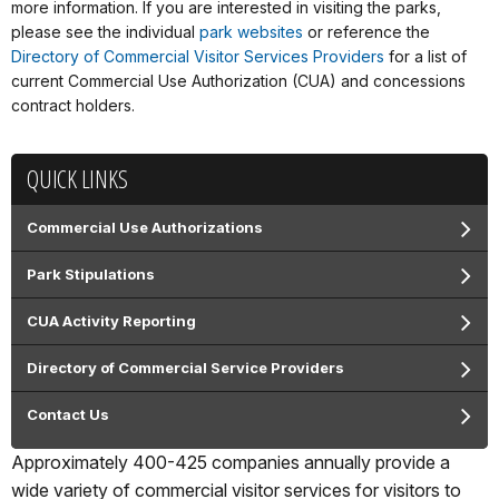
more information. If you are interested in visiting the parks,
please see the individual
park websites
or reference the
Directory of Commercial Visitor Services Providers
for a list of
current Commercial Use Authorization (CUA) and concessions
contract holders.
QUICK LINKS
Commercial Use Authorizations
Park Stipulations
CUA Activity Reporting
Directory of Commercial Service Providers
Contact Us
Approximately 400-425 companies annually provide a
wide variety of commercial visitor services for visitors to