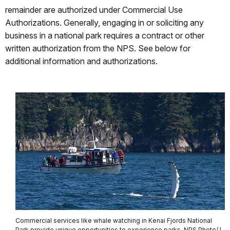
remainder are authorized under Commercial Use
Authorizations. Generally, engaging in or soliciting any
business in a national park requires a contract or other
written authorization from the NPS. See below for
additional information and authorizations.
Commercial services like whale watching in Kenai Fjords National
Park provide unique opportunities to experience parks. NPS Photo/J.