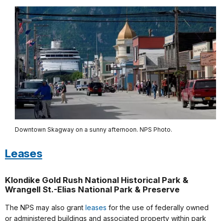
Downtown Skagway on a sunny afternoon. NPS Photo.
Leases
Klondike Gold Rush National Historical Park &
Wrangell St.-Elias National Park & Preserve
The NPS may also grant
leases
for the use of federally owned
or administered buildings and associated property within park