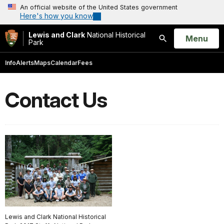
An official website of the United States government
Here's how you know
Lewis and Clark
National Historical
Open
Menu
Park
Search
Info
Alerts
Maps
Calendar
Fees
Contact Us
Lewis and Clark National Historical