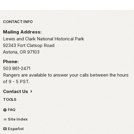
Park footer
CONTACT INFO
Mailing Address:
Lewis and Clark National Historical Park
92343 Fort Clatsop Road
Astoria,
OR
97103
Phone:
503 861-2471
Rangers are available to answer your calls between the hours
of 9 - 5 PST.
Contact Us
TOOLS
FAQ
Site Index
Español