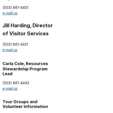
(503) 861-4401
e-mail us
Jill Harding, Director
of Visitor Services
(503) 861-4421
e-mail us
Carla Cole,
Resources
Stewardship Program
Lead
(503) 861-4443
e-mail us
Tour Groups and
Volunteer Information