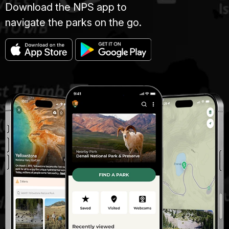
Download the NPS app to
navigate the parks on the go.