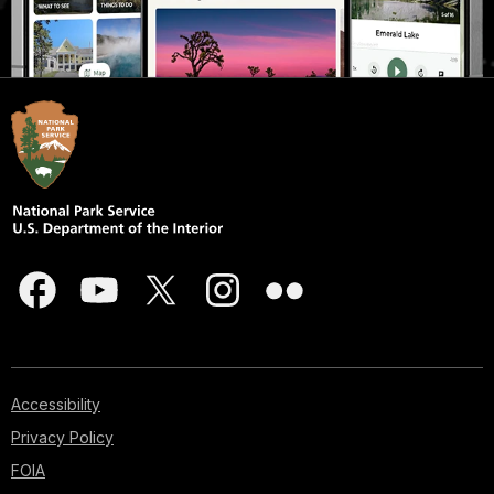
Accessibility
Privacy Policy
FOIA