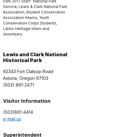
Park 2017 Staff: National Park
Service, Lewis & Clark National Park
Association, Student Conservation
Association Interns, Youth
Conservation Corps Students,
Latino Heritage Intern and
Volunteers.
Lewis and Clark National
Historical Park
92343 Fort Clatsop Road
Astoria, Oregon 97103
(503) 861-2471
Visitor Information
(503)861-4414
e-mail us
Superintendent