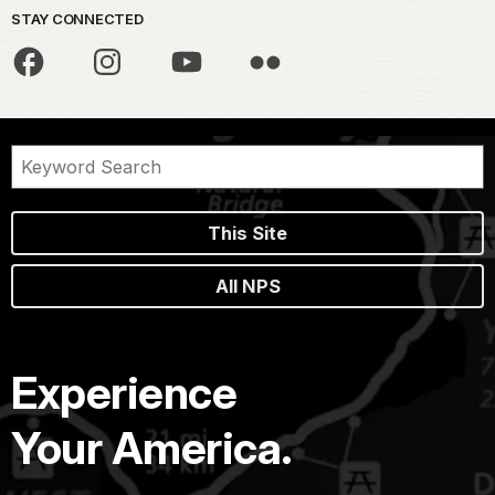
STAY CONNECTED
This Site
All NPS
Experience
Your America.