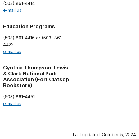
(503) 861-4414
e-mail us
Education Programs
(503) 861-4416 or (503) 861-
4422
e-mail us
Cynthia Thompson, Lewis
& Clark National Park
Association (Fort Clatsop
Bookstore)
(503) 861-4451
e-mail us
Last updated: October 5, 2024