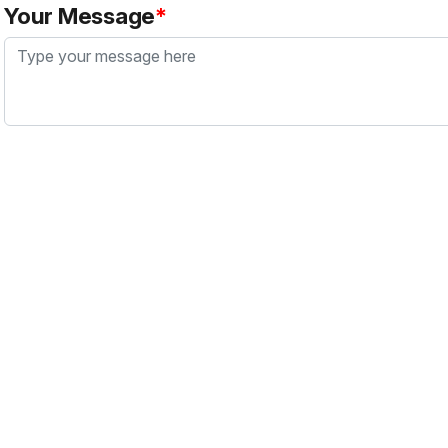
Your Message