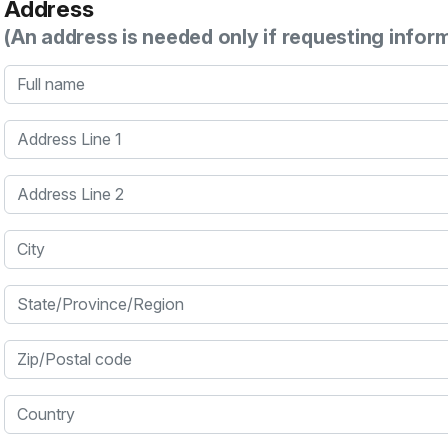
Address
(An address is needed only if requesting infor
Full name
Address Line 1
Address Line 2
City
State/Province/Region
Zip/Postal code
Country