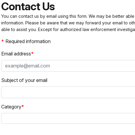
Contact Us
You can contact us by email using this form. We may be better able
information. Please be aware that we may forward your email to 
able to assist you. Except for authorized law enforcement investiga
Required information
Email address
Subject of your email
Category