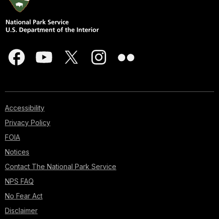
Accessibility
Privacy Policy
FOIA
Notices
Contact The National Park Service
NPS FAQ
No Fear Act
Disclaimer