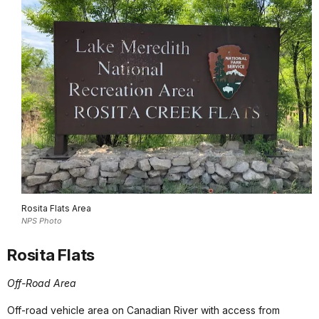
Rosita Flats Area
NPS Photo
Rosita Flats
Off-Road Area
Off-road vehicle area on Canadian River with access from