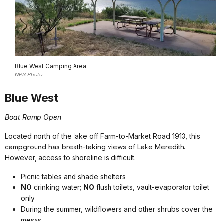
Blue West Camping Area
NPS Photo
Blue West
Boat Ramp Open
Located north of the lake off Farm-to-Market Road 1913, this
campground has breath-taking views of Lake Meredith.
However, access to shoreline is difficult.
Picnic tables and shade shelters
NO
drinking water;
NO
flush toilets, vault-evaporator toilet
only
During the summer, wildflowers and other shrubs cover the
mesas