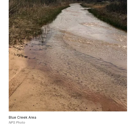
Blue Creek Area
NPS Photo