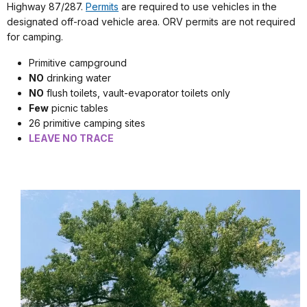
Highway 87/287.
Permits
are required to use vehicles in the
designated off-road vehicle area. ORV permits are not required
for camping.
Primitive campground
NO
drinking water
NO
flush toilets, vault-evaporator toilets only
Few
picnic tables
26 primitive camping sites
LEAVE NO TRACE