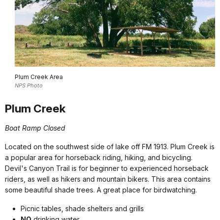
Plum Creek Area
NPS Photo
Plum Creek
Boat Ramp Closed
Located on the southwest side of lake off FM 1913. Plum Creek is
a popular area for horseback riding, hiking, and bicycling.
Devil's Canyon Trail is for beginner to experienced horseback
riders, as well as hikers and mountain bikers. This area contains
some beautiful shade trees. A great place for birdwatching.
Picnic tables, shade shelters and grills
NO
drinking water