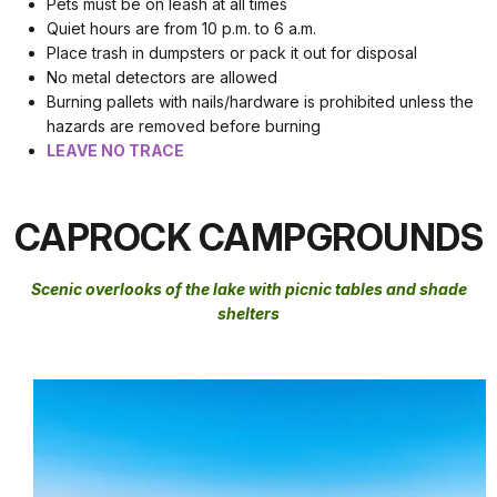
Pets must be on leash at all times
Quiet hours are from 10 p.m. to 6 a.m.
Place trash in dumpsters or pack it out for disposal
No metal detectors are allowed
Burning pallets with nails/hardware is prohibited unless the
hazards are removed before burning
LEAVE NO TRACE
CAPROCK CAMPGROUNDS
Scenic overlooks of the lake with picnic tables and shade
shelters