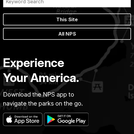
This Site
All NPS
Experience
Your America.
Download the NPS app to
navigate the parks on the go.