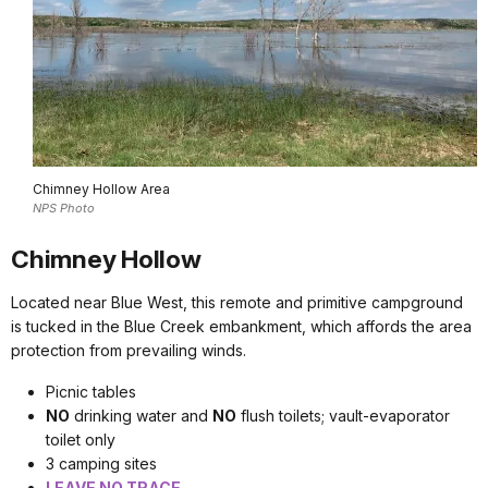
Chimney Hollow Area
NPS Photo
Chimney Hollow
Located near Blue West, this remote and primitive campground
is tucked in the Blue Creek embankment, which affords the area
protection from prevailing winds.
Picnic tables
NO
drinking water and
NO
flush toilets; vault-evaporator
toilet only
3 camping sites
LEAVE NO TRACE