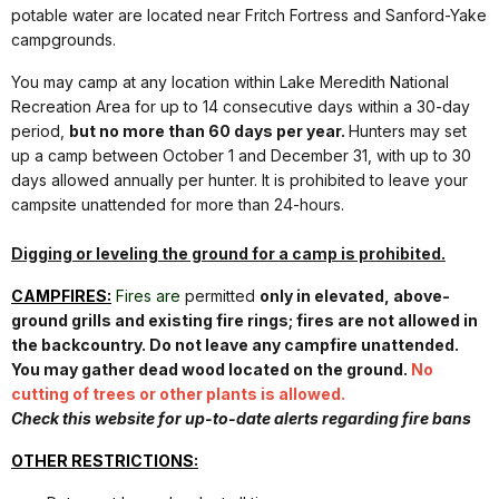
potable water are located near Fritch Fortress and Sanford-Yake
campgrounds.
You may camp at any location within Lake Meredith National
Recreation Area for up to 14 consecutive days within a 30-day
period,
but no more than 60 days per year.
Hunters may set
up a camp between October 1 and December 31, with up to 30
days allowed annually per hunter. It is prohibited to leave your
campsite unattended for more than 24-hours.
Digging or leveling the ground for a camp is prohibited.
CAMPFIRES:
Fires are
permitted
only in elevated, above-
ground grills and existing fire rings; fires are not allowed in
the backcountry. Do not leave any campfire unattended.
You may gather dead wood located on the ground.
No
cutting of trees or other plants is allowed.
Check this website for up-to-date alerts regarding fire bans
OTHER RESTRICTIONS: