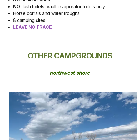
NO
flush toilets, vault-evaporator toilets only
Horse corrals and water troughs
8 camping sites
LEAVE NO TRACE
OTHER CAMPGROUNDS
northwest shore