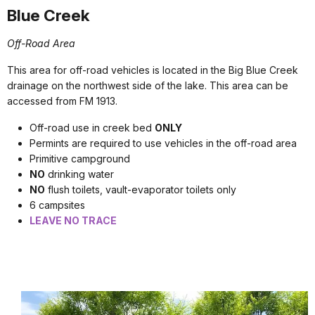
Blue Creek
Off-Road Area
This area for off-road vehicles is located in the Big Blue Creek
drainage on the northwest side of the lake. This area can be
accessed from FM 1913.
Off-road use in creek bed
ONLY
Permints are required to use vehicles in the off-road area
Primitive campground
NO
drinking water
NO
flush toilets, vault-evaporator toilets only
6 campsites
LEAVE NO TRACE