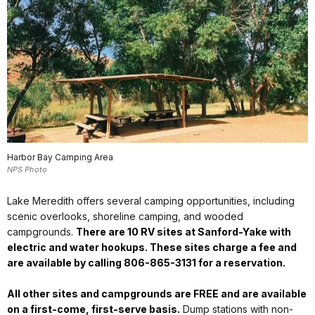
Harbor Bay Camping Area
NPS Photo
Lake Meredith offers several camping opportunities, including
scenic overlooks, shoreline camping, and wooded
campgrounds
.
There are 10 RV sites at Sanford-Yake with
electric and water hookups. These sites charge a fee and
are available by calling 806-865-3131 for a reservation.
All other sites and campgrounds are FREE and are available
on a first-come, first-serve basis.
Dump stations with non-