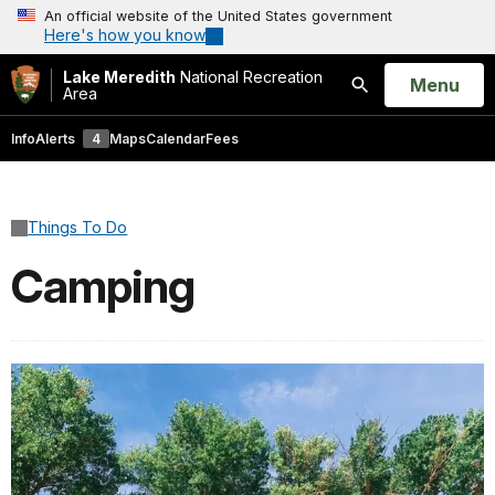
An official website of the United States government
Here's how you know
Lake Meredith
National Recreation
Open
Menu
Area
Search
Info
Alerts
4
Maps
Calendar
Fees
Things To Do
Camping