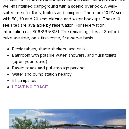
well-maintained campground with a scenic overlook. A well-
suited area for RV's, trailers and campers. There are
10 RV sites
with
50, 30 and 20
amp electric and water hookups. These 10
fee sites are available by reservation. For reservation
information
call 806-865-3131. The remaining sites at Sanford
Yake are free, on a first-come, first-serve basis.
Picnic tables, shade shelters, and grills
Bathroom with potable water, showers, and flush toilets
(open year round)
Paved roads and pull-through parking
Water and dump station nearby
51 campsites
LEAVE NO TRACE