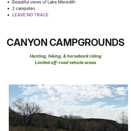
Beautiful views of Lake Meredith
2 campsites
LEAVE NO TRACE
CANYON CAMPGROUNDS
Hunting, hiking, & horseback riding
Limited off-road vehicle areas