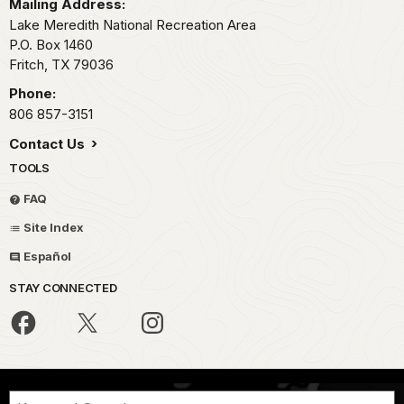
Mailing Address:
Lake Meredith National Recreation Area
P.O. Box 1460
Fritch,
TX
79036
Phone:
806 857-3151
Contact Us
TOOLS
FAQ
Site Index
Español
STAY CONNECTED