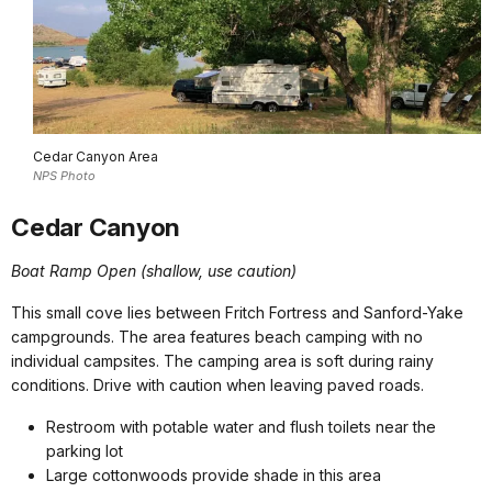
Cedar Canyon Area
NPS Photo
Cedar Canyon
Boat Ramp Open (shallow, use caution)
This small cove lies between Fritch Fortress and Sanford-Yake
campgrounds. The area features beach camping with no
individual campsites. The camping area is soft during rainy
conditions. Drive with caution when leaving paved roads.
Restroom with potable water and flush toilets near the
parking lot
Large cottonwoods provide shade in this area