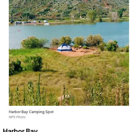
Harbor Bay Camping Spot
NPS Photo
Harbor Bay