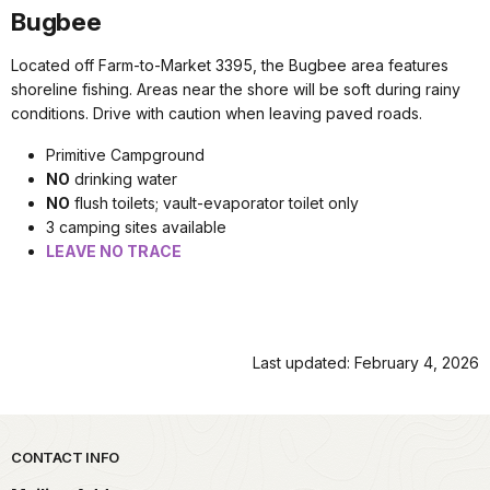
Bugbee
Located off Farm-to-Market 3395, the Bugbee area features
shoreline fishing. Areas near the shore will be soft during rainy
conditions. Drive with caution when leaving paved roads.
Primitive Campground
NO
drinking water
NO
flush toilets; vault-evaporator toilet only
3 camping sites available
LEAVE NO TRACE
Last updated: February 4, 2026
Park footer
CONTACT INFO