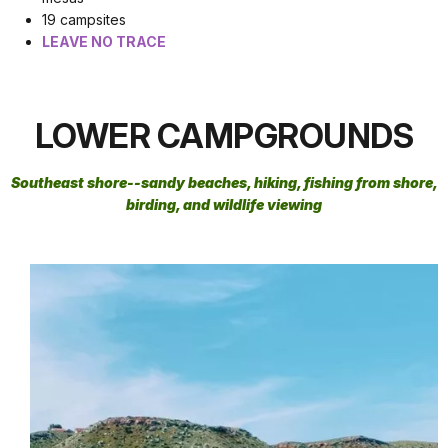
19 campsites
LEAVE NO TRACE
LOWER CAMPGROUNDS
Southeast shore--
sandy beaches, hiking, fishing from shore,
birding, and wildlife viewing