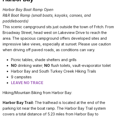
Harbor Bay Boat Ramp Open
R&R Boat Ramp (small boats, kayaks, canoes, and
paddleboards)
This scenic campground sits just outside the town of Fritch. From
Broadway Street, head west on Lakeview Drive to reach the
area. The spacious campground offers developed sites and
impressive lake views, especially at sunset. Please use caution
when driving off paved roads, as conditions can vary.
Picnic tables, shade shelters and grills
NO
drinking water;
NO
flush toilets, v
ault-evaporator toilet
Harbor Bay and South Turkey Creek Hiking Trails
9 campsites
LEAVE NO TRACE
Hiking/Mountain Biking from Harbor Bay:
Harbor Bay Trail:
The trailhead is located at the end of the
parking lot near the boat ramp. The Harbor Bay Trail system
covers a total distance of 5.23 miles from Harbor Bay to