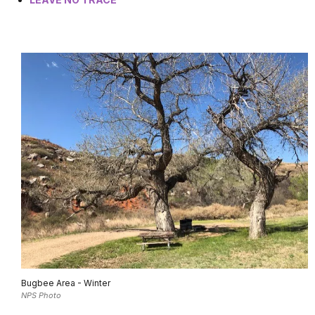
Bugbee Area - Winter
NPS Photo