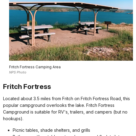
Fritch Fortress Camping Area
NPS Photo
Fritch Fortress
Located about 3.5 miles from Fritch on Fritch Fortress Road, this
popular campground overlooks the lake. Fritch Fortress
Campground is suitable for RV's, trailers, and campers (but no
hookups).
Picnic tables, shade shelters, and grills