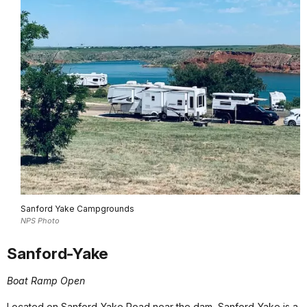
Sanford Yake Campgrounds
NPS Photo
Sanford-Yake
Boat Ramp Open
Located on Sanford-Yake Road near the dam, Sanford-Yake is a