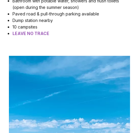
Bathroom with potable water, showers and flush toilets
(open during the summer season)
Paved road & pull-through parking available
Dump station nearby
10 campsites
LEAVE NO TRACE