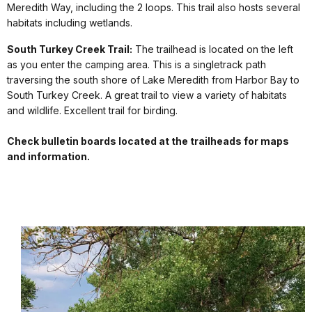
Meredith Way, including the 2 loops. This trail also hosts several
habitats including wetlands.
South Turkey Creek Trail:
The trailhead is located on the left
as you enter the camping area. This is a singletrack path
traversing the south shore of Lake Meredith from Harbor Bay to
South Turkey Creek. A great trail to view a variety of habitats
and wildlife. Excellent trail for birding.
Check bulletin boards located at the trailheads for maps
and information.