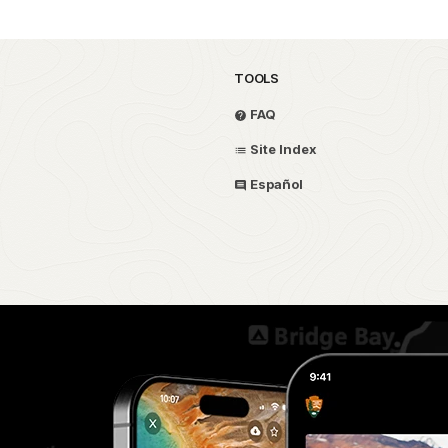
TOOLS
FAQ
Site Index
Español