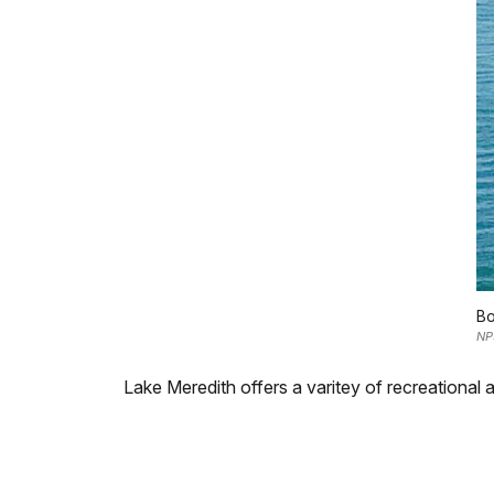
Bo
NP
Lake Meredith offers a varitey of recreational a