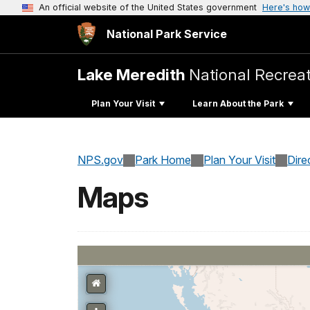
An official website of the United States government
Here's how
National Park Service
Lake Meredith
National Recrea
Plan Your Visit
Learn About the Park
NPS.gov
Park Home
Plan Your Visit
Dire
Maps