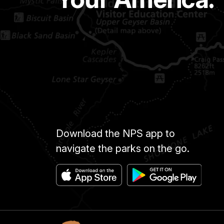
Download the NPS app to
navigate the parks on the go.