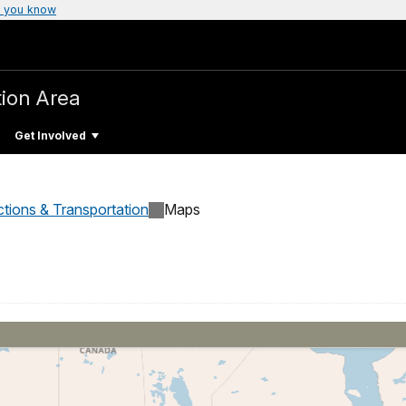
 you know
tion Area
Get Involved
ctions & Transportation
Maps