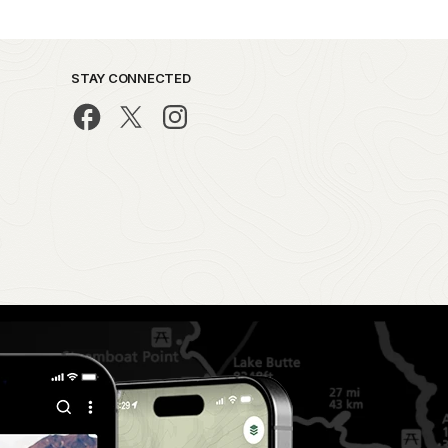
STAY CONNECTED