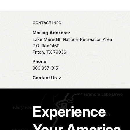
Park footer
CONTACT INFO
Mailing Address:
Lake Meredith National Recreation Area
P.O. Box 1460
Fritch,
TX
79036
Phone:
806 857-3151
Contact Us
Experience
Your America.