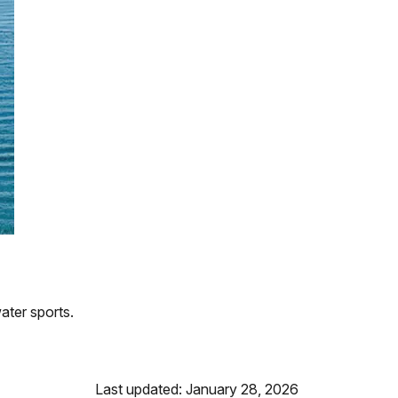
ater sports.
Last updated: January 28, 2026