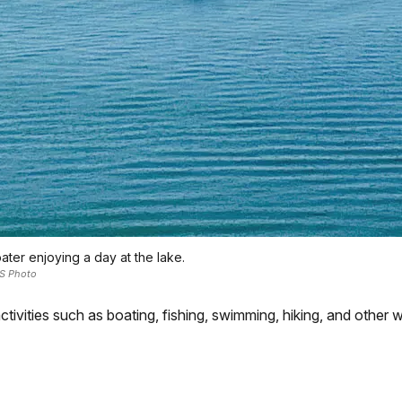
ater enjoying a day at the lake.
S Photo
ctivities such as boating, fishing, swimming, hiking, and other w