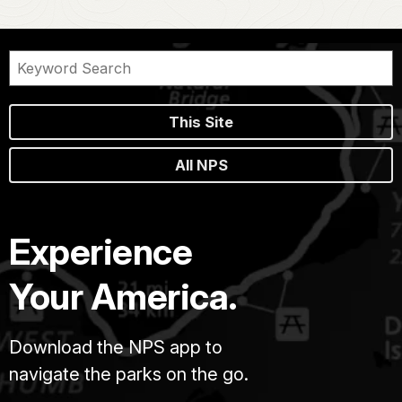
This Site
All NPS
Experience
Your America.
Download the NPS app to
navigate the parks on the go.