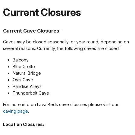
Current Closures
Current Cave Closures-
Caves may be closed seasonally, or year round, depending on
several reasons. Currently, the following caves are closed:
Balcony
Blue Grotto
Natural Bridge
Ovis Cave
Paridise Alleys
Thunderbolt Cave
For more info on Lava Beds cave closures please visit our
caving page
.
Location Closures: