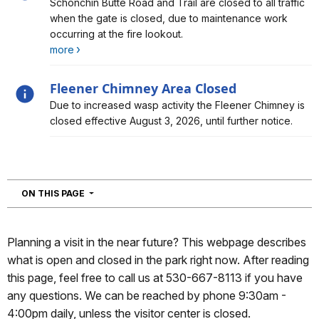
Alert, Severity, information, Schonchin Butte Closure
Schonchin Butte Road and Trail are closed to all traffic
when the gate is closed, due to maintenance work
occurring at the fire lookout.
more
Fleener Chimney Area Closed
Alert, Severity, information, Fleener Chimney Area
Due to increased wasp activity the Fleener Chimney is
Closed
closed effective August 3, 2026, until further notice.
NAVIGATION
ON THIS PAGE
Planning a visit in the near future? This webpage describes
what is open and closed in the park right now. After reading
this page, feel free to call us at 530-667-8113 if you have
any questions. We can be reached by phone 9:30am -
4:00pm daily, unless the visitor center is closed.