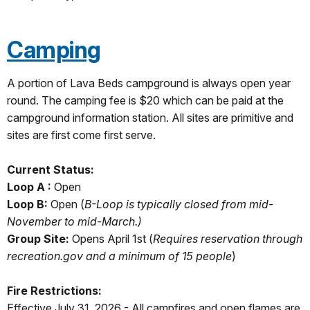
Camping
A portion of Lava Beds campground is always open year
round. The camping fee is $20 which can be paid at the
campground information station. All sites are primitive and
sites are first come first serve.
Current Status:
Loop A :
Open
Loop B:
Open (
B-Loop is typically closed from mid-
November to mid-March.)
Group Site:
Opens April 1st (
Requires reservation through
recreation.gov and a minimum of 15 people
)
Fire Restrictions:
Effective July 31, 2026 - All campfires and open flames are