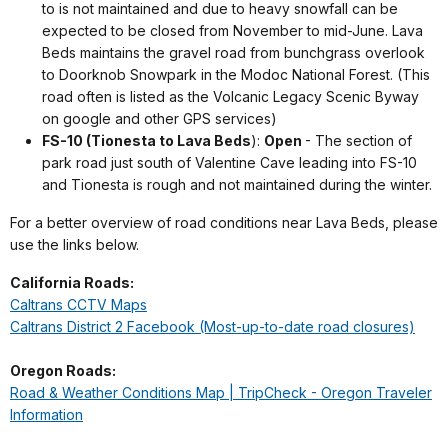
to is not maintained and due to heavy snowfall can be
expected to be closed from November to mid-June. Lava
Beds maintains the gravel road from bunchgrass overlook
to Doorknob Snowpark in the Modoc National Forest. (This
road often is listed as the Volcanic Legacy Scenic Byway
on google and other GPS services)
FS-10 (Tionesta to Lava Beds
):
Open
- The section of
park road just south of Valentine Cave leading into FS-10
and Tionesta is rough and not maintained during the winter.
For a better overview of road conditions near Lava Beds, please
use the links below.
California Roads:
Caltrans CCTV Maps
Caltrans District 2 Facebook (Most-up-to-date road closures)
Oregon Roads:
Road & Weather Conditions Map | TripCheck - Oregon Traveler
Information