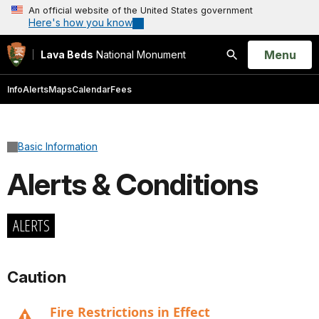
An official website of the United States government
Here's how you know
Open
Menu
Lava Beds
National Monument
Search
Info
Alerts
Maps
Calendar
Fees
Basic Information
Alerts & Conditions
ALERTS
Caution
Fire Restrictions in Effect