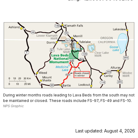
During winter months roads leading to Lava Beds from the south may not
be maintained or closed. These roads include FS-97, FS-49 and FS-10.
NPS Graphic
Last updated: August 4, 2026