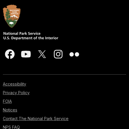
Accessibility
Privacy Policy
FOIA
Notices
Contact The National Park Service
NPS FAQ