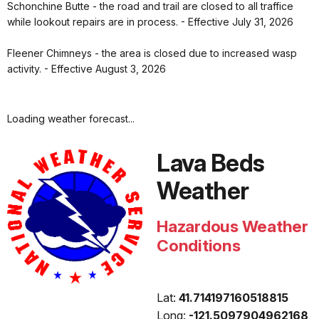
Schonchine Butte - the road and trail are closed to all traffice
while lookout repairs are in process. - Effective July 31, 2026
Fleener Chimneys - the area is closed due to increased wasp
activity. - Effective August 3, 2026
Loading weather forecast...
Lava Beds
Weather
Hazardous Weather
Conditions
Lat:
41.714197160518815
Long:
-121.5097904962168