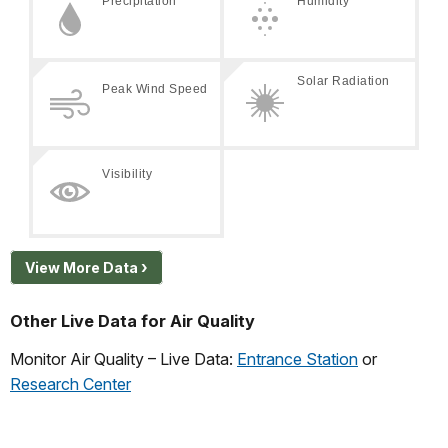
View More Data
Other Live Data for Air Quality
Monitor Air Quality – Live Data:
Entrance Station
or
Research Center