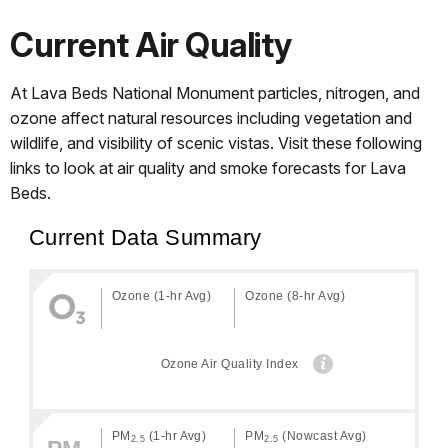
Current Air Quality
At Lava Beds National Monument particles, nitrogen, and
ozone affect natural resources including vegetation and
wildlife, and visibility of scenic vistas. Visit these following
links to look at air quality and smoke forecasts for Lava
Beds.