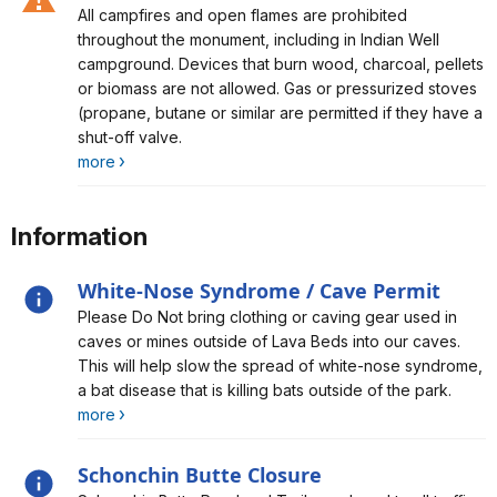
Alert, Severity, caution, Fire Restrictions in Effect
All campfires and open flames are prohibited
throughout the monument, including in Indian Well
campground. Devices that burn wood, charcoal, pellets
or biomass are not allowed. Gas or pressurized stoves
(propane, butane or similar are permitted if they have a
shut-off valve.
more
Information
White-Nose Syndrome / Cave Permit
Alert, Severity, information, White-Nose Syndrome /
Please Do Not bring clothing or caving gear used in
Cave Permit
caves or mines outside of Lava Beds into our caves.
This will help slow the spread of white-nose syndrome,
a bat disease that is killing bats outside of the park.
more
Schonchin Butte Closure