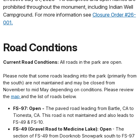
prohibited throughout the monument, including Indian Well
Campground. For more information see
Closure Order #26-
001.
Road Condtions
Current Road Condtions:
All roads in the park are open.
Please note that some roads leading into the park (primarily from
the south) are not maintained and may be closed from
November to mid May depending on conditions. Please review
the
map
and the list of roads below.
FS-97: Open
-
The paved road leading from Bartle, CA to
Tionesta, CA. This road is not maintained and also leads to
FS-49 & FS-10.
FS-49 (Gravel Road to Medicine Lake):
Open
- The
section of FS-49 from Doorknob Snowpark south to FS-97