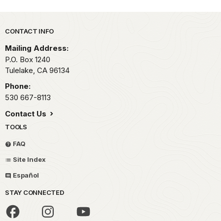
Park footer
CONTACT INFO
Mailing Address:
P.O. Box 1240
Tulelake,
CA
96134
Phone:
530 667-8113
Contact Us
TOOLS
FAQ
Site Index
Español
STAY CONNECTED