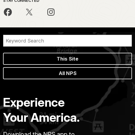
STAY CONNECTED
This Site
All NPS
Experience
Your America.
Download the NPS app to