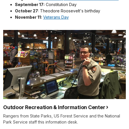
September 17:
Constitution Day
October 27
: Theodore Roosevelt's birthday
November 11:
Veterans Day
Outdoor Recreation & Information Center
Rangers from State Parks, US Forest Service and the National
Park Service staff this information desk.