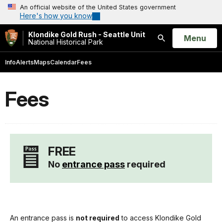
An official website of the United States government
Here's how you know
Klondike Gold Rush - Seattle Unit
Open
Menu
National Historical Park
Search
Info
Alerts
Maps
Calendar
Fees
Fees
FREE
No
entrance pass
required
An entrance pass is
not required
to access Klondike Gold