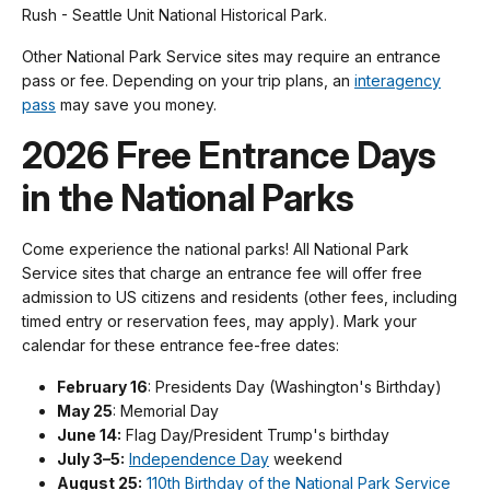
Rush - Seattle Unit National Historical Park.
Other National Park Service sites may require an entrance
pass or fee. Depending on your trip plans, an
interagency
pass
may save you money.
2026 Free Entrance Days
in the National Parks
Come experience the national parks! All National Park
Service sites that charge an entrance fee will offer free
admission to US citizens and residents (other fees, including
timed entry or reservation fees, may apply). Mark your
calendar for these entrance fee-free dates:
February 16
: Presidents Day (Washington's Birthday)
May 25
: Memorial Day
June 14:
Flag Day/President Trump's birthday
July 3–5:
Independence Day
weekend
August 25:
110th Birthday of the National Park Service