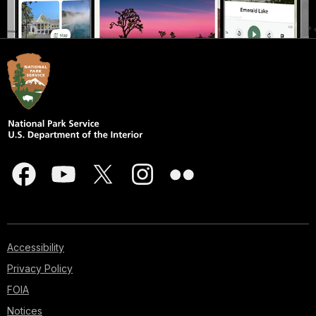
Accessibility
Privacy Policy
FOIA
Notices