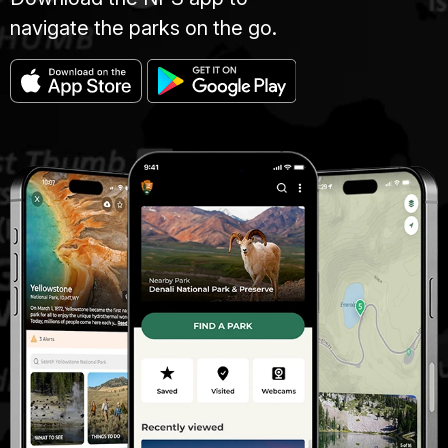
navigate the parks on the go.