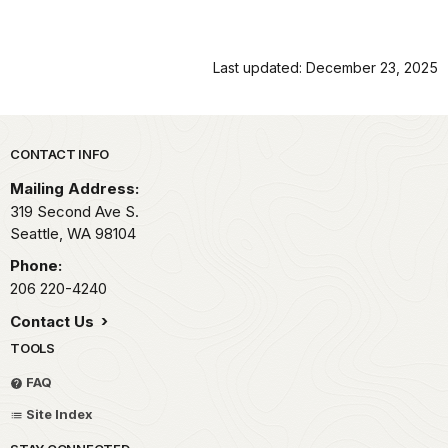
Last updated: December 23, 2025
Park footer
CONTACT INFO
Mailing Address:
319 Second Ave S.
Seattle,
WA
98104
Phone:
206 220-4240
Contact Us
TOOLS
FAQ
Site Index