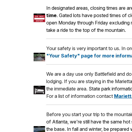
In designated areas, closing times are 
time
. Gated lots have posted times of c
open Monday through Friday excluding maj
take a ride to the top of the mountain.
Your safety is very important to us. In o
"Your Safety" page for more inform
We are a day use only Battlefield and do 
lodging. If you are staying in the Mariett
the immediate area.
State park informat
For a list of information contact
Mariett
Before you start your trip to the mounta
of Atlanta, we're still have the same ho
the base. In fall and winter, be prepared