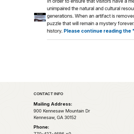
In order to ensure that visitors have a 
unimpaired the natural and cultural resou
generations. When an artifact is removed,
puzzle that will remain a mystery foreve
history.
Please continue reading the 
Park footer
CONTACT INFO
Mailing Address:
900 Kennesaw Mountain Dr
Kennesaw,
GA
30152
Phone:
770-427-4686
x0