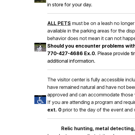
in store for your day.
ALL PETS
must be on a leash no longer 
available in the parking areas for the d
behavior does not mean it can not happ
Should you encounter problems with e
770-427-4686 Ex.0
. Please provide t
additional information.
The visitor center is fully accessible inc
have remained natural and have not been
approved and can accommodate those w
If you are attending a program and requi
ext. 0
prior to the day of the event and
Relic hunting, metal detecting