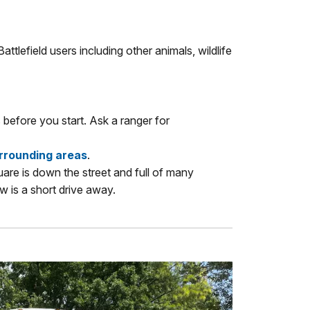
attlefield users including other animals, wildlife
 before you start. Ask a ranger for
urrounding areas
.
uare is down the street and full of many
 is a short drive away.