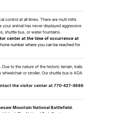
 control at all times. There are mutt mitts
use your animal has never displayed aggressive
es, shuttle bus, or water fountains.
itor center at the time of occurrence at
nd phone number where you can be reached for
Due to the nature of the historic terrain, trails
heelchair or stroller. Our shuttle bus is ADA
ntact the visitor center at 770-427-4686
nesaw Mountain National Battlefield.