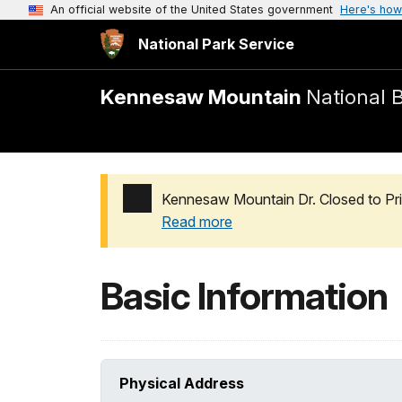
An official website of the United States government
Here's how
National Park Service
Kennesaw Mountain
National B
Kennesaw Mountain Dr. Closed to Pri
Read more
Added a park alert before the page title
Basic Information
Physical Address