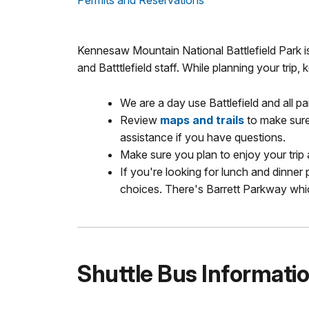
Permits and Reservations
Kennesaw Mountain National Battlefield Park i
and Batttlefield staff. While planning your trip,
We are a day use Battlefield and all p
Review
maps and trails
to make sure 
assistance if you have questions.
Make sure you plan to enjoy your trip
If you're looking for lunch and dinner 
choices. There's Barrett Parkway whi
Shuttle Bus Informati