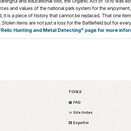
meaningful and educational visit, the Organic Act of 1916 was e
rces and values of the national park system for the enjoyment, 
 it is a piece of history that cannot be replaced. That one item 
r. Stolen items are not just a loss for the Battlefield but for 
"Relic Hunting and Metal Detecting" page for more infor
TOOLS
FAQ
Site Index
Español