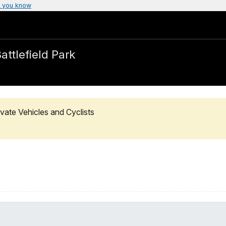
 you know
attlefield Park
vate Vehicles and Cyclists