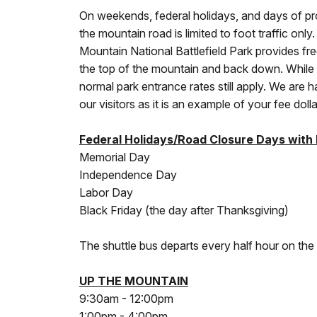
On weekends, federal holidays, and days of pr
the mountain road is limited to foot traffic onl
Mountain National Battlefield Park provides fre
the top of the mountain and back down. While t
normal park entrance rates still apply. We are h
our visitors as it is an example of your fee doll
Federal Holidays/Road Closure Days with
Memorial Day
Independence Day
Labor Day
Black Friday (the day after Thanksgiving)
The shuttle bus departs every half hour on the
UP THE MOUNTAIN
9:30am - 12:00pm
1:00pm - 4:00pm