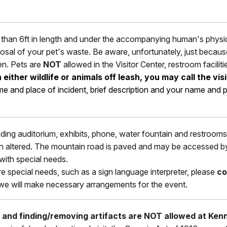
than 6ft in length and under the accompanying human's physical
isposal of your pet's waste. Be aware, unfortunately, just beca
en. Pets are
NOT
allowed in the Visitor Center, restroom faciliti
ither wildlife or animals off leash, you may call the vis
ime and place of incident, brief description and your name a
luding auditorium, exhibits, phone, water fountain and restrooms. 
 altered. The mountain road is paved and may be accessed by w
ith special needs.
re special needs, such as a sign language interpreter, please
co
 we will make necessary arrangements for the event.
, and finding/removing artifacts are NOT allowed at Ken