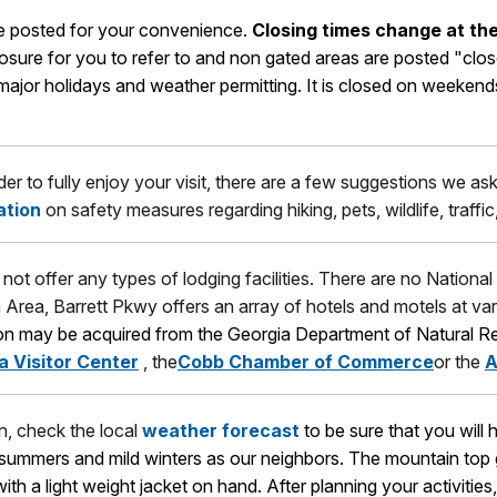
are posted for your convenience.
Closing times change at the
losure for you to refer to and non gated areas are posted "cl
or holidays and weather permitting. It is closed on weekends a
rder to fully enjoy your visit, there are a few suggestions we a
ation
on safety measures regarding hiking, pets, wildlife, traffi
not offer any types of lodging facilities. There are no National
a Area, Barrett Pkwy offers an array of hotels and motels at var
ion may be acquired from the Georgia Department of Natural R
a Visitor Center
, the
Cobb Chamber of Commerce
or the
A
in, check the local
weather forecast
to be sure that you will
t summers and mild winters as our neighbors. The mountain top
 with a light weight jacket on hand. After planning your activiti