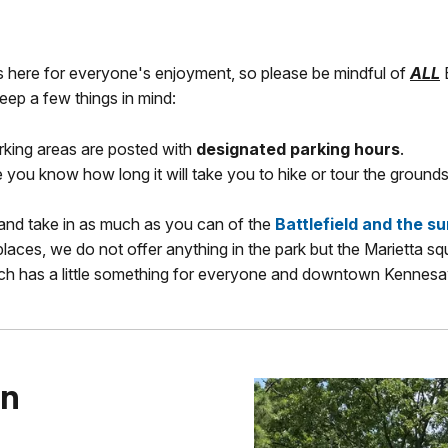
s here for everyone's enjoyment, so please be mindful of
ALL
B
 keep a few things in mind:
arking areas are posted with
designated parking hours
.
you know how long it will take you to hike or tour the grounds
 and take in as much as you can of the
Battlefield and the s
places, we do not offer anything in the park but the Marietta sq
ch has a little something for everyone and downtown Kennesaw
on