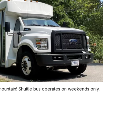
 mountain! Shuttle bus operates on weekends only.