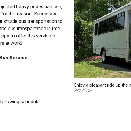
ojected heavy pedestrian use,
y. For this reason, Kennesaw
e shuttle bus transportation to
he bus transportation is free,
appy to offer this service to
ars at work!
 Bus Service
Enjoy a pleasant ride up the
NPS Photo
 following schedule: