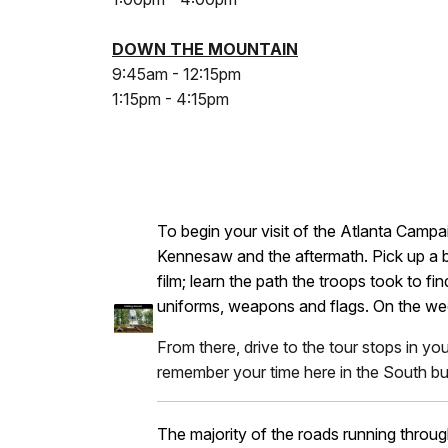
DOWN THE MOUNTAIN
9:45am - 12:15pm
1:15pm - 4:15pm
To begin your visit of the Atlanta Campai
Kennesaw and the aftermath. Pick up a br
film; learn the path the troops took to 
uniforms, weapons and flags. On the wee
From there, drive to the tour stops in yo
remember your time here in the South but
The majority of the roads running throug