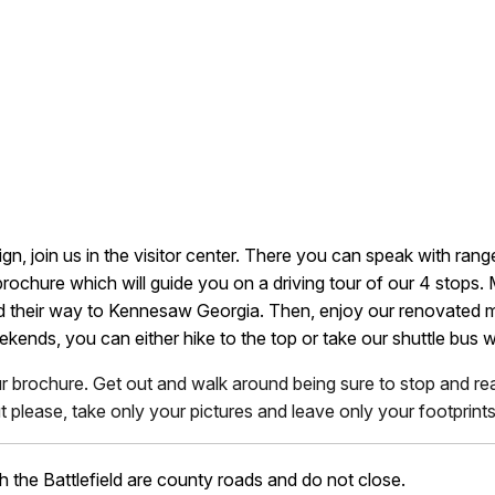
gn, join us in the visitor center. There you can speak with rang
ochure which will guide you on a driving tour of our 4 stops.
find their way to Kennesaw Georgia. Then, enjoy our renovated
kends, you can either hike to the top or take our shuttle bus 
ur brochure. Get out and walk around being sure to stop and read
 please, take only your pictures and leave only your footprints
h the Battlefield are county roads and do not close.