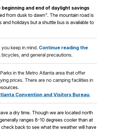
 beginning and end of daylight savings
osed from dusk to dawn". The mountain road is
nd holidays but a shuttle bus is available to
sk you keep in mind.
Continue reading the
c, bicycles, and general precautions.
 Parks in the Metro Atlanta area that offer
ying prices. There are no camping facilities in
esources.
tlanta Convention and Visitors Bureau
.
 have a dry time. Though we are located north
 generally ranges 8-10 degrees cooler than at
es, check back to see what the weather will have