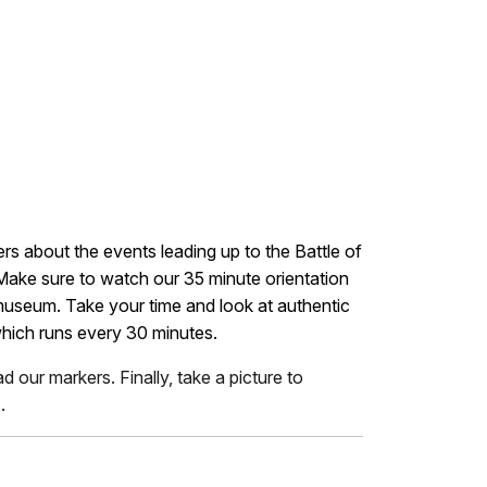
ers about the events leading up to the Battle of
 Make sure to watch our 35 minute orientation
 museum. Take your time and look at authentic
which runs every 30 minutes.
 our markers. Finally, take a picture to
.