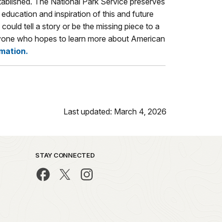
stablished. The National Park Service preserves
education and inspiration of this and future
could tell a story or be the missing piece to a
everyone who hopes to learn more about American
mation.
Last updated: March 4, 2026
STAY CONNECTED