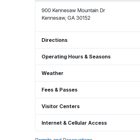
900 Kennesaw Mountain Dr
Kennesaw
,
GA
30152
Directions
Operating Hours & Seasons
Weather
Fees & Passes
Visitor Centers
Internet & Cellular Access