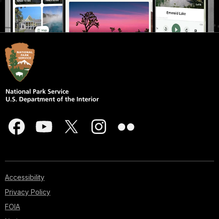
Accessibility
Privacy Policy
FOIA