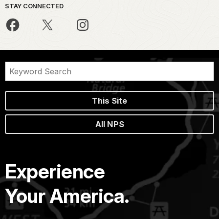
STAY CONNECTED
This Site
All NPS
Experience
Your America.