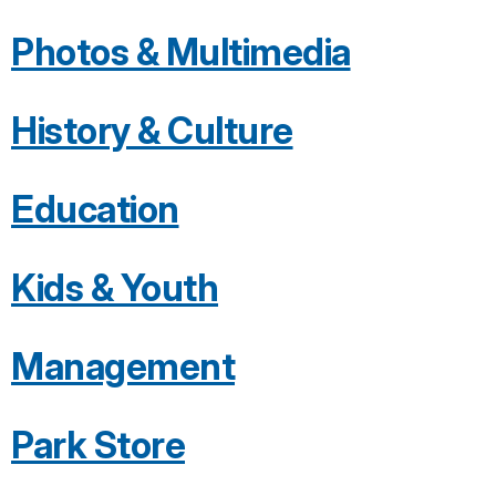
Photos & Multimedia
History & Culture
Education
Kids & Youth
Management
Park Store