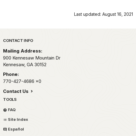
Last updated: August 16, 2021
Park footer
CONTACT INFO
Mailing Address:
900 Kennesaw Mountain Dr
Kennesaw,
GA
30152
Phone:
770-427-4686
x0
Contact Us
TOOLS
FAQ
Site Index
Español