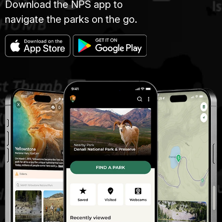
Download the NPS app to
navigate the parks on the go.