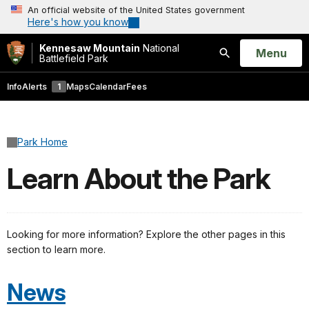
An official website of the United States government
Here's how you know
Kennesaw Mountain
National
Open
Menu
Battlefield Park
Search
Info
Alerts
1
Maps
Calendar
Fees
Park Home
Learn About the Park
Looking for more information? Explore the other pages in this
section to learn more.
News