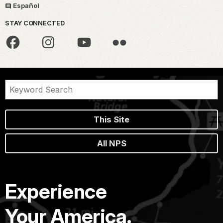
Español
STAY CONNECTED
This Site
All NPS
Experience
Your America.