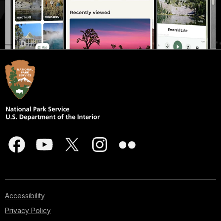
Accessibility
Privacy Policy