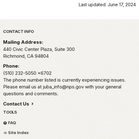
Last updated: June 17, 2024
Park footer
CONTACT INFO
Mailing Address:
440 Civic Center Plaza, Suite 300
Richmond,
CA
94804
Phone:
(510) 232-5050
x6702
The phone number listed is currently experiencing issues.
Please email us at juba_info@nps.gov with your general
questions and comments.
Contact Us
TOOLS
FAQ
Site Index