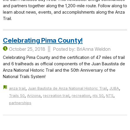
and partners together along the 1,200-mile route. Follow along to
learn about news, events, and accomplishments along the Anza
Trail.
Celebrating Pima County!
October 25, 2018
Posted by: BriAnna Weldon
Celebrating Pima County and the certification of 47 miles of trail
and 6 trailheads as official components of the Juan Baustista de
Anza National Historic Trail and the 50th Anniversary of the
National Trails System!
,
,
,
anza trail
Juan Bautista de Anza National Historic Trail
JUBA
,
,
,
,
,
,
Trails 50
Arizona
recreation trail
recreation
nts 50
NTS
partnerships