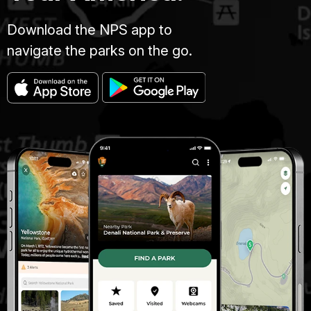
Download the NPS app to
navigate the parks on the go.