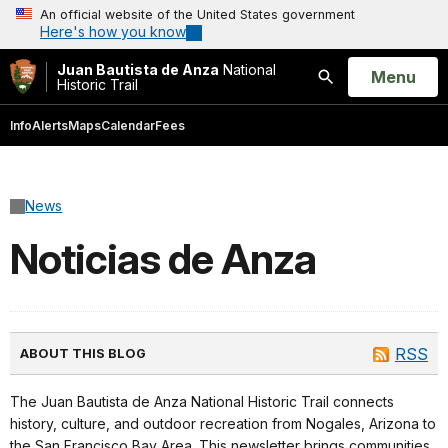
An official website of the United States government
Here's how you know
Juan Bautista de Anza
National
Open
Menu
Historic Trail
Search
Info
Alerts
Maps
Calendar
Fees
News
Noticias de Anza
RSS
ABOUT THIS BLOG
The Juan Bautista de Anza National Historic Trail connects
history, culture, and outdoor recreation from Nogales, Arizona to
the San Francisco Bay Area. This newsletter brings communities