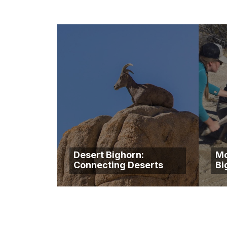
Desert Bighorn:
Mo
Connecting Deserts
Bi