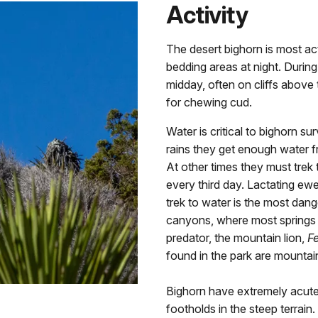
Activity
The desert bighorn is most act
bedding areas at night. Durin
midday, often on cliffs above 
for chewing cud.
Water is critical to bighorn su
rains they get enough water fr
At other times they must trek 
every third day. Lactating ew
trek to water is the most dange
canyons, where most springs o
predator, the mountain lion,
Fe
found in the park are mountain 
Bighorn have extremely acute 
footholds in the steep terrai