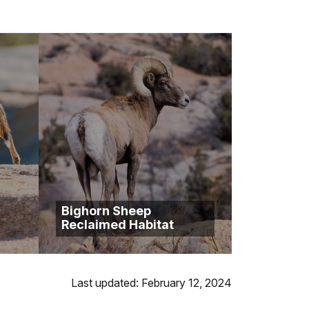
Bighorn Sheep
Reclaimed Habitat
Last updated: February 12, 2024