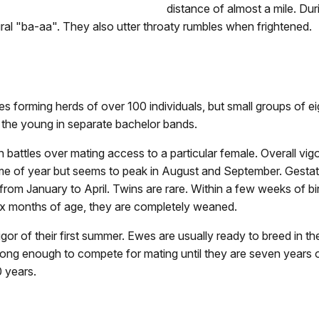
distance of almost a mile. Dur
ral "ba-aa". They also utter throaty rumbles when frightened.
mes forming herds of over 100 individuals, but small groups of 
 the young in separate bachelor bands.
 battles over mating access to a particular female. Overall vig
me of year but seems to peak in August and September. Gestat
 from January to April. Twins are rare. Within a few weeks of b
six months of age, they are completely weaned.
gor of their first summer. Ewes are usually ready to breed in th
trong enough to compete for mating until they are seven years o
 years.