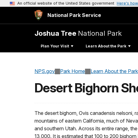
An official website of the United States government
Here's how
National Park Service
Joshua Tree
National Park
Plan Your Visit
Learn About the Park
NPS.gov
Park Home
Learn About the Park
Desert Bighorn S
The desert bighorn, Ovis canadensis nelsoni, r
mountains of eastern California, much of Nev
and southern Utah. Across its entire range, the 
13,000. It is estimated that 100 to 200 bighorn