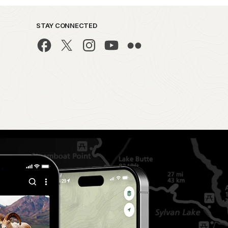
STAY CONNECTED