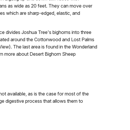
pans as wide as 20 feet. They can move over
es which are sharp-edged, elastic, and
ce divides Joshua Tree's bighorns into three
ntrated around the Cottonwood and Lost Palms
iew). The last area is found in the Wonderland
arn more about Desert Bighorn Sheep
ot available, as is the case for most of the
age digestive process that allows them to