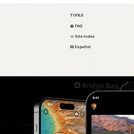
TOOLS
FAQ
Site Index
Español