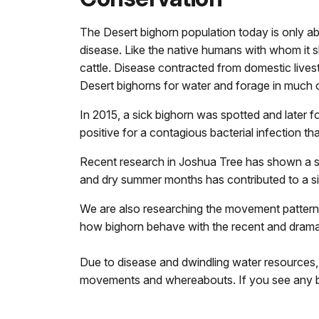
The Desert bighorn population today is only ab
disease. Like the native humans with whom it s
cattle. Disease contracted from domestic lives
Desert bighorns for water and forage in much o
In 2015, a sick bighorn was spotted and later 
positive for a contagious bacterial infection 
Recent research in Joshua Tree has shown a sign
and dry summer months has contributed to a sign
We are also researching the movement patterns 
how bighorn behave with the recent and dramatic
Due to disease and dwindling water resources, b
movements and whereabouts. If you see any b