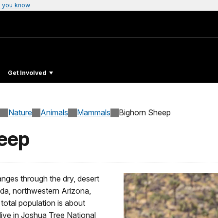
 you know
Get Involved
Nature
Animals
Mammals
Bighorn Sheep
heep
anges through the dry, desert
ada, northwestern Arizona,
total population is about
 live in Joshua Tree National