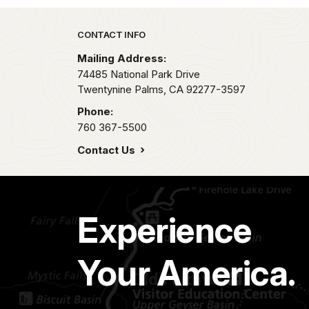
Park footer
CONTACT INFO
Mailing Address:
74485 National Park Drive
Twentynine Palms,
CA
92277-3597
Phone:
760 367-5500
Contact Us
Experience
Your America.