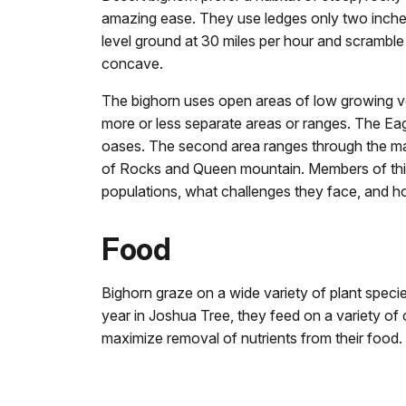
amazing ease. They use ledges only two inche
level ground at 30 miles per hour and scrambl
concave.
The bighorn uses open areas of low growing veg
more or less separate areas or ranges. The Ea
oases. The second area ranges through the mai
of Rocks and Queen mountain. Members of this 
populations, what challenges they face, and 
Food
Bighorn graze on a wide variety of plant specie
year in Joshua Tree, they feed on a variety of 
maximize removal of nutrients from their food.