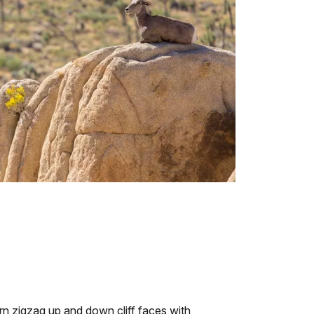
orn zigzag up and down cliff faces with