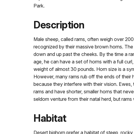
Park.
Description
Male sheep, called rams, often weigh over 20
recognized by their massive brown horns. The 
down and up past the cheeks. By the time a ram
age, he can have a set of horns with a full curl
weight of almost 30 pounds. Horn size is a sym
However, many rams rub off the ends of their 
because they interfere with their vision. Ewes, 
rams and have shorter, smaller horns that neve
seldom venture from their natal herd, but rams 
Habitat
Desert bighorn prefer a habitat of steep, rocky