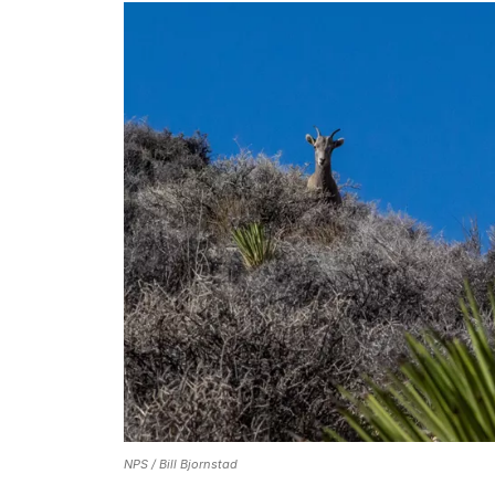
NPS / Bill Bjornstad