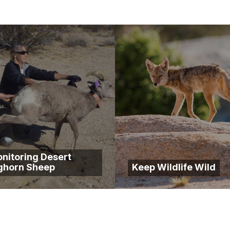
nitoring Desert
ghorn Sheep
Keep Wildlife Wild