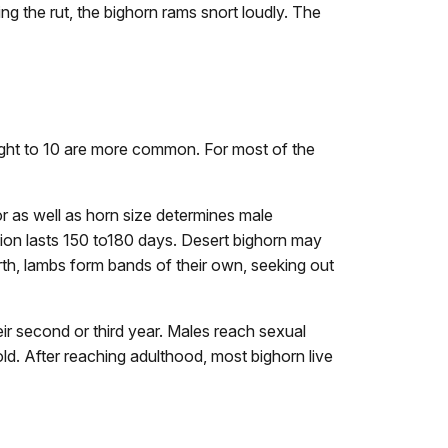
ing the rut, the bighorn rams snort loudly. The
eight to 10 are more common. For most of the
or as well as horn size determines male
ion lasts 150 to180 days. Desert bighorn may
irth, lambs form bands of their own, seeking out
eir second or third year. Males reach sexual
ld. After reaching adulthood, most bighorn live