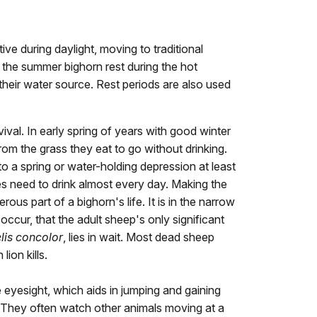
ive during daylight, moving to traditional
g the summer bighorn rest during the hot
their water source. Rest periods are also used
rvival. In early spring of years with good winter
om the grass they eat to go without drinking.
to a spring or water-holding depression at least
es need to drink almost every day. Making the
rous part of a bighorn's life. It is in the narrow
ccur, that the adult sheep's only significant
lis concolor
, lies in wait. Most dead sheep
lion kills.
eyesight, which aids in jumping and gaining
n. They often watch other animals moving at a