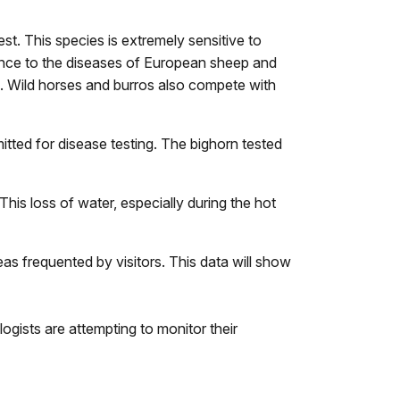
t. This species is extremely sensitive to
stance to the diseases of European sheep and
s. Wild horses and burros also compete with
tted for disease testing. The bighorn tested
his loss of water, especially during the hot
as frequented by visitors. This data will show
ogists are attempting to monitor their