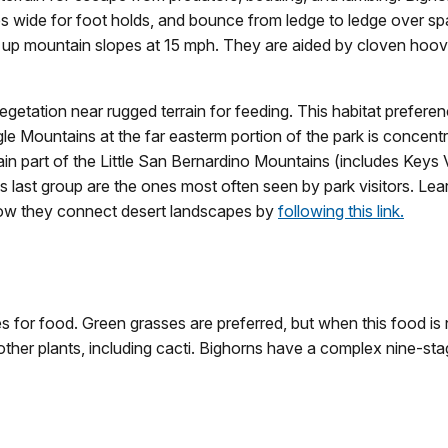
s wide for foot holds, and bounce from ledge to ledge over s
e up mountain slopes at 15 mph. They are aided by cloven hoov
etation near rugged terrain for feeding. This habitat preferen
gle Mountains at the far easterm portion of the park is conce
n part of the Little San Bernardino Mountains (includes Keys V
last group are the ones most often seen by park visitors. Le
how they connect desert landscapes by
following this link.
s for food. Green grasses are preferred, but when this food is n
other plants, including cacti. Bighorns have a complex nine-st