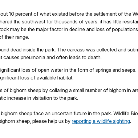
out 10 percent of what existed before the settlement of the Wes
hared the southwest for thousands of years, it has little resi
tock may be the major factor in decline and loss of population
f their range.
found dead inside the park. The carcass was collected and submi
that causes pneumonia and often leads to death.
ificant loss of open water in the form of springs and seeps. T
ificant loss of available habitat.
of bighorn sheep by collaring a small number of bighorn in are
 increase in visitation to the park.
ighorn sheep face an uncertain future in the park. Wildlife Biol
ighorn sheep, please help us by
reporting a wildlife sighting
.