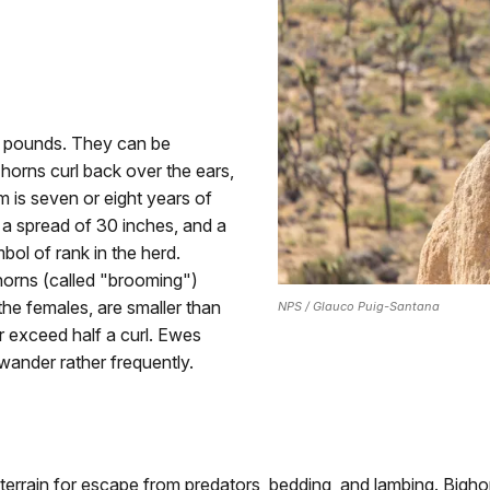
0 pounds. They can be
horns curl back over the ears,
 is seven or eight years of
, a spread of 30 inches, and a
bol of rank in the herd.
horns (called "brooming")
the females, are smaller than
NPS / Glauco Puig-Santana
r exceed half a curl. Ewes
wander rather frequently.
 terrain for escape from predators, bedding, and lambing. Bigh