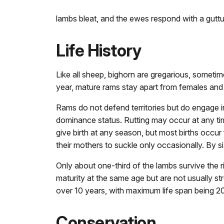
lambs bleat, and the ewes respond with a guttu
Life History
Like all sheep, bighorn are gregarious, someti
year, mature rams stay apart from females and
Rams do not defend territories but do engage in
dominance status. Rutting may occur at any ti
give birth at any season, but most births occur
their mothers to suckle only occasionally. By 
Only about one-third of the lambs survive the ri
maturity at the same age but are not usually s
over 10 years, with maximum life span being 20
Conservation