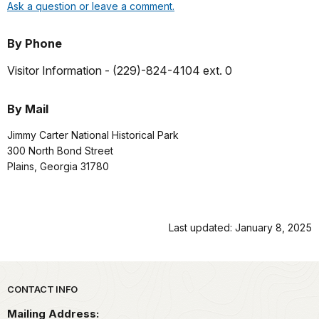
Ask a question or leave a comment.
By Phone
Visitor Information -
(229)-824-4104 ext. 0
By Mail
Jimmy Carter National Historical Park
300 North Bond Street
Plains, Georgia 31780
Last updated: January 8, 2025
Park footer
CONTACT INFO
Mailing Address: