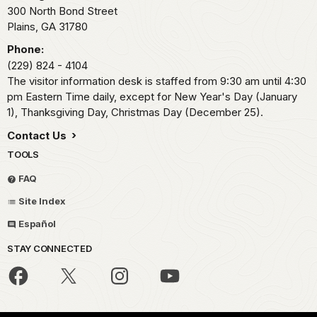
300 North Bond Street
Plains,
GA
31780
Phone:
(229) 824 - 4104
The visitor information desk is staffed from 9:30 am until 4:30
pm Eastern Time daily, except for New Year's Day (January
1), Thanksgiving Day, Christmas Day (December 25).
Contact Us
TOOLS
FAQ
Site Index
Español
STAY CONNECTED