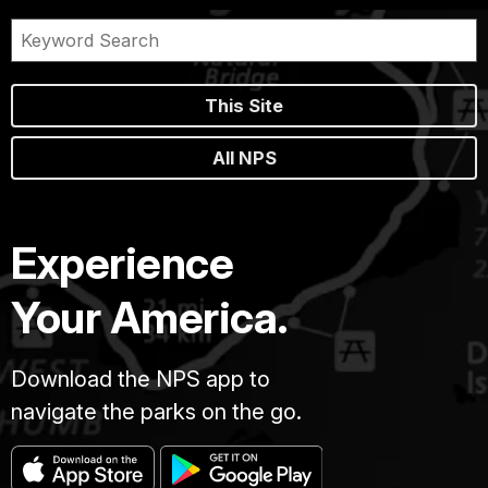
This Site
All NPS
Experience
Your America.
Download the NPS app to
navigate the parks on the go.