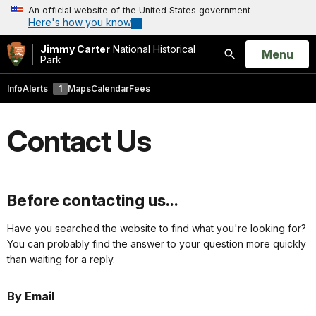
An official website of the United States government
Here's how you know
Jimmy Carter
National Historical
Open
Menu
Park
Search
Info
Alerts
1
Maps
Calendar
Fees
Contact Us
Before contacting us...
Have you searched the website to find what you're looking for?
You can probably find the answer to your question more quickly
than waiting for a reply.
By Email