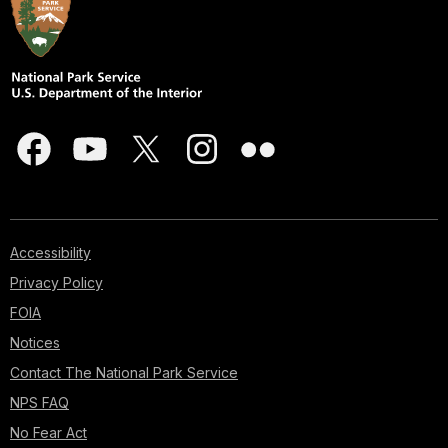
Accessibility
Privacy Policy
FOIA
Notices
Contact The National Park Service
NPS FAQ
No Fear Act