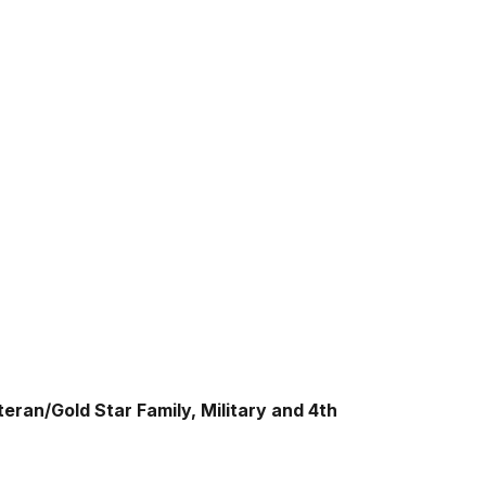
eran/Gold Star Family, Military and 4th