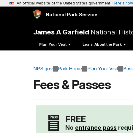
An official website of the United States government
Here's how
National Park Service
James A Garfield
National Histo
Plan Your Visit
Learn About the Park
NPS.gov
Park Home
Plan Your Visit
Basi
Fees & Passes
FREE
No
entrance pass
requi