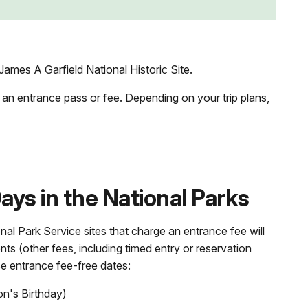
ames A Garfield National Historic Site.
 an entrance pass or fee. Depending on your trip plans,
ys in the National Parks
nal Park Service sites that charge an entrance fee will
nts (other fees, including timed entry or reservation
se entrance fee-free dates:
on's Birthday)