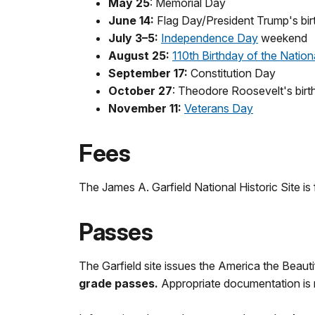
May 25
: Memorial Day
June 14:
Flag Day/President Trump's bir
July 3–5:
Independence Day
weekend
August 25:
110th Birthday of the Nation
September 17:
Constitution Day
October 27
: Theodore Roosevelt's birt
November 11:
Veterans Day
Fees
The James A. Garfield National Historic Site is 
Passes
The Garfield site issues the America the Beaut
grade passes.
Appropriate documentation is 