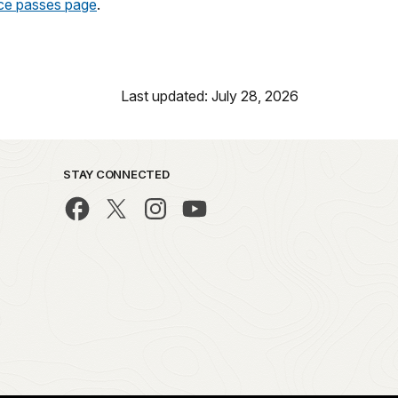
ice passes page
.
Last updated: July 28, 2026
STAY CONNECTED