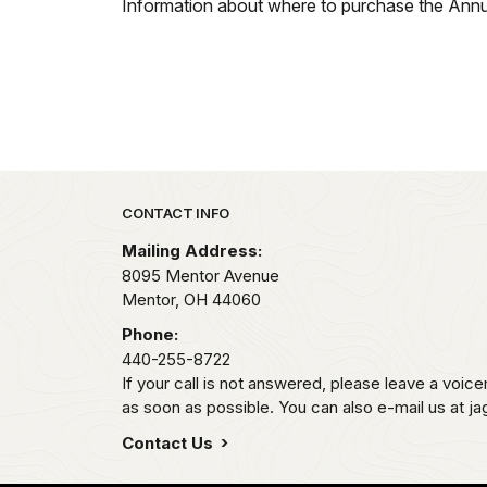
Information about where to purchase the Ann
Park footer
CONTACT INFO
Mailing Address:
8095 Mentor Avenue
Mentor,
OH
44060
Phone:
440-255-8722
If your call is not answered, please leave a voicem
as soon as possible. You can also e-mail us at j
Contact Us