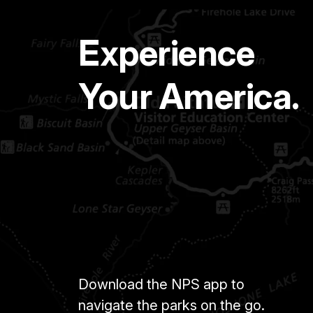
Experience
Your America.
Download the NPS app to
navigate the parks on the go.