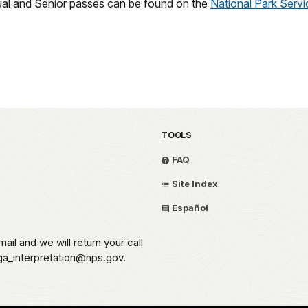
ual and Senior passes can be found on the
National Park Serv
TOOLS
FAQ
Site Index
Español
ail and we will return your call
aga_interpretation@nps.gov.