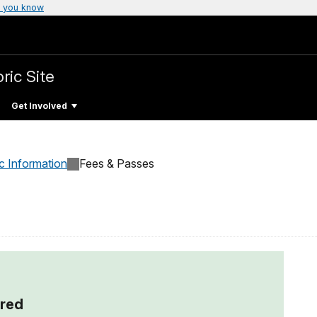
 you know
ric Site
Get Involved
c Information
Fees & Passes
red