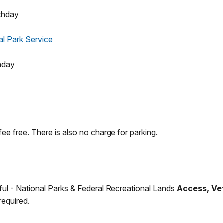
thday
al Park Service
hday
fee free. There is also no charge for parking.
iful - National Parks & Federal Recreational Lands
Access, Vet
required.