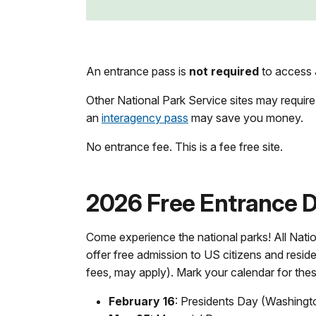
An entrance pass is
not required
to access J
Other National Park Service sites may require
an
interagency pass
may save you money.
No entrance fee. This is a fee free site.
2026 Free Entrance Da
Come experience the national parks! All Natio
offer free admission to US citizens and reside
fees, may apply). Mark your calendar for the
February 16
: Presidents Day (Washingt