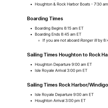
Houghton & Rock Harbor Boats - 7:30 a
Boarding Times
Boarding Begins 8:15 am ET
Boarding Ends 8:45 am ET
If you are not aboard
Ranger III
by 8:4
Sailing Times Houghton to Rock H
Houghton Departure 9:00 am ET
Isle Royale Arrival 3:00 pm ET
Sailing Times Rock Harbor/Windig
Isle Royale Departure 9:00 am ET
Houghton Arrival 3:00 pm ET