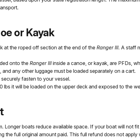
ransport.
oe or Kayak
 at the roped off section at the end of the
Ranger III.
A staff 
oaded onto the
Ranger III
inside a canoe, or kayak, are PFDs, wh
, and any other luggage must be loaded separately on a cart.
 securely fasten to your vessel.
80 lbs it will be loaded on the upper deck and exposed to the we
t
onger boats reduce available space. If your boat will not fit o
ing the full original amount paid. This full refund does not appl