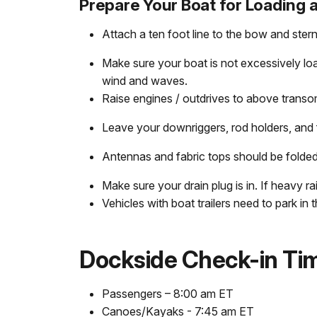
Prepare Your Boat for Loading 
Attach a ten foot line to the bow and stern
Make sure your boat is not excessively lo
wind and waves.
Raise engines / outdrives to above transom
Leave your downriggers, rod holders, and f
Antennas and fabric tops should be folde
Make sure your drain plug is in. If heavy 
Vehicles with boat trailers need to park in 
Dockside Check-in Ti
Passengers – 8:00 am ET
Canoes/Kayaks - 7:45 am ET