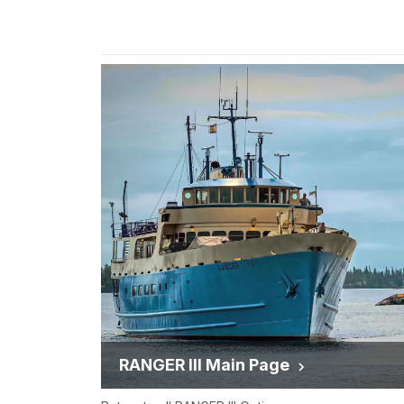
RANGER III Main Page