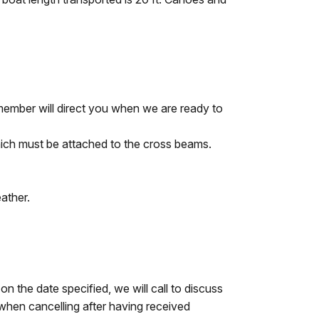
member will direct you when we are ready to
ich must be attached to the cross beams.
ather.
n the date specified, we will call to discuss
y when cancelling after having received