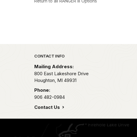
Return to all RANGER III Options
Park footer
CONTACT INFO
Mailing Address:
800 East Lakeshore Drive
Houghton,
MI
49931
Phone:
906 482-0984
Contact Us