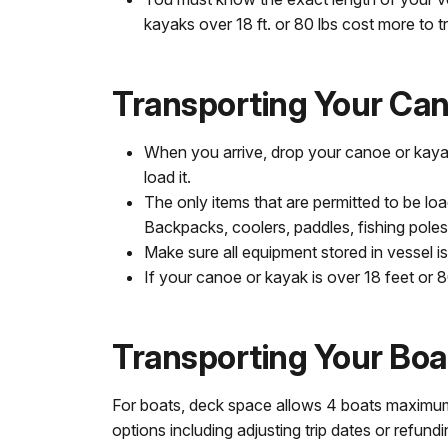
kayaks over 18 ft. or 80 lbs cost more to t
Transporting Your Can
When you arrive, drop your canoe or kayak
load it.
The only items that are permitted to be l
Backpacks, coolers, paddles, fishing poles
Make sure all equipment stored in vessel is
If your canoe or kayak is over 18 feet or 
Transporting Your Boa
For boats, deck space allows 4 boats maximum. L
options including adjusting trip dates or refund