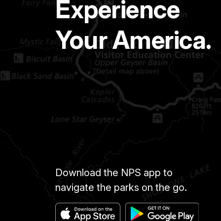
Experience
Your America.
Download the NPS app to
navigate the parks on the go.