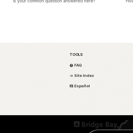
Is your common question answered here?
How
TOOLS
FAQ
Site Index
Español