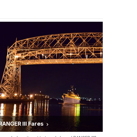
RANGER III Fares