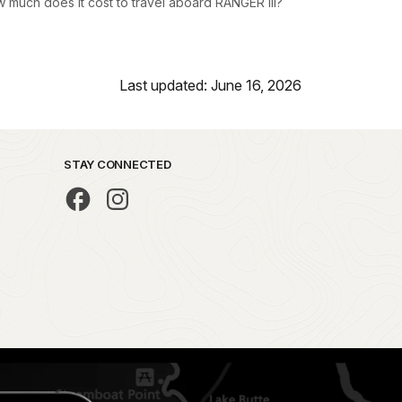
 much does it cost to travel aboard RANGER III?
Last updated: June 16, 2026
STAY CONNECTED