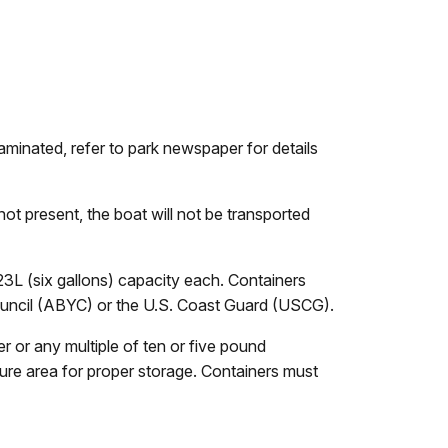
aminated, refer to park newspaper for details
ot present, the boat will not be transported
 23L (six gallons) capacity each. Containers
uncil (ABYC) or the U.S. Coast Guard (USCG).
 or any multiple of ten or five pound
ure area for proper storage. Containers must