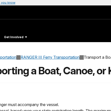
 you know
Get Involved
sportation
RANGER III Ferry Transportation
Transport a Bo
orting a Boat, Canoe, or
enger must accompany the vessel.
ssel, based upon your state registration length. The maximum 