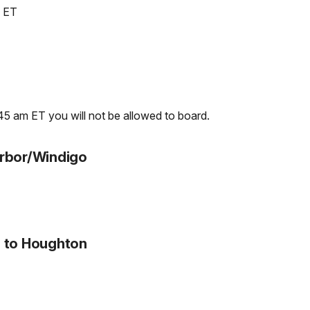
m ET
5 am ET you will not be allowed to board.
arbor/Windigo
o to Houghton