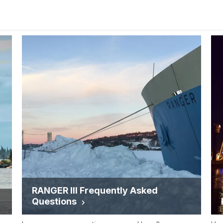
RANGER III Frequently Asked
Questions