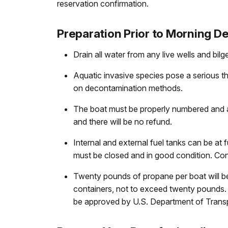
reservation confirmation.
Preparation Prior to Morning De
Drain all water from any live wells and bilg
Aquatic invasive species pose a serious th
on decontamination methods.
The boat must be properly numbered and a c
and there will be no refund.
Internal and external fuel tanks can be at
must be closed and in good condition. Co
Twenty pounds of propane per boat will be 
containers, not to exceed twenty pounds. 
be approved by U.S. Department of Transp