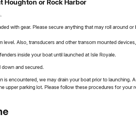
at Houghton or Rock Harbor
.
aded with gear. Please secure anything that may roll around or
 level. Also, transducers and other transom mounted devices, 
enders inside your boat until launched at Isle Royale.
d down and secured.
rain is encountered, we may drain your boat prior to launching. 
the upper parking lot. Please follow these procedures for your re
me