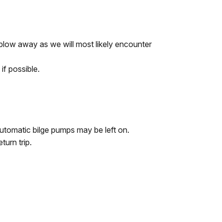
 blow away as we will most likely encounter
if possible.
Automatic bilge pumps may be left on.
turn trip.