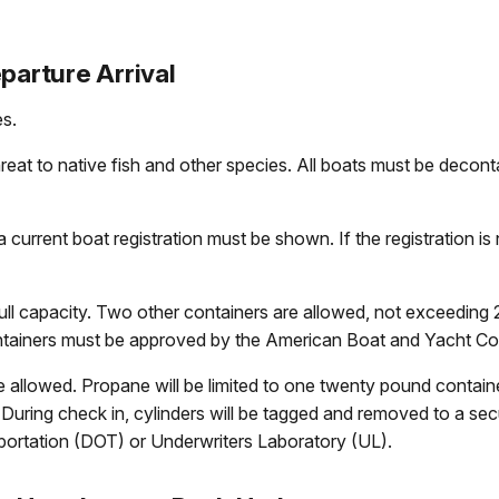
parture Arrival
es.
reat to native fish and other species. All boats must be decont
urrent boat registration must be shown. If the registration is n
 full capacity. Two other containers are allowed, not exceeding
ntainers must be approved by the American Boat and Yacht Co
allowed. Propane will be limited to one twenty pound container
During check in, cylinders will be tagged and removed to a sec
ortation (DOT) or Underwriters Laboratory (UL).