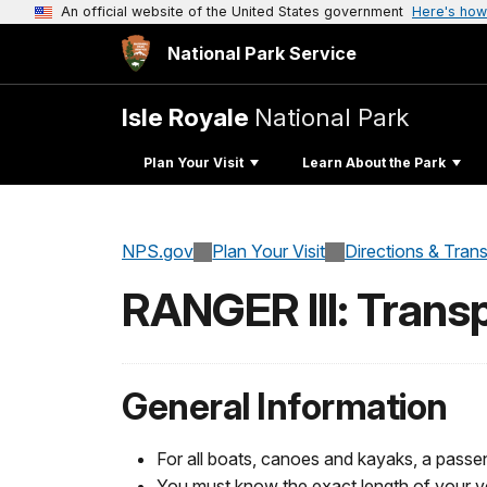
An official website of the United States government
Here's how
National Park Service
Isle Royale
National Park
Plan Your Visit
Learn About the Park
NPS.gov
Plan Your Visit
Directions & Tran
RANGER III: Transp
General Information
For all boats, canoes and kayaks, a pass
You must know the exact length of your ve