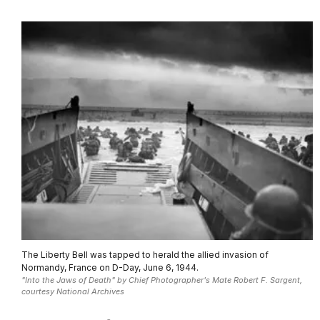
The Liberty Bell was tapped to herald the allied invasion of
Normandy, France on D-Day, June 6, 1944.
"Into the Jaws of Death" by Chief Photographer's Mate Robert F. Sargent,
courtesy National Archives