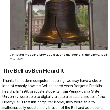
Computer modeling provides a clue to the sound of the Liberty Bell.
NPS Photo
The Bell as Ben Heard It
Thanks to modern computer modeling, we may have a closer
idea of exactly how the Bell sounded when Benjamin Franklin
heard it. In 1999, graduate students from Pennsylvania State
University were able to digitally create a structural model of the
Liberty Bell. From this computer model, they were able to
mathematically equate the vibration of the Bell and add sound.