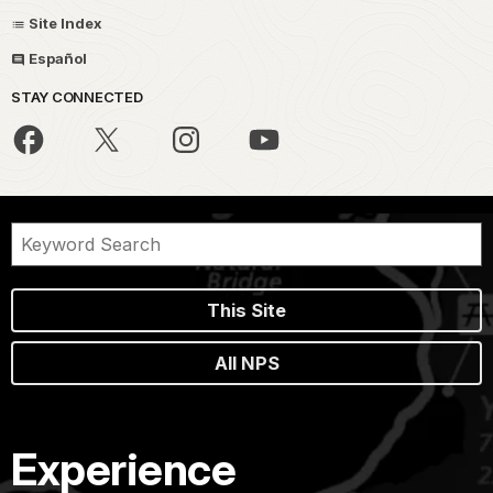
Site Index
Español
STAY CONNECTED
This Site
All NPS
Experience