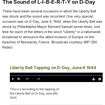
The Sound of L-I-B-E-R-T-Y on D-Day
There have been several occasions in which the Liberty Bell
was struck and the sound was recorded. One very special
occasion was on D-Day, June 6, 1944, when the Liberty Bell was
struck by Philadelphia Mayor Bernard Samuel seven times, one
time for each of the letters in the word "Liberty" in a nationwide
broadcast to announce the allied invasion of Europe on the
beaches of Normandy, France. (Broadcast courtesy WIP CBS
Radio)
Liberty Bell Tapping on D-Day, June 6 1944
Loaded
:
0%
Current
0:00
/
DurationÂ
1:00
Play
Mute
Download
Audio
TimeÂ
Original
File
(0)
Info
This is a recording to the tapping of
the Liberty Bell on D-Day, June 6th,
1944.