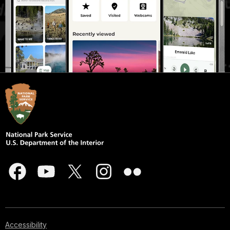
Accessibility