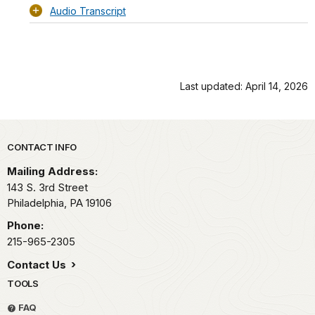
Audio Transcript
Last updated: April 14, 2026
Park footer
CONTACT INFO
Mailing Address:
143 S. 3rd Street
Philadelphia,
PA
19106
Phone:
215-965-2305
Contact Us
TOOLS
FAQ