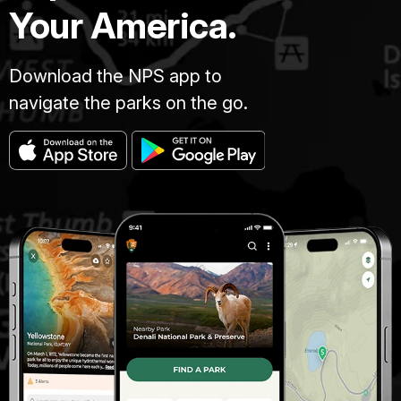
Your America.
Download the NPS app to
navigate the parks on the go.