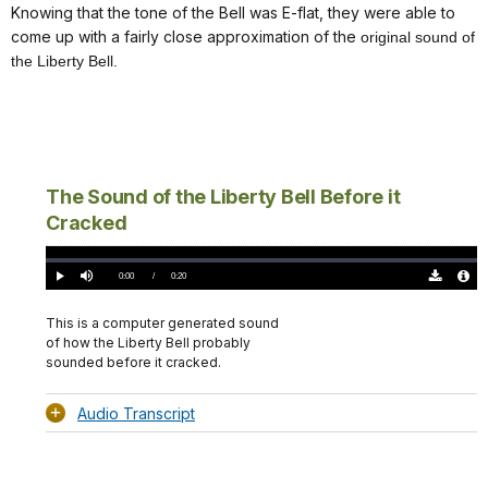
Knowing that the tone of the Bell was E-flat, they were able to
come up with a fairly close approximation of the
original sound of
the Liberty Bell.
The Sound of the Liberty Bell Before it
Cracked
Loaded
:
0%
Current
0:00
/
DurationÂ
0:20
Play
Mute
Download
Audio
TimeÂ
Original
File
(0)
Info
This is a computer generated sound
of how the Liberty Bell probably
sounded before it cracked.
Audio Transcript