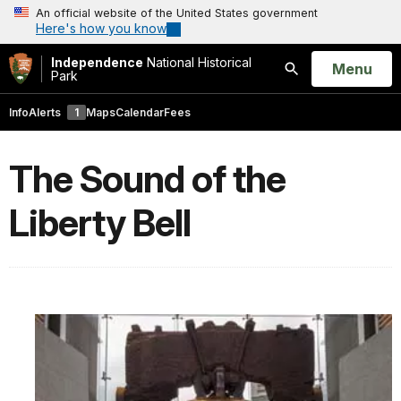
An official website of the United States government
Here's how you know
Independence
National Historical
Open
Menu
Park
Search
Info
Alerts
1
Maps
Calendar
Fees
The Sound of the
Liberty Bell