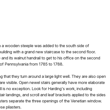
 a wooden steeple was added to the south side of
uilding with a grand new staircase to the second floor.
 and its walnut handrail to get to his office on the second
 of Pennsylvania from 1785 to 1788.
g that they turn around a large light well. They are also open
ds are visible. Open newel stairs generally have more elaborate
l is no exception. Look for Harding's work, including
air landings, and scroll and leaf brackets applied to the sides
asters separate the three openings of the Venetian window.
se pilasters.