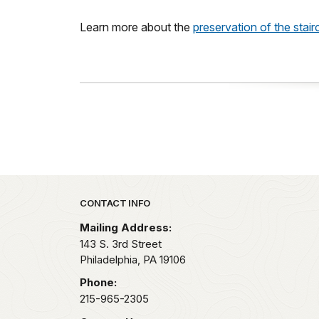
Learn more about the
preservation of the stai
Park footer
CONTACT INFO
Mailing Address:
143 S. 3rd Street
Philadelphia,
PA
19106
Phone:
215-965-2305