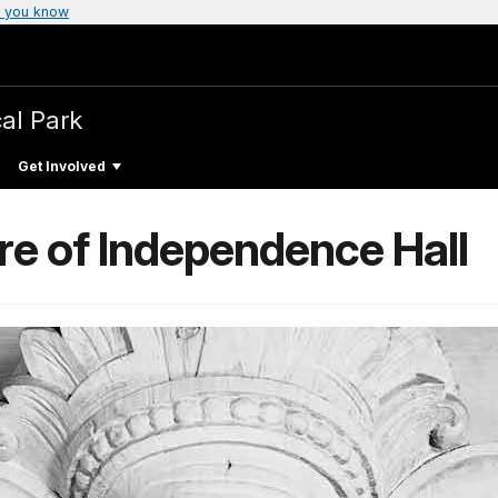
 you know
cal Park
Get Involved
ure of Independence Hall