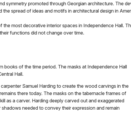
on and symmetry promoted through Georgian architecture. The de
d the spread of ideas and motifs in architectural design in Ame
f the most decorative interior spaces in Independence Hall. Th
heir functions did not change over time.
n books of the time period. The masks at Independence Hall
entral Hall.
arpenter Samuel Harding to create the wood carvings in the
k remains there today. The masks on the tabernacle frames of
s skill as a carver. Harding deeply carved out and exaggerated
er shadows needed to convey their expression and remain