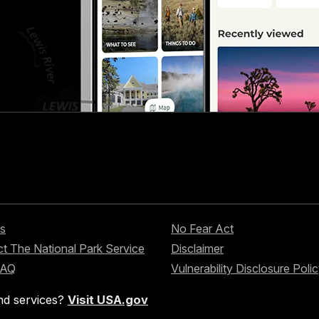
s
No Fear Act
t The National Park Service
Disclaimer
FAQ
Vulnerability Disclosure Poli
nd services?
Visit USA.gov