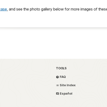
rcase
, and see the photo gallery below for more images of these
TOOLS
FAQ
Site Index
Español