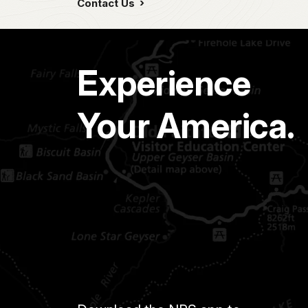
Contact Us
Experience
Your America.