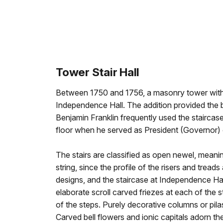
Tower Stair Hall
Between 1750 and 1756, a masonry tower with
Independence Hall. The addition provided the b
Benjamin Franklin frequently used the staircase
floor when he served as President (Governor)
The stairs are classified as open newel, meanin
string, since the profile of the risers and trea
designs, and the staircase at Independence Hal
elaborate scroll carved friezes at each of the st
of the steps. Purely decorative columns or pil
Carved bell flowers and ionic capitals adorn the