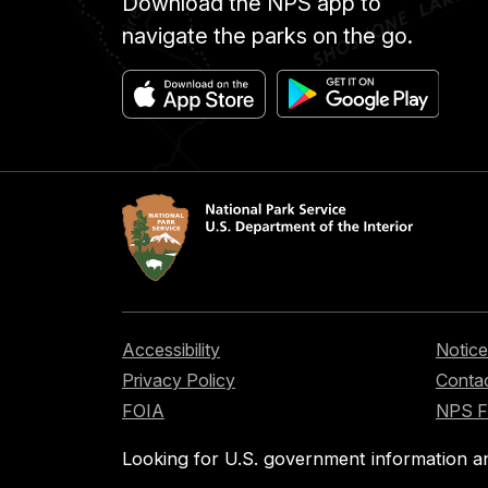
Download the NPS app to
navigate the parks on the go.
Accessibility
Notice
Privacy Policy
Contac
FOIA
NPS 
Looking for U.S. government information a