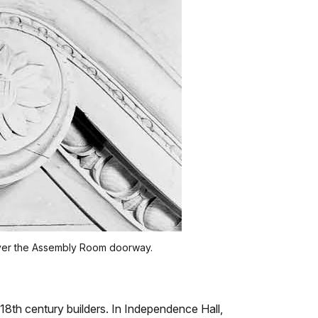
) over the Assembly Room doorway.
8th century builders. In Independence Hall,