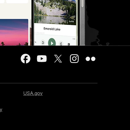
USA.gov
cy