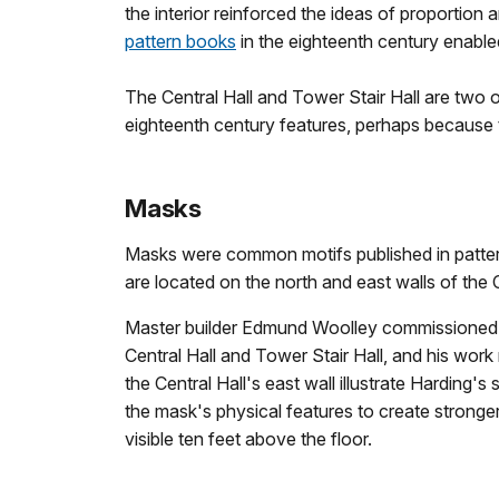
the interior reinforced the ideas of proporti
pattern books
in the eighteenth century enable
The Central Hall and Tower Stair Hall are two o
eighteenth century features, perhaps because t
Masks
Masks were common motifs published in patter
are located on the north and east walls of the C
Master builder Edmund Woolley commissioned c
Central Hall and Tower Stair Hall, and his wor
the Central Hall's east wall illustrate Harding'
the mask's physical features to create strong
visible ten feet above the floor.