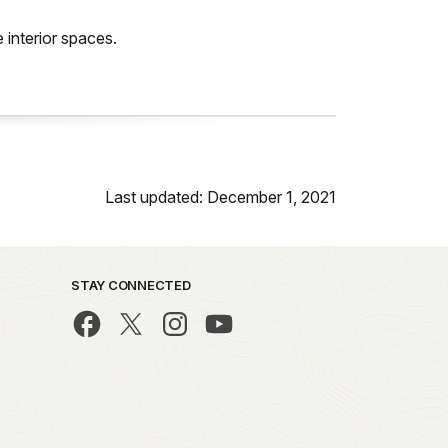
 interior spaces.
Last updated: December 1, 2021
STAY CONNECTED