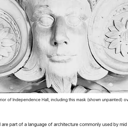
interior of Independence Hall, including this mask (shown unpainted
are part of a language of architecture commonly used by mid 1