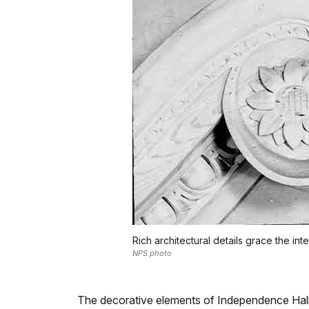
Rich architectural details grace the 
NPS photo
The decorative elements of Independence Hall 