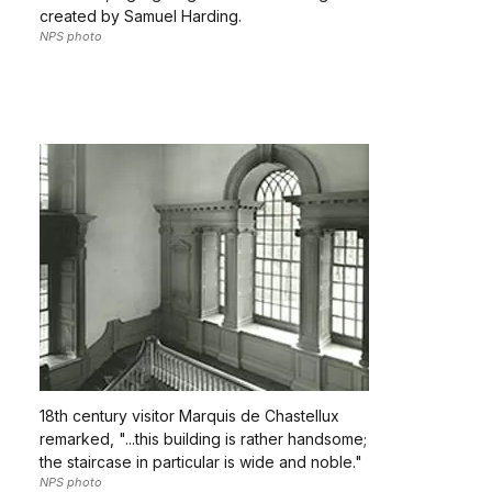
created by Samuel Harding.
NPS photo
18th century visitor Marquis de Chastellux
remarked, "...this building is rather handsome;
the staircase in particular is wide and noble."
NPS photo