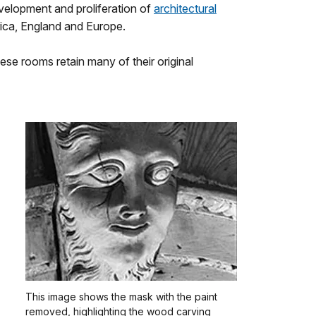
velopment and proliferation of
architectural
rica, England and Europe.
ese rooms retain many of their original
This image shows the mask with the paint
removed, highlighting the wood carving