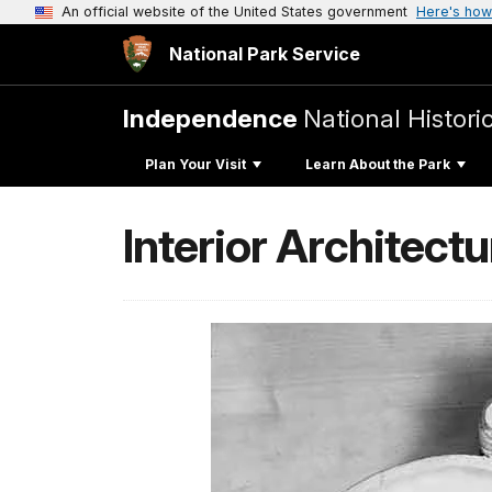
An official website of the United States government
Here's how
National Park Service
Independence
National Histori
Plan Your Visit
Learn About the Park
Interior Architect