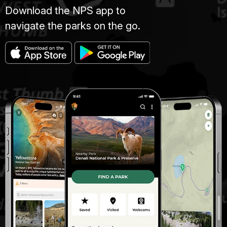
Download the NPS app to
navigate the parks on the go.