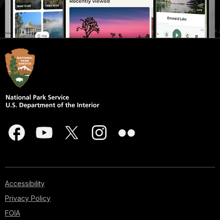
Accessibility
Privacy Policy
FOIA