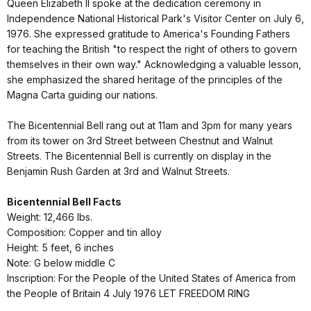
Queen Elizabeth II spoke at the dedication ceremony in
Independence National Historical Park's Visitor Center on July 6,
1976. She expressed gratitude to America's Founding Fathers
for teaching the British "to respect the right of others to govern
themselves in their own way." Acknowledging a valuable lesson,
she emphasized the shared heritage of the principles of the
Magna Carta guiding our nations.
The Bicentennial Bell rang out at 11am and 3pm for many years
from its tower on 3rd Street between Chestnut and Walnut
Streets. The Bicentennial Bell is currently on display in the
Benjamin Rush Garden at 3rd and Walnut Streets.
Bicentennial Bell Facts
Weight: 12,466 lbs.
Composition: Copper and tin alloy
Height: 5 feet, 6 inches
Note: G below middle C
Inscription: For the People of the United States of America from
the People of Britain 4 July 1976 LET FREEDOM RING