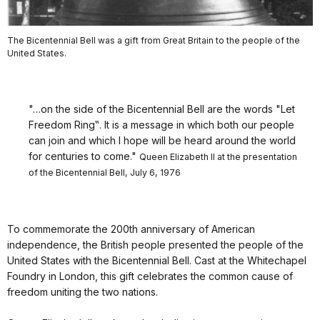
The Bicentennial Bell was a gift from Great Britain to the people of the
United States.
"…on the side of the Bicentennial Bell are the words "Let
Freedom Ring‟. It is a message in which both our people
can join and which I hope will be heard around the world
for centuries to come."
Queen Elizabeth II at the presentation
of the Bicentennial Bell, July 6, 1976
To commemorate the 200th anniversary of American
independence, the British people presented the people of the
United States with the Bicentennial Bell. Cast at the Whitechapel
Foundry in London, this gift celebrates the common cause of
freedom uniting the two nations.