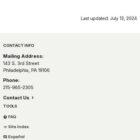
Last updated: July 13, 2024
Park footer
CONTACT INFO
Mailing Address:
143 S. 3rd Street
Philadelphia,
PA
19106
Phone:
215-965-2305
Contact Us
TOOLS
FAQ
Site Index
Español