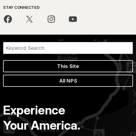
STAY CONNECTED
This Site
All NPS
Experience
Your America.