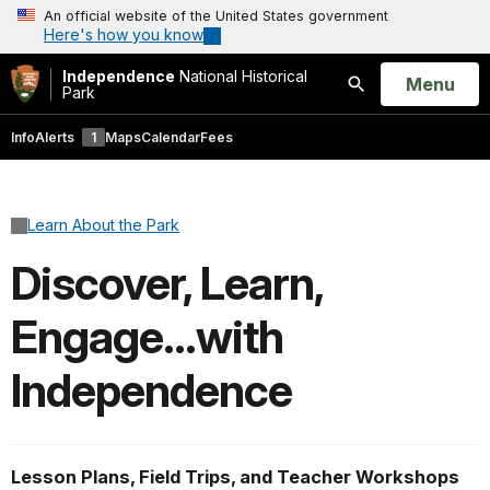
An official website of the United States government
Here's how you know
Independence
National Historical
Open
Menu
Park
Search
Info
Alerts
1
Maps
Calendar
Fees
Learn About the Park
Discover, Learn,
Engage...with
Independence
Lesson Plans, Field Trips, and Teacher Workshops