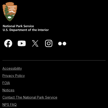
Accessibility
Privacy Policy
FOIA
Notices
Contact The National Park Service
NPS FAQ