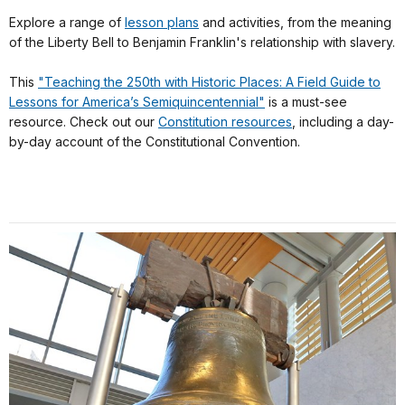
Explore a range of
lesson plans
and activities, from the meaning
of the Liberty Bell to Benjamin Franklin's relationship with slavery.
This
"Teaching the 250th with Historic Places: A Field Guide to
Lessons for America’s Semiquincentennial"
is a must-see
resource. Check out our
Constitution resources
, including a day-
by-day account of the Constitutional Convention.