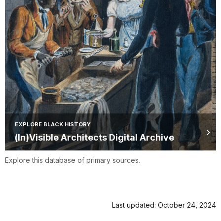
EXPLORE BLACK HISTORY
(In)Visible Architects Digital Archive
Explore this database of primary sources.
Last updated: October 24, 2024