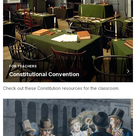
FOR TEACHERS
Constitutional Convention
Check out these Constitution resources for the classroom.