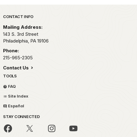
Park footer
CONTACT INFO
Mailing Address:
143 S. 3rd Street
Philadelphia,
PA
19106
Phone:
215-965-2305
Contact Us
TOOLS
FAQ
Site Index
Español
STAY CONNECTED