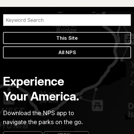
This Site
All NPS
Experience
Your America.
Download the NPS app to
navigate the parks on the go.