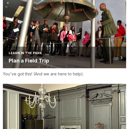
LEARN IN THE PARK
Plan a Field Trip
You've got this! (And we are here to help).