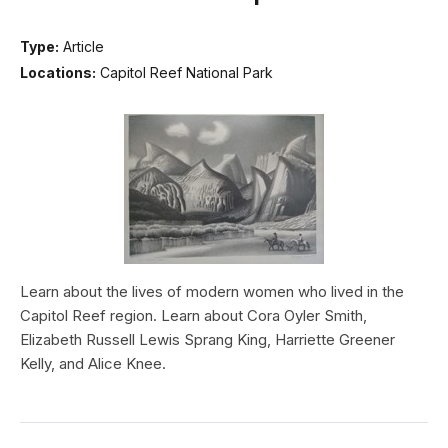
Type:
Article
Locations:
Capitol Reef National Park
Learn about the lives of modern women who lived in the
Capitol Reef region. Learn about Cora Oyler Smith,
Elizabeth Russell Lewis Sprang King, Harriette Greener
Kelly, and Alice Knee.