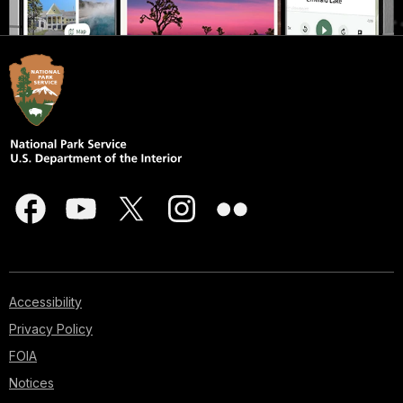
Accessibility
Privacy Policy
FOIA
Notices