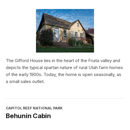
The Gifford House lies in the heart of the Fruita valley and
depicts the typical spartan nature of rural Utah farm homes
of the early 1900s. Today, the home is open seasonally, as
a small sales outlet.
CAPITOL REEF NATIONAL PARK
Behunin Cabin