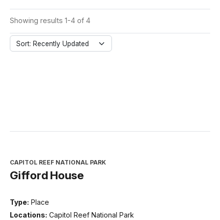
Showing results 1-4 of 4
Sort: Recently Updated
CAPITOL REEF NATIONAL PARK
Gifford House
Type:
Place
Locations:
Capitol Reef National Park