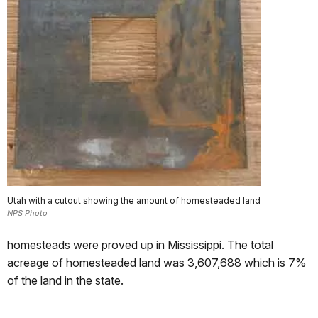
Utah with a cutout showing the amount of homesteaded land
NPS Photo
homesteads were proved up in Mississippi. The total
acreage of homesteaded land was 3,607,688 which is 7%
of the land in the state.