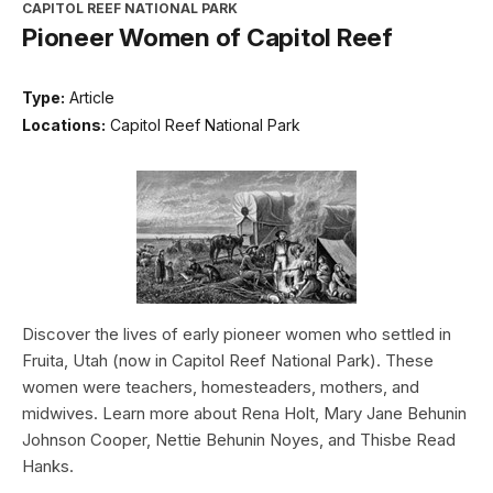
CAPITOL REEF NATIONAL PARK
Pioneer Women of Capitol Reef
Type:
Article
Locations:
Capitol Reef National Park
Discover the lives of early pioneer women who settled in
Fruita, Utah (now in Capitol Reef National Park). These
women were teachers, homesteaders, mothers, and
midwives. Learn more about Rena Holt, Mary Jane Behunin
Johnson Cooper, Nettie Behunin Noyes, and Thisbe Read
Hanks.