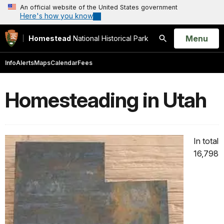
An official website of the United States government
Here's how you know
Open
Menu
Homestead
National Historical Park
Search
Info
Alerts
Maps
Calendar
Fees
Homesteading in Utah
In total
16,798