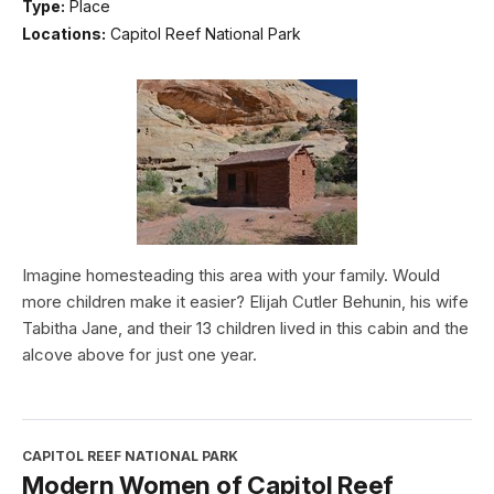
Type:
Place
Locations:
Capitol Reef National Park
Imagine homesteading this area with your family. Would
more children make it easier? Elijah Cutler Behunin, his wife
Tabitha Jane, and their 13 children lived in this cabin and the
alcove above for just one year.
CAPITOL REEF NATIONAL PARK
Modern Women of Capitol Reef