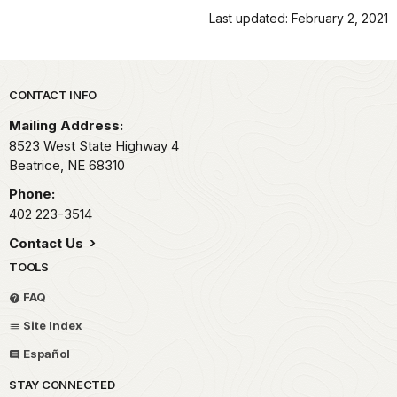
Last updated: February 2, 2021
Park footer
CONTACT INFO
Mailing Address:
8523 West State Highway 4
Beatrice,
NE
68310
Phone:
402 223-3514
Contact Us
TOOLS
FAQ
Site Index
Español
STAY CONNECTED