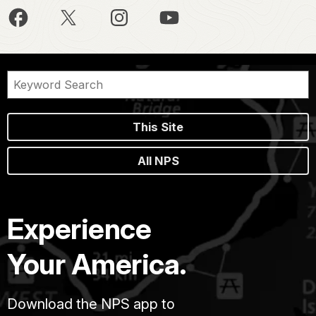
This Site
All NPS
Experience
Your America.
Download the NPS app to