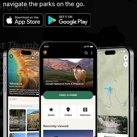
navigate the parks on the go.