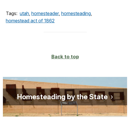
Tags:
utah
,
homesteader
,
homesteading
,
homestead act of 1862
Back to top
Homesteading by the State