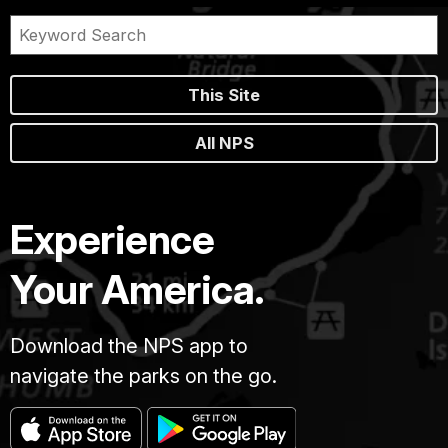
This Site
All NPS
Experience
Your America.
Download the NPS app to
navigate the parks on the go.