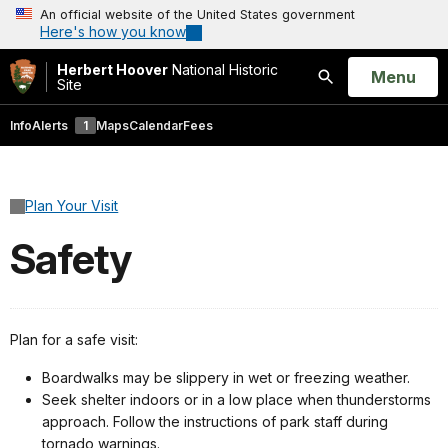
An official website of the United States government
Here's how you know
Herbert Hoover
National Historic
Open
Menu
Site
Search
Info
Alerts
1
Maps
Calendar
Fees
Plan Your Visit
Safety
Plan for a safe visit:
Boardwalks may be slippery in wet or freezing weather.
Seek shelter indoors or in a low place when thunderstorms
approach. Follow the instructions of park staff during
tornado warnings.