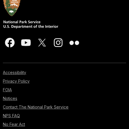
Accessibility
Privacy Policy
FOIA
Notices
Contact The National Park Service
NPS FAQ
No Fear Act