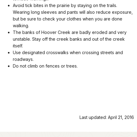
Avoid tick bites in the prairie by staying on the trails.
Wearing long sleeves and pants will also reduce exposure,
but be sure to check your clothes when you are done
walking.
The banks of Hoover Creek are badly eroded and very
unstable. Stay off the creek banks and out of the creek
itself.
Use designated crosswalks when crossing streets and
roadways.
Do not climb on fences or trees.
Last updated: April 21, 2016