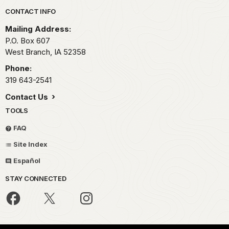
Park footer
CONTACT INFO
Mailing Address:
P.O. Box 607
West Branch,
IA
52358
Phone:
319 643-2541
Contact Us
TOOLS
FAQ
Site Index
Español
STAY CONNECTED