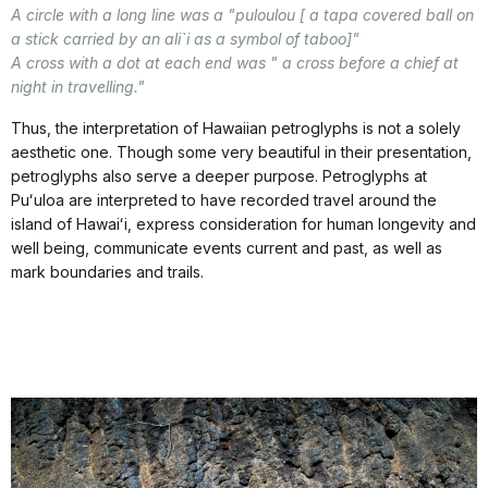
A circle with a long line was a "puloulou [ a tapa covered ball on
a stick carried by an ali`i as a symbol of taboo]"
A cross with a dot at each end was " a cross before a chief at
night in travelling."
Thus, the interpretation of Hawaiian petroglyphs is not a solely
aesthetic one. Though some very beautiful in their presentation,
petroglyphs also serve a deeper purpose. Petroglyphs at
Puʻuloa are interpreted to have recorded travel around the
island of Hawaiʻi, express consideration for human longevity and
well being, communicate events current and past, as well as
mark boundaries and trails.