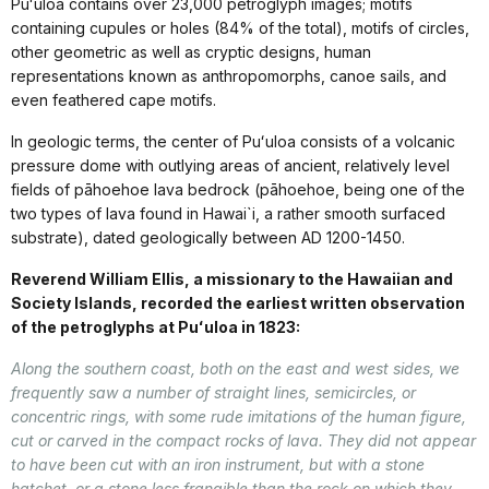
Puʻuloa contains over 23,000 petroglyph images; motifs
containing cupules or holes (84% of the total), motifs of circles,
other geometric as well as cryptic designs, human
representations known as anthropomorphs, canoe sails, and
even feathered cape motifs.
In geologic terms, the center of Puʻuloa consists of a volcanic
pressure dome with outlying areas of ancient, relatively level
fields of pāhoehoe lava bedrock (pāhoehoe, being one of the
two types of lava found in Hawai`i, a rather smooth surfaced
substrate), dated geologically between AD 1200-1450.
Reverend William Ellis, a missionary to the Hawaiian and
Society Islands, recorded the earliest written observation
of the petroglyphs at Puʻuloa in 1823:
Along the southern coast, both on the east and west sides, we
frequently saw a number of straight lines, semicircles, or
concentric rings, with some rude imitations of the human figure,
cut or carved in the compact rocks of lava. They did not appear
to have been cut with an iron instrument, but with a stone
hatchet, or a stone less frangible than the rock on which they