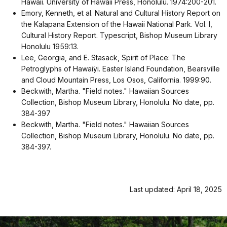
Hawaii. University of Hawaii Press, Honolulu. 1974:200-201.
Emory, Kenneth, et al. Natural and Cultural History Report on
the Kalapana Extension of the Hawaii National Park. Vol. I,
Cultural History Report. Typescript, Bishop Museum Library
Honolulu 1959:13.
Lee, Georgia, and E. Stasack, Spirit of Place: The
Petroglyphs of Hawaiÿi. Easter Island Foundation, Bearsville
and Cloud Mountain Press, Los Osos, California. 1999:90.
Beckwith, Martha. "Field notes." Hawaiian Sources
Collection, Bishop Museum Library, Honolulu. No date, pp.
384-397
Beckwith, Martha. "Field notes." Hawaiian Sources
Collection, Bishop Museum Library, Honolulu. No date, pp.
384-397.
Last updated: April 18, 2025