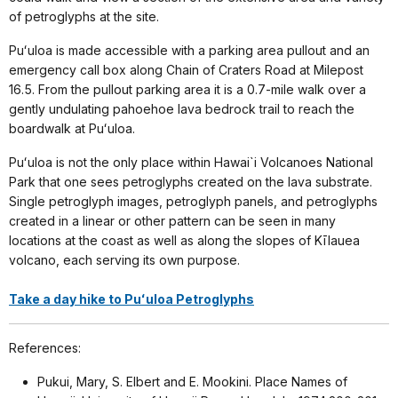
of petroglyphs at the site.
Puʻuloa is made accessible with a parking area pullout and an
emergency call box along Chain of Craters Road at Milepost
16.5. From the pullout parking area it is a 0.7-mile walk over a
gently undulating pahoehoe lava bedrock trail to reach the
boardwalk at Puʻuloa.
Puʻuloa is not the only place within Hawai`i Volcanoes National
Park that one sees petroglyphs created on the lava substrate.
Single petroglyph images, petroglyph panels, and petroglyphs
created in a linear or other pattern can be seen in many
locations at the coast as well as along the slopes of Kīlauea
volcano, each serving its own purpose.
Take a day hike to Puʻuloa Petroglyphs
References:
Pukui, Mary, S. Elbert and E. Mookini. Place Names of