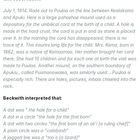
July 1, 1914. Rode out to Puuloa on the line between Kealakomo
and Apuki. Here is a large pahoehoe mound used as a
depository for the umbilical cord at the birth of a child. A hole is
made in the hard crust, the cord is put in and as stone is placed
over it. In the morning the cord has disappeared; there is no
trace of it. This insures long life for the child. Mrs. Kama, born in
1862, was a native of Kamoamoa. Her mother brought her cord
there. She had 15 children and for each one at birth the visit was
made to Puuloa. Another mound, on the southern boundary of
Apukiu., called Puumanawalea, was similarly used….Puuloa is
especially rich. There are holes, pictures, initials chiseled into the
rock.
Beckwith interpreted that:
A dot was " the hole for a child"
A dot in a circle "the hole for the first born"
A dot with two circles "the first born of an ali`i [a ruling chief]"
A plain circle was a "calabash"
A jagged line was a "mo`o [a lizard]"