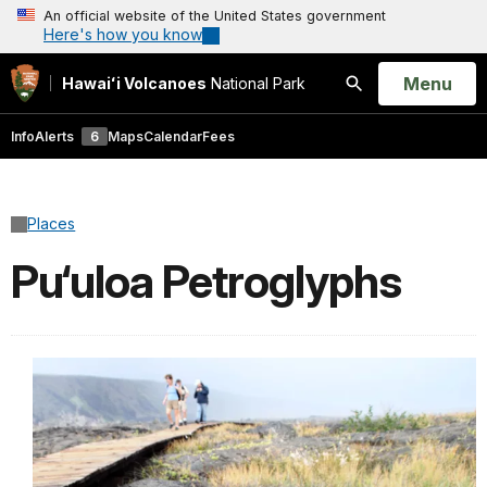
An official website of the United States government
Here's how you know
Open
Menu
Hawaiʻi Volcanoes
National Park
Search
Info
Alerts
6
Maps
Calendar
Fees
Places
Pu‘uloa Petroglyphs