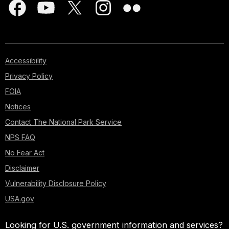
Accessibility
Privacy Policy
FOIA
Notices
Contact The National Park Service
NPS FAQ
No Fear Act
Disclaimer
Vulnerability Disclosure Policy
USA.gov
Looking for U.S. government information and services?