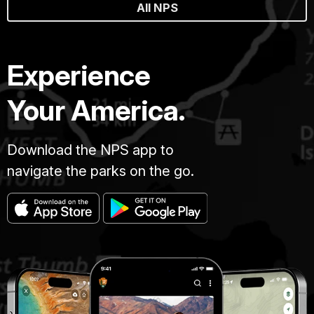
All NPS
Experience
Your America.
Download the NPS app to
navigate the parks on the go.