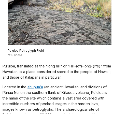
Puʻuloa Petroglyph Field
NPS photo
Puʻuloa, translated as the "long hill" or "Hill-(of)-long-(life)" from
Hawaiian, is a place considered sacred to the people of Hawai`i,
and those of Kalapana in particular.
Located in the
ahupuaʻa
(an ancient Hawaiian land division) of
Pānau Nui on the southern flank of Kīlauea volcano, Puʻuloa is
the name of the site which contains a vast area covered with
incredible numbers of pecked images in the harden lava,
images known as petroglyphs. The archaeological site of