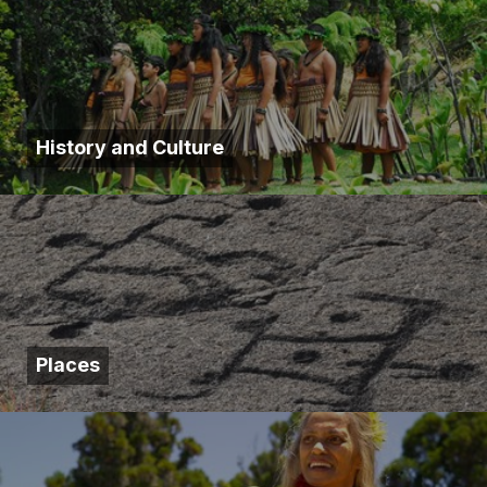
History and Culture
Places