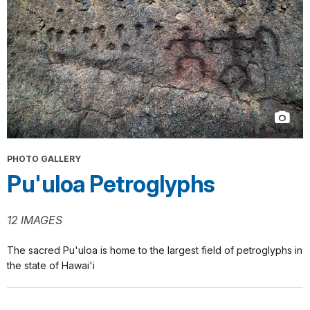
PHOTO GALLERY
Pu'uloa Petroglyphs
12 IMAGES
The sacred Pu'uloa is home to the largest field of petroglyphs in
the state of Hawai'i