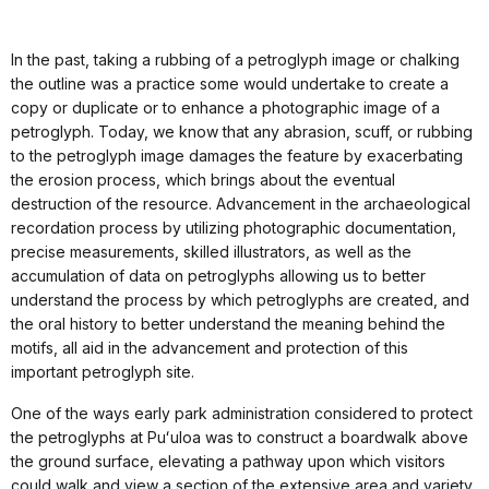
In the past, taking a rubbing of a petroglyph image or chalking
the outline was a practice some would undertake to create a
copy or duplicate or to enhance a photographic image of a
petroglyph. Today, we know that any abrasion, scuff, or rubbing
to the petroglyph image damages the feature by exacerbating
the erosion process, which brings about the eventual
destruction of the resource. Advancement in the archaeological
recordation process by utilizing photographic documentation,
precise measurements, skilled illustrators, as well as the
accumulation of data on petroglyphs allowing us to better
understand the process by which petroglyphs are created, and
the oral history to better understand the meaning behind the
motifs, all aid in the advancement and protection of this
important petroglyph site.
One of the ways early park administration considered to protect
the petroglyphs at Puʻuloa was to construct a boardwalk above
the ground surface, elevating a pathway upon which visitors
could walk and view a section of the extensive area and variety