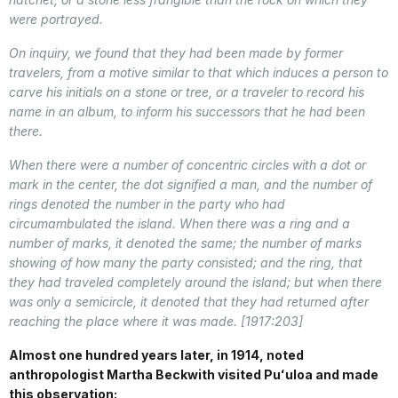
were portrayed.
On inquiry, we found that they had been made by former
travelers, from a motive similar to that which induces a person to
carve his initials on a stone or tree, or a traveler to record his
name in an album, to inform his successors that he had been
there.
When there were a number of concentric circles with a dot or
mark in the center, the dot signified a man, and the number of
rings denoted the number in the party who had
circumambulated the island. When there was a ring and a
number of marks, it denoted the same; the number of marks
showing of how many the party consisted; and the ring, that
they had traveled completely around the island; but when there
was only a semicircle, it denoted that they had returned after
reaching the place where it was made. [1917:203]
Almost one hundred years later, in 1914, noted
anthropologist Martha Beckwith visited Puʻuloa and made
this observation: