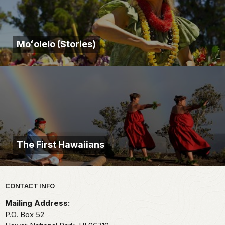
Moʻolelo (Stories)
The First Hawaiians
Park footer
CONTACT INFO
Mailing Address:
P.O. Box 52