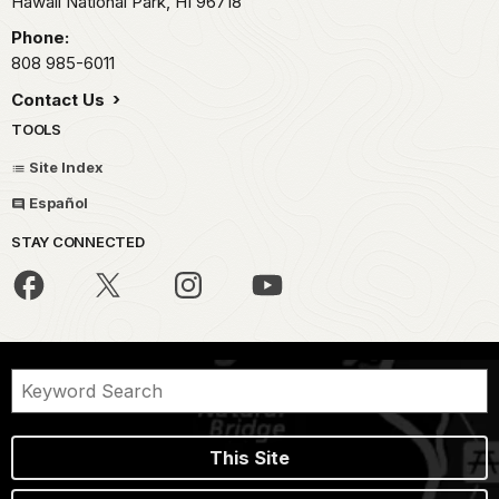
Hawaii National Park,
HI
96718
Phone:
808 985-6011
Contact Us
TOOLS
Site Index
Español
STAY CONNECTED
This Site