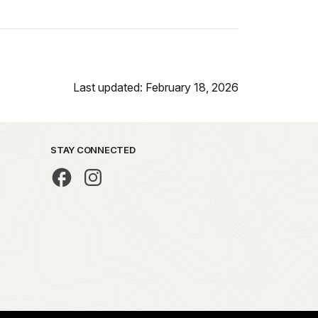
Last updated: February 18, 2026
STAY CONNECTED