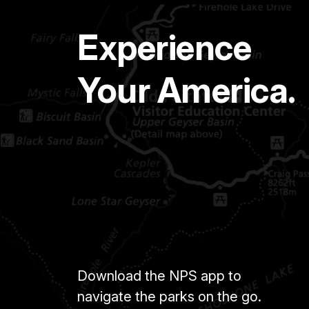
Experience
Your America.
Download the NPS app to
navigate the parks on the go.