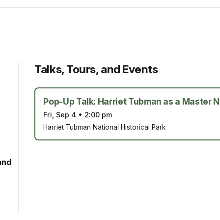
Talks, Tours, and Events
Pop-Up Talk: Harriet Tubman as a Master N
Fri, Sep 4
•
2:00 pm
Harriet Tubman National Historical Park
and