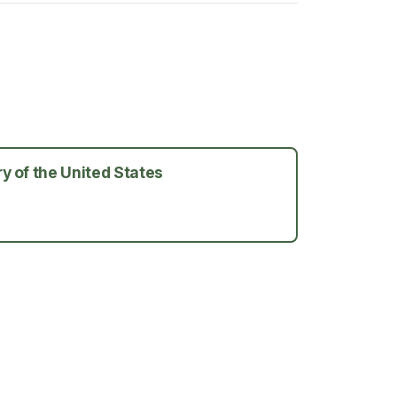
y of the United States