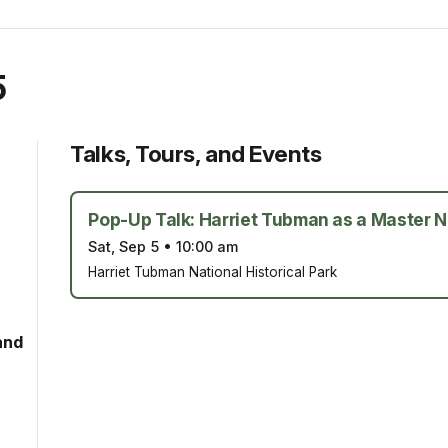
5
Talks, Tours, and Events
Pop-Up Talk: Harriet Tubman as a Master N
Sat, Sep 5
•
10:00 am
Harriet Tubman National Historical Park
and