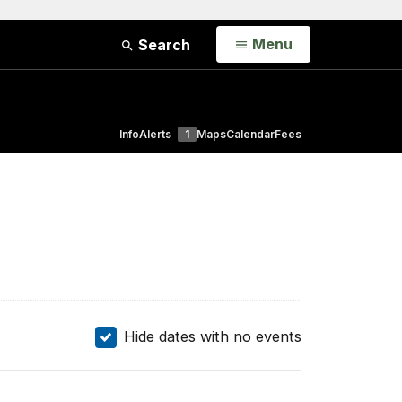
Open
Menu
Search
Info
Alerts
1
Maps
Calendar
Fees
Hide dates with no events