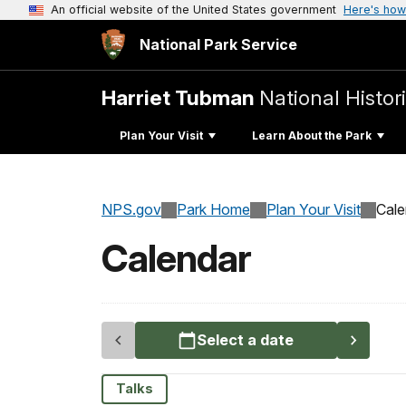
An official website of the United States government
Here's how
National Park Service
Harriet Tubman
National Histor
Plan Your Visit
Learn About the Park
NPS.gov
Park Home
Plan Your Visit
Cale
Calendar
Select a date
Talks