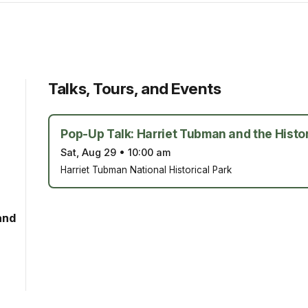
Talks, Tours, and Events
Pop-Up Talk: Harriet Tubman and the Histor
Sat, Aug 29
•
10:00 am
Harriet Tubman National Historical Park
and