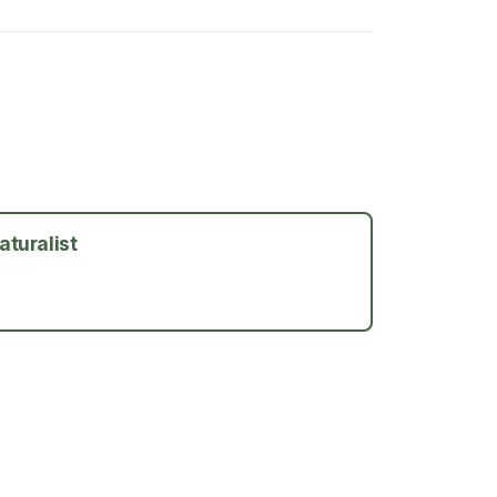
aturalist