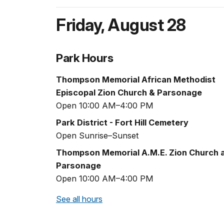
Friday
,
August 28
Park Hours
Thompson Memorial African Methodist
Episcopal Zion Church & Parsonage
Open 10:00 AM–4:00 PM
Park District - Fort Hill Cemetery
Open Sunrise–Sunset
Thompson Memorial A.M.E. Zion Church 
Parsonage
Open 10:00 AM–4:00 PM
See all hours