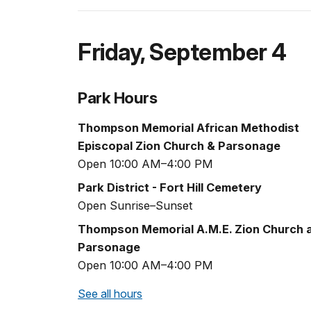
Friday
,
September 4
Park Hours
Thompson Memorial African Methodist
Episcopal Zion Church & Parsonage
Open 10:00 AM–4:00 PM
Park District - Fort Hill Cemetery
Open Sunrise–Sunset
Thompson Memorial A.M.E. Zion Church 
Parsonage
Open 10:00 AM–4:00 PM
See all hours