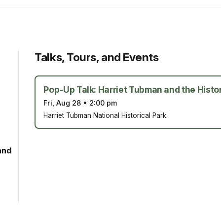
Talks, Tours, and Events
Pop-Up Talk: Harriet Tubman and the Histor
Fri, Aug 28
•
2:00 pm
Harriet Tubman National Historical Park
and