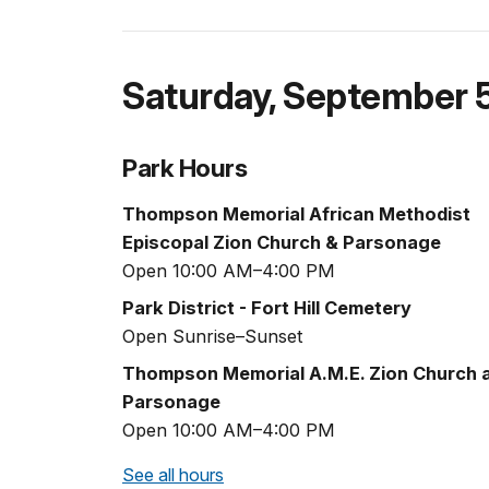
Saturday
,
September 
Park Hours
Thompson Memorial African Methodist
Episcopal Zion Church & Parsonage
Open 10:00 AM–4:00 PM
Park District - Fort Hill Cemetery
Open Sunrise–Sunset
Thompson Memorial A.M.E. Zion Church 
Parsonage
Open 10:00 AM–4:00 PM
See all hours