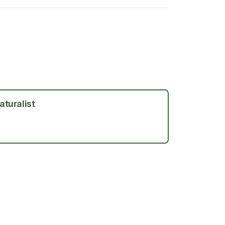
aturalist