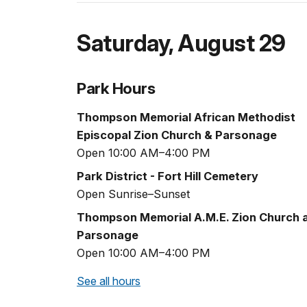
Saturday
,
August 29
Park Hours
Thompson Memorial African Methodist
Episcopal Zion Church & Parsonage
Open 10:00 AM–4:00 PM
Park District - Fort Hill Cemetery
Open Sunrise–Sunset
Thompson Memorial A.M.E. Zion Church 
Parsonage
Open 10:00 AM–4:00 PM
See all hours