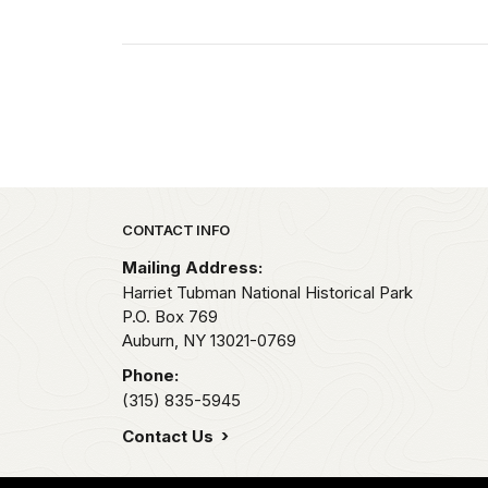
Park footer
CONTACT INFO
Mailing Address:
Harriet Tubman National Historical Park
P.O. Box 769
Auburn,
NY
13021-0769
Phone:
(315) 835-5945
Contact Us