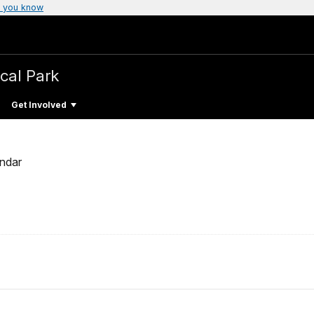
 you know
ical Park
Get Involved
ndar