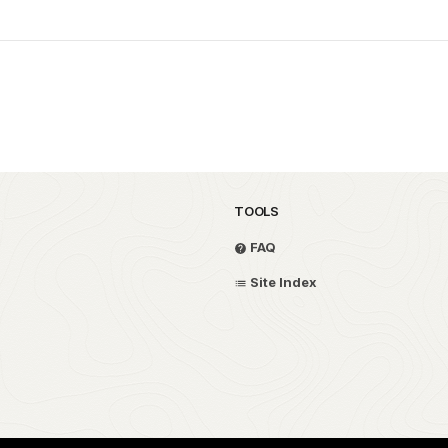
TOOLS
FAQ
Site Index