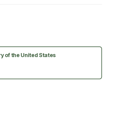
y of the United States