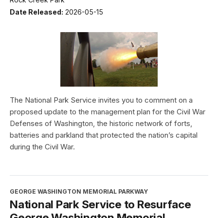
Date Released:
2026-05-15
The National Park Service invites you to comment on a
proposed update to the management plan for the Civil War
Defenses of Washington, the historic network of forts,
batteries and parkland that protected the nation’s capital
during the Civil War.
GEORGE WASHINGTON MEMORIAL PARKWAY
National Park Service to Resurface
George Washington Memorial