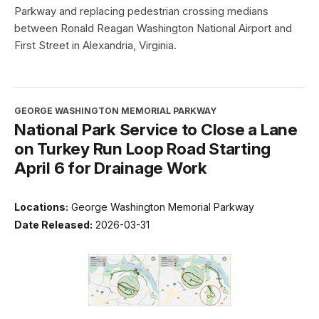
Parkway and replacing pedestrian crossing medians
between Ronald Reagan Washington National Airport and
First Street in Alexandria, Virginia.
GEORGE WASHINGTON MEMORIAL PARKWAY
National Park Service to Close a Lane
on Turkey Run Loop Road Starting
April 6 for Drainage Work
Locations:
George Washington Memorial Parkway
Date Released:
2026-03-31