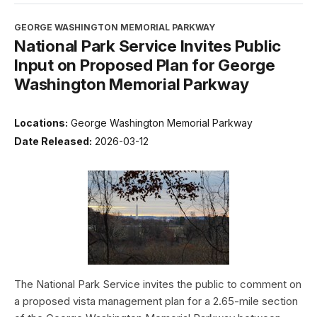
GEORGE WASHINGTON MEMORIAL PARKWAY
National Park Service Invites Public
Input on Proposed Plan for George
Washington Memorial Parkway
Locations:
George Washington Memorial Parkway
Date Released:
2026-03-12
The National Park Service invites the public to comment on
a proposed vista management plan for a 2.65-mile section