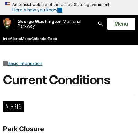
An official website of the United States government
Here's how you know
George Washington
Memorial
Open
Menu
Parkway
Search
Info
Alerts
Maps
Calendar
Fees
Basic Information
Current Conditions
ALERTS
Park Closure