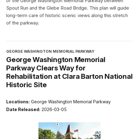
of the George Washington Memorial Parkway between
Spout Run and the Glebe Road Bridge. This plan will guide
long-term care of historic scenic views along this stretch
of the parkway.
GEORGE WASHINGTON MEMORIAL PARKWAY
George Washington Memorial
Parkway Clears Way for
Rehabilitation at Clara Barton National
Historic Site
Locations:
George Washington Memorial Parkway
Date Released:
2026-03-05