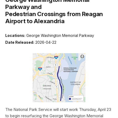
Parkway and
Pedestrian Crossings from Reagan
Airport to Alexandria
Locations:
George Washington Memorial Parkway
Date Released:
2026-04-22
The National Park Service will start work Thursday, April 23
to begin resurfacing the George Washington Memorial