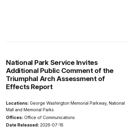
National Park Service Invites
Additional Public Comment of the
Triumphal Arch Assessment of
Effects Report
Locations:
George Washington Memorial Parkway, National
Mall and Memorial Parks
Offices:
Office of Communications
Date Released:
2026-07-16