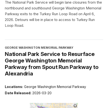
The National Park Service will begin lane closures from the
northbound and southbound George Washington Memorial
Parkway exits to the Turkey Run Loop Road on April 6,
2026. Detours will be in place to access to Turkey Run
Loop Road.
GEORGE WASHINGTON MEMORIAL PARKWAY
National Park Service to Resurface
George Washington Memorial
Parkway from Spout Run Parkway to
Alexandria
Locations:
George Washington Memorial Parkway
Date Released:
2026-03-20