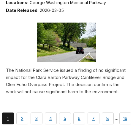
Locations:
George Washington Memorial Parkway
Date Released:
2026-03-05
The National Park Service issued a finding of no significant
impact for the Clara Barton Parkway Cantilever Bridge and
Glen Echo Overpass Project. The decision confirms the
work will not cause significant harm to the environment.
You're
page
page
page
page
page
page
page
pag
1
2
3
4
5
6
7
8
…
16
currently
on
page