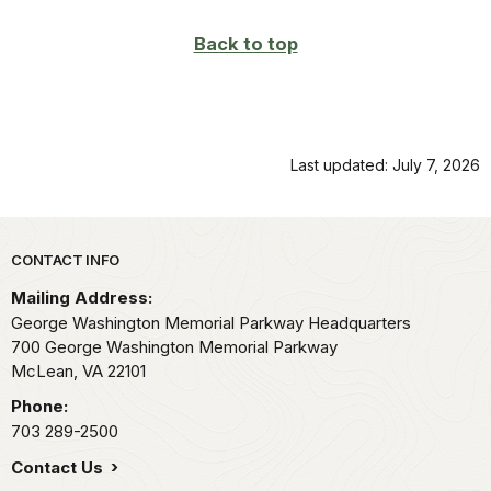
Back to top
Last updated: July 7, 2026
Park footer
CONTACT INFO
Mailing Address:
George Washington Memorial Parkway Headquarters
700 George Washington Memorial Parkway
McLean,
VA
22101
Phone:
703 289-2500
Contact Us