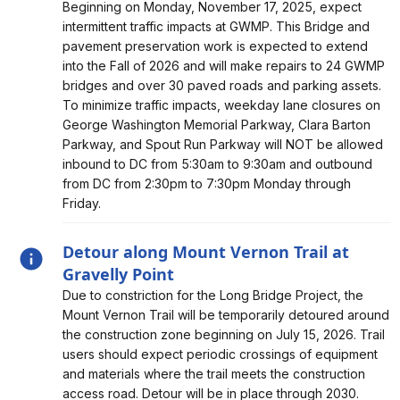
Alert, Severity, information, Intermittent Lane Closures at
Beginning on Monday, November 17, 2025, expect
GW Parkway for Bridge/Pavement Preservation
intermittent traffic impacts at GWMP. This Bridge and
pavement preservation work is expected to extend
into the Fall of 2026 and will make repairs to 24 GWMP
bridges and over 30 paved roads and parking assets.
To minimize traffic impacts, weekday lane closures on
George Washington Memorial Parkway, Clara Barton
Parkway, and Spout Run Parkway will NOT be allowed
inbound to DC from 5:30am to 9:30am and outbound
from DC from 2:30pm to 7:30pm Monday through
Friday.
Detour along Mount Vernon Trail at
Gravelly Point
Alert, Severity, information, Detour along Mount Vernon
Due to constriction for the Long Bridge Project, the
Trail at Gravelly Point
Mount Vernon Trail will be temporarily detoured around
the construction zone beginning on July 15, 2026. Trail
users should expect periodic crossings of equipment
and materials where the trail meets the construction
access road. Detour will be in place through 2030.