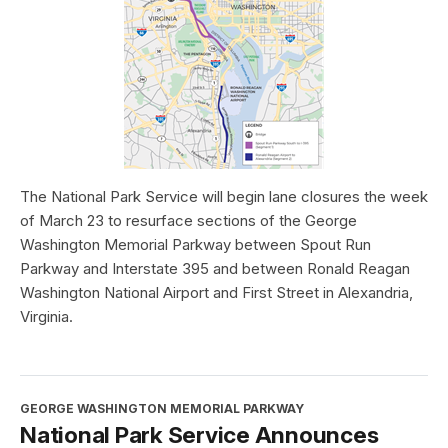
The National Park Service will begin lane closures the week
of March 23 to resurface sections of the George
Washington Memorial Parkway between Spout Run
Parkway and Interstate 395 and between Ronald Reagan
Washington National Airport and First Street in Alexandria,
Virginia.
GEORGE WASHINGTON MEMORIAL PARKWAY
National Park Service Announces