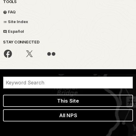
TOOLS
FAQ
Site Index
Español
STAY CONNECTED
This Site
All NPS