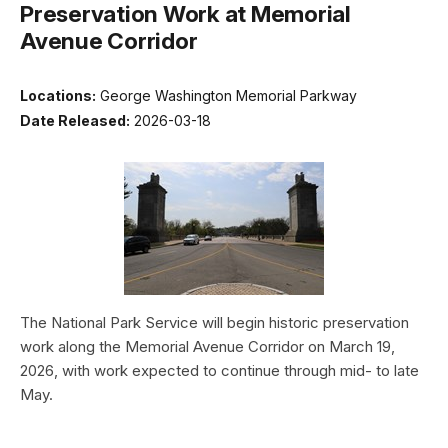
Preservation Work at Memorial
Avenue Corridor
Locations:
George Washington Memorial Parkway
Date Released:
2026-03-18
The National Park Service will begin historic preservation
work along the Memorial Avenue Corridor on March 19,
2026, with work expected to continue through mid- to late
May.