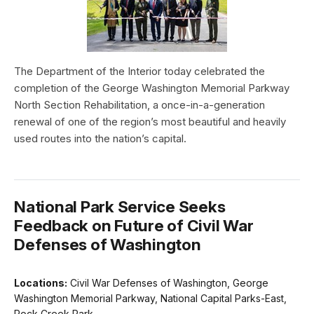
The Department of the Interior today celebrated the
completion of the George Washington Memorial Parkway
North Section Rehabilitation, a once-in-a-generation
renewal of one of the region’s most beautiful and heavily
used routes into the nation’s capital.
National Park Service Seeks
Feedback on Future of Civil War
Defenses of Washington
Locations:
Civil War Defenses of Washington, George
Washington Memorial Parkway, National Capital Parks-East,
Rock Creek Park