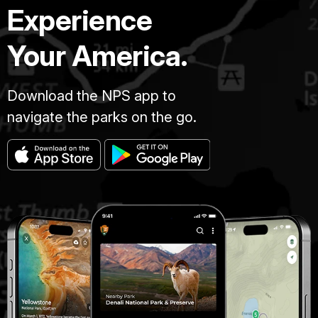
Experience
Your America.
Download the NPS app to
navigate the parks on the go.