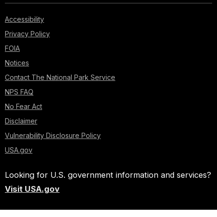
Accessibility
Privacy Policy
FOIA
Notices
Contact The National Park Service
NPS FAQ
No Fear Act
Disclaimer
Vulnerability Disclosure Policy
USA.gov
Looking for U.S. government information and services?
Visit USA.gov