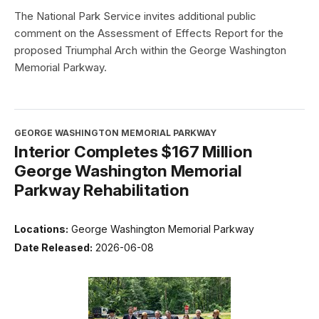
The National Park Service invites additional public
comment on the Assessment of Effects Report for the
proposed Triumphal Arch within the George Washington
Memorial Parkway.
GEORGE WASHINGTON MEMORIAL PARKWAY
Interior Completes $167 Million
George Washington Memorial
Parkway Rehabilitation
Locations:
George Washington Memorial Parkway
Date Released:
2026-06-08