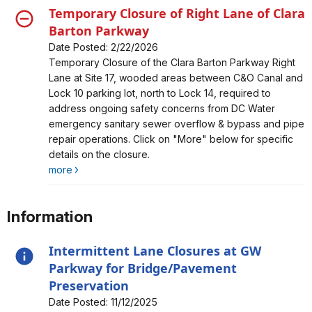
Temporary Closure of Right Lane of Clara
Barton Parkway
Date Posted: 2/22/2026
Alert, Severity, closure, Temporary Closure of Right
Temporary Closure of the Clara Barton Parkway Right
Lane of Clara Barton Parkway
Lane at Site 17, wooded areas between C&O Canal and
Lock 10 parking lot, north to Lock 14, required to
address ongoing safety concerns from DC Water
emergency sanitary sewer overflow & bypass and pipe
repair operations. Click on "More" below for specific
details on the closure.
more
Information
Intermittent Lane Closures at GW
Parkway for Bridge/Pavement
Preservation
Date Posted: 11/12/2025