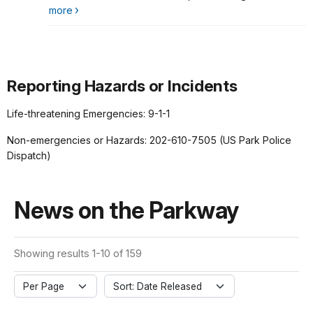
more
Reporting Hazards or Incidents
Life-threatening Emergencies: 9-1-1
Non-emergencies or Hazards: 202-610-7505 (US Park Police
Dispatch)
News on the Parkway
Showing results 1-10 of 159
Per Page
Sort: Date Released