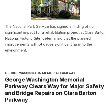
The National Park Service has signed a finding of no
significant impact for a rehabilitation project at Clara Barton
National Historic Site, determining that the planned
improvements will not cause significant harm to the
environment.
GEORGE WASHINGTON MEMORIAL PARKWAY
George Washington Memorial
Parkway Clears Way for Major Safety
and Bridge Repairs on Clara Barton
Parkway