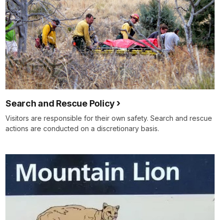
Search and Rescue Policy
Visitors are responsible for their own safety. Search and rescue
actions are conducted on a discretionary basis.