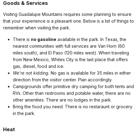
Goods & Services
Visiting Guadalupe Mountains requires some planning to ensure
that your experience is a pleasant one. Below is a list of things to
remember when visiting the park.
There is
no gasoline
available in the park. In Texas, the
nearest communities with full services are Van Horn (60
miles south), and El Paso (120 miles west). When traveling
from New Mexico, Whites City is the last place that offers
gas, diesel, food and ice.
We're not kidding.
No gas is available for 35 miles in either
direction from the visitor center. Plan accordingly.
Campgrounds offer primitive dry camping for both tents and
RVs. Other than restrooms and potable water, there are no
other amenities. There are no lodges in the park.
Bring the food you need. There is no restaraunt or grocery
in the park.
Heat