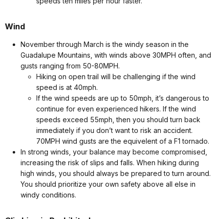
speeds ten miles per hour faster.
Wind
November through March is the windy season in the
Guadalupe Mountains, with winds above 30MPH often, and
gusts ranging from 50-80MPH.
Hiking on open trail will be challenging if the wind
speed is at 40mph.
If the wind speeds are up to 50mph, it’s dangerous to
continue for even experienced hikers. If the wind
speeds exceed 55mph, then you should turn back
immediately if you don’t want to risk an accident.
70MPH wind gusts are the equivelent of a F1 tornado.
In strong winds, your balance may become compromised,
increasing the risk of slips and falls. When hiking during
high winds, you should always be prepared to turn around.
You should prioritize your own safety above all else in
windy conditions.