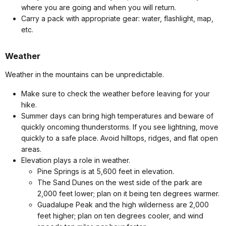
where you are going and when you will return.
Carry a pack with appropriate gear: water, flashlight, map,
etc.
Weather
Weather in the mountains can be unpredictable.
Make sure to check the weather before leaving for your
hike.
Summer days can bring high temperatures and beware of
quickly oncoming thunderstorms. If you see lightning, move
quickly to a safe place. Avoid hilltops, ridges, and flat open
areas.
Elevation plays a role in weather.
Pine Springs is at 5,600 feet in elevation.
The Sand Dunes on the west side of the park are
2,000 feet lower; plan on it being ten degrees warmer.
Guadalupe Peak and the high wilderness are 2,000
feet higher; plan on ten degrees cooler, and wind