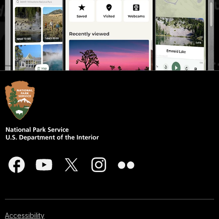
Accessibility