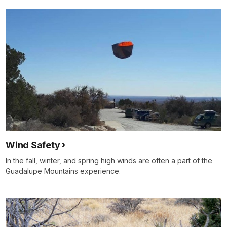
Wind Safety
In the fall, winter, and spring high winds are often a part of the
Guadalupe Mountains experience.