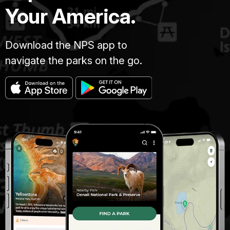
Your America.
Download the NPS app to
navigate the parks on the go.