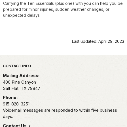
Carrying the Ten Essentials (plus one) with you can help you be
prepared for minor injuries, sudden weather changes, or
unexpected delays.
Last updated: April 29, 2023
Park footer
CONTACT INFO
Mailing Address:
400 Pine Canyon
Salt Flat,
TX
79847
Phone:
915-828-3251
Voicemail messages are responded to within five business
days.
Contact Us