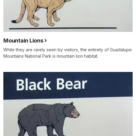
Mountain Lions
While they are rarely seen by visitors, the entirety of Guadalupe
Mountains National Park is mountain lion habitat.