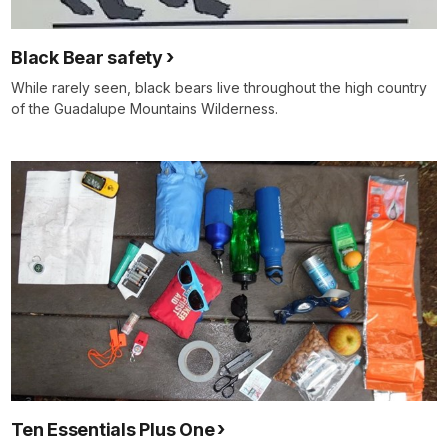
Black Bear safety
While rarely seen, black bears live throughout the high country
of the Guadalupe Mountains Wilderness.
Ten Essentials Plus One