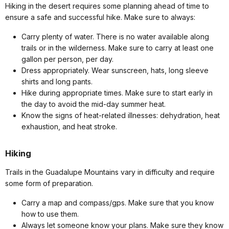
Hiking in the desert requires some planning ahead of time to
ensure a safe and successful hike. Make sure to always:
Carry plenty of water. There is no water available along
trails or in the wilderness. Make sure to carry at least one
gallon per person, per day.
Dress appropriately. Wear sunscreen, hats, long sleeve
shirts and long pants.
Hike during appropriate times. Make sure to start early in
the day to avoid the mid-day summer heat.
Know the signs of heat-related illnesses: dehydration, heat
exhaustion, and heat stroke.
Hiking
Trails in the Guadalupe Mountains vary in difficulty and require
some form of preparation.
Carry a map and compass/gps. Make sure that you know
how to use them.
Always let someone know your plans. Make sure they know