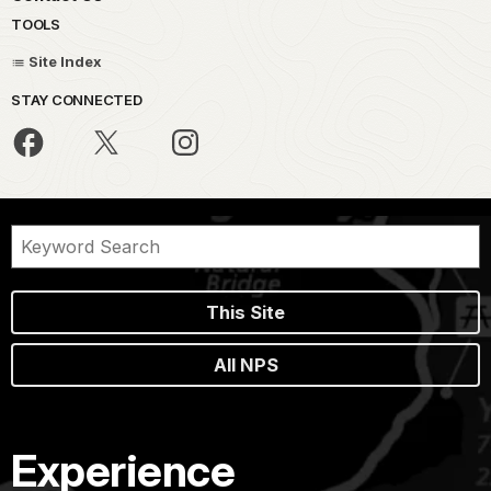
TOOLS
Site Index
STAY CONNECTED
This Site
All NPS
Experience