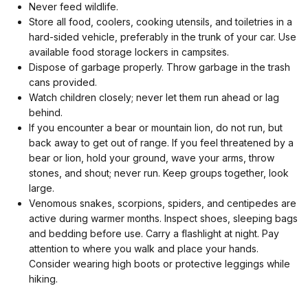
Never feed wildlife.
Store all food, coolers, cooking utensils, and toiletries in a
hard-sided vehicle, preferably in the trunk of your car. Use
available food storage lockers in campsites.
Dispose of garbage properly. Throw garbage in the trash
cans provided.
Watch children closely; never let them run ahead or lag
behind.
If you encounter a bear or mountain lion, do not run, but
back away to get out of range. If you feel threatened by a
bear or lion, hold your ground, wave your arms, throw
stones, and shout; never run. Keep groups together, look
large.
Venomous snakes, scorpions, spiders, and centipedes are
active during warmer months. Inspect shoes, sleeping bags
and bedding before use. Carry a flashlight at night. Pay
attention to where you walk and place your hands.
Consider wearing high boots or protective leggings while
hiking.