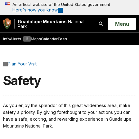
An official website of the United States government
Here's how you know
Guadalupe Mountains
National
Open
Menu
Park
Search
Info
Alerts
3
Maps
Calendar
Fees
Plan Your Visit
Safety
As you enjoy the splendor of this great wilderness area, make
safety a priority. By giving forethought to your actions you can
have a safe, exciting, and rewarding experience in Guadalupe
Mountains National Park.