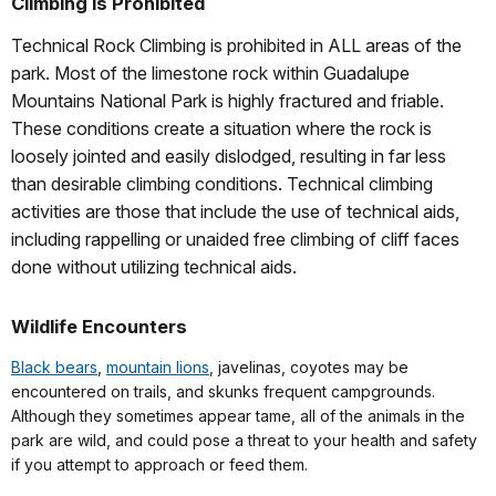
Climbing is Prohibited
Technical Rock Climbing is prohibited in ALL areas of the
park.
Most of the limestone rock within Guadalupe
Mountains National Park is highly fractured and friable.
These conditions create a situation where the rock is
loosely jointed and easily dislodged, resulting in far less
than desirable climbing conditions. Technical climbing
activities are those that include the use of technical aids,
including rappelling or unaided free climbing of cliff faces
done without utilizing technical aids.
Wildlife Encounters
Black bears
,
mountain lions
, javelinas, coyotes may be
encountered on trails, and skunks frequent campgrounds.
Although they sometimes appear tame, all of the animals in the
park are wild, and could pose a threat to your health and safety
if you attempt to approach or feed them.