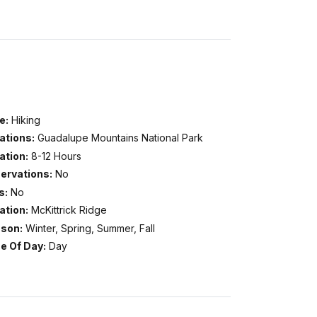
e:
Hiking
ations:
Guadalupe Mountains National Park
ation:
8-12 Hours
ervations:
No
s:
No
ation:
McKittrick Ridge
son:
Winter, Spring, Summer, Fall
e Of Day:
Day