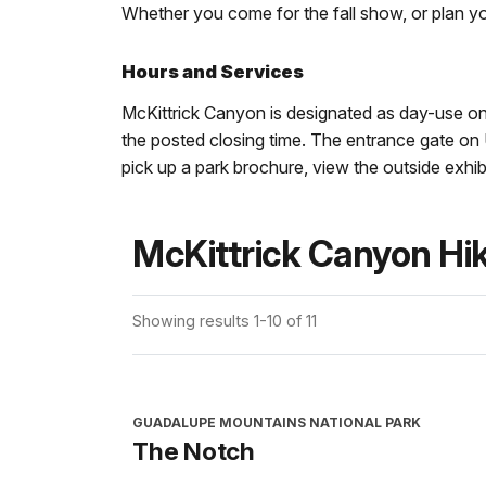
Whether you come for the fall show, or plan yo
Hours and Services
McKittrick Canyon is designated as day-use onl
the posted closing time. The entrance gate on 
pick up a park brochure, view the outside exhibi
McKittrick Canyon Hi
Showing results 1-10 of 11
GUADALUPE MOUNTAINS NATIONAL PARK
The Notch