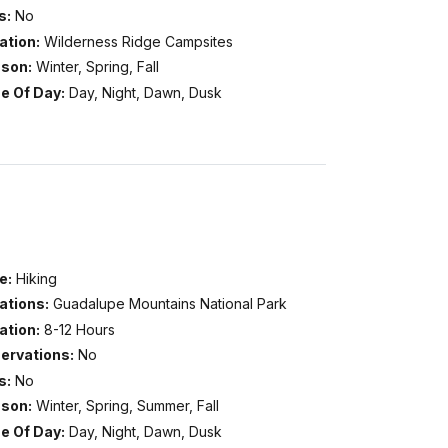
s:
No
ation:
Wilderness Ridge Campsites
son:
Winter, Spring, Fall
e Of Day:
Day, Night, Dawn, Dusk
e:
Hiking
ations:
Guadalupe Mountains National Park
ation:
8-12 Hours
ervations:
No
s:
No
son:
Winter, Spring, Summer, Fall
e Of Day:
Day, Night, Dawn, Dusk