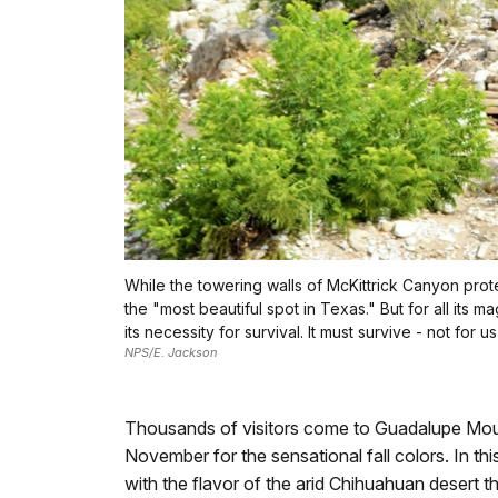
While the towering walls of McKittrick Canyon protec
the "most beautiful spot in Texas." But for all its
its necessity for survival. It must survive - not for us,
NPS/E. Jackson
Thousands of visitors come to Guadalupe Mounta
November for the sensational fall colors. In thi
with the flavor of the arid Chihuahuan desert tha