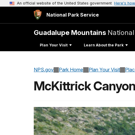
An official website of the United States government
Here's how
National Park Service
Guadalupe Mountains
National
Plan Your Visit
Learn About the Park
NPS.gov
Park Home
Plan Your Visit
Pla
McKittrick Canyo