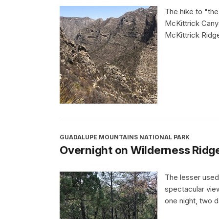
The hike to "the
McKittrick Cany
McKittrick Ridg
GUADALUPE MOUNTAINS NATIONAL PARK
Overnight on Wilderness Ridg
The lesser used
spectacular view
one night, two d