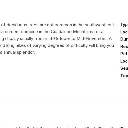
rs of deciduous trees are not common in the southwest, but
Typ
nvironment combine in the Guadalupe Mountains for a
Loc
king display usually from mid-October to Mid-November. A
Dur
and long hikes of varying degrees of difficulty will bring you
Res
is annual splendor.
Pet
Loc
Sea
Tim