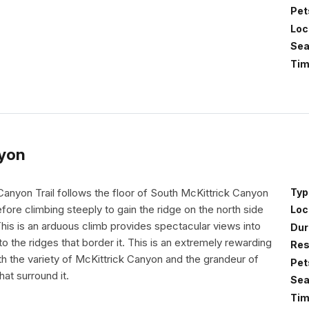
Pet
Loc
Sea
Tim
nyon
Canyon Trail follows the floor of South McKittrick Canyon
Typ
efore climbing steeply to gain the ridge on the north side
Loc
his is an arduous climb provides spectacular views into
Dur
o the ridges that border it. This is an extremely rewarding
Res
both the variety of McKittrick Canyon and the grandeur of
Pet
hat surround it.
Sea
Tim