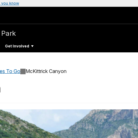
 you know
 Park
Get Involved
ces To Go
McKittrick Canyon
n