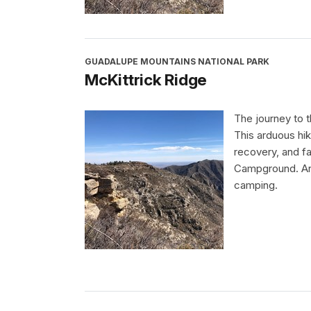
GUADALUPE MOUNTAINS NATIONAL PARK
McKittrick Ridge
The journey to t
This arduous hik
recovery, and fa
Campground. An 
camping.