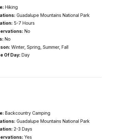
e:
Hiking
ations:
Guadalupe Mountains National Park
ation:
5-7 Hours
ervations:
No
s:
No
son:
Winter, Spring, Summer, Fall
e Of Day:
Day
e:
Backcountry Camping
ations:
Guadalupe Mountains National Park
ation:
2-3 Days
ervations:
Yes