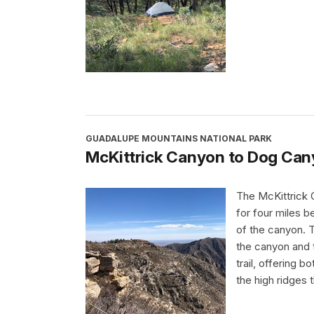
GUADALUPE MOUNTAINS NATIONAL PARK
McKittrick Canyon to Dog Ca
The McKittrick 
for four miles b
of the canyon. T
the canyon and t
trail, offering 
the high ridges t