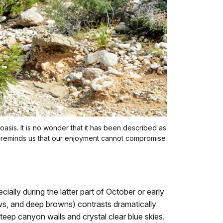
 oasis. It is no wonder that it has been described as
lity reminds us that our enjoyment cannot compromise
lly during the latter part of October or early
llows, and deep browns) contrasts dramatically
 steep canyon walls and crystal clear blue skies.