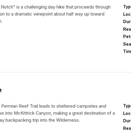
 Notch" is a challenging day hike that proceeds through
Typ
on to a dramatic viewpoint about half way up toward
Loc
e.
Dur
Res
Pet
Sea
Tim
e
 Permian Reef Trail leads to sheltered campsites and
Typ
s into McKittrick Canyon, making a great destination of a
Loc
ay backpacking trip into the Wilderness.
Dur
Res