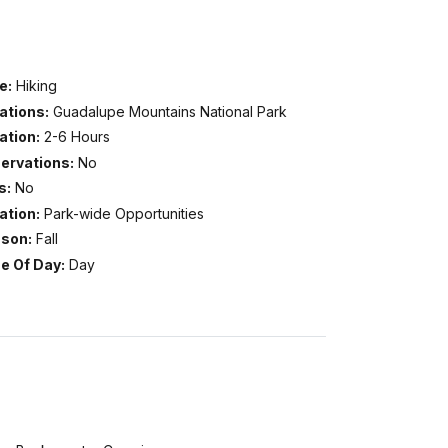
e:
Hiking
ations:
Guadalupe Mountains National Park
ation:
2-6 Hours
ervations:
No
s:
No
ation:
Park-wide Opportunities
son:
Fall
e Of Day:
Day