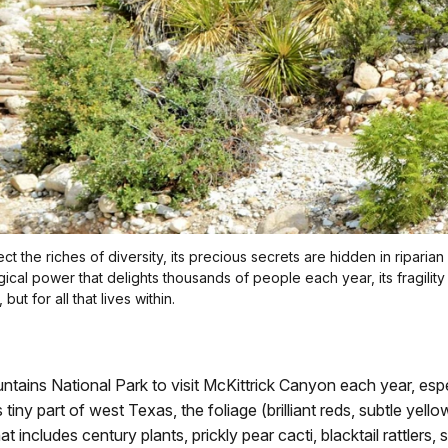
t the riches of diversity, its precious secrets are hidden in riparian
 magical power that delights thousands of people each year, its fragi
 but for all that lives within.
ins National Park to visit McKittrick Canyon each year, especia
s tiny part of west Texas, the foliage (brilliant reds, subtle ye
t includes century plants, prickly pear cacti, blacktail rattlers,