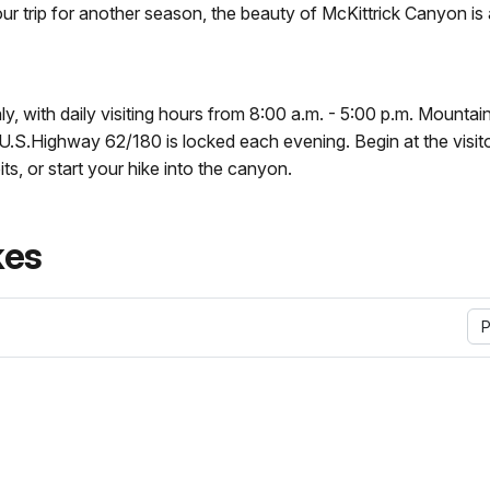
ur trip for another season, the beauty of McKittrick Canyon is
y, with daily visiting hours from 8:00 a.m. - 5:00 p.m. Mounta
U.S.Highway 62/180 is locked each evening. Begin at the visit
ts, or start your hike into the canyon.
kes
P