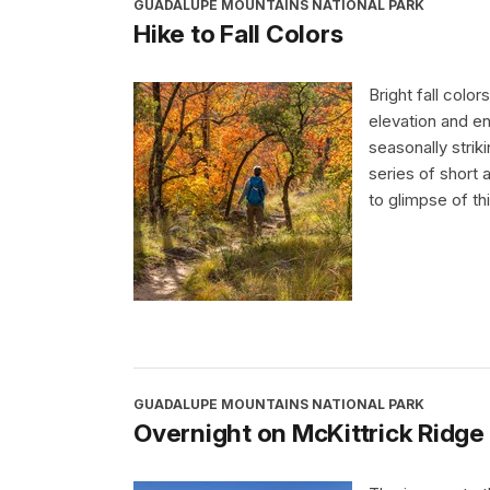
GUADALUPE MOUNTAINS NATIONAL PARK
Hike to Fall Colors
Bright fall colo
elevation and e
seasonally stri
series of short 
to glimpse of th
GUADALUPE MOUNTAINS NATIONAL PARK
Overnight on McKittrick Ridge