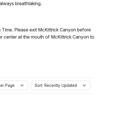
 always breathtaking.
in Time. Please exit McKittrick Canyon before
or center at the mouth of McKittrick Canyon to
er Page
Sort: Recently Updated