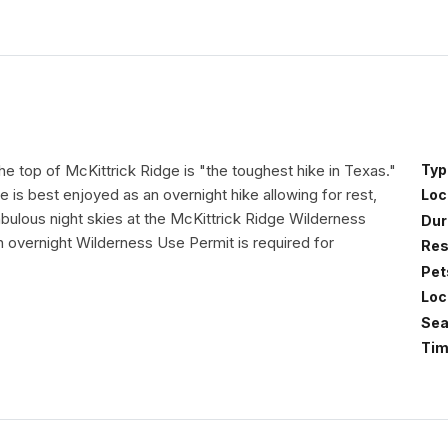
he top of McKittrick Ridge is "the toughest hike in Texas."
Typ
e is best enjoyed as an overnight hike allowing for rest,
Loc
bulous night skies at the McKittrick Ridge Wilderness
Dur
overnight Wilderness Use Permit is required for
Res
Pet
Loc
Sea
Tim